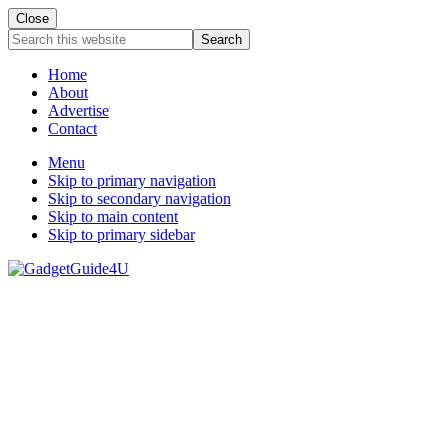
Close
Search
this
website
Home
About
Advertise
Contact
Menu
Skip to primary navigation
Skip to secondary navigation
Skip to main content
Skip to primary sidebar