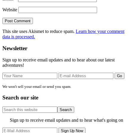
Website
This site uses Akismet to reduce spam.
Learn how your comment
data is processed.
Primary
Newsletter
Sidebar
Sign up to receive email updates and to hear about our latest
adventures!
We won't sell your email or send you spam.
Search our site
Search
this
website
Site
Sign up to receive email updates and to hear what's going on
Footer