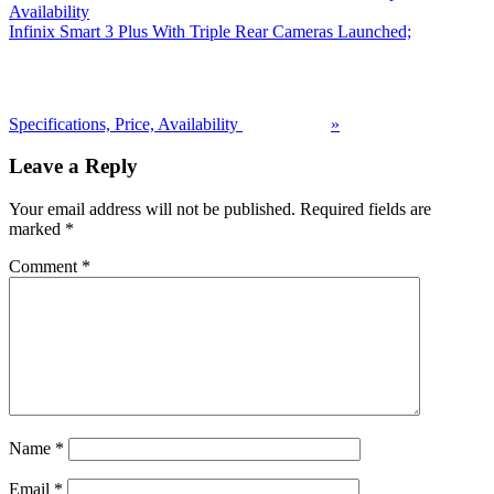
Availability
Next
Infinix Smart 3 Plus With Triple Rear Cameras Launched;
Post:
Specifications, Price, Availability
»
Reader
Leave a Reply
Interactions
Your email address will not be published.
Required fields are
marked
*
Comment
*
Name
*
Email
*