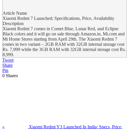
Article Name
Xiaomi Redmi 7 Launched; Specifications, Price, Availability
Description
Xiaomi Redmi 7 comes in Comet Blue, Lunar Red, and Eclipse
Black colors and it will go on sale through Amazon.in, Mi.com and
Mi Home Stores starting from April 29th. The Xiaomi Redmi 7
comes in two variant – 2GB RAM with 32GB internal storage cost
Rs. 7,999 while the 3GB RAM with 32GB internal storage cost Rs.
8,999.
Tweet
Share
Pin
0
Shares
Previous
Post:
«
Xiaomi Redmi Y3 Launched In India; Specs, Price,