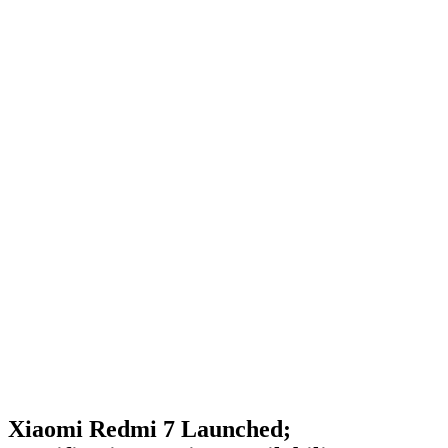
Xiaomi Redmi 7 Launched;