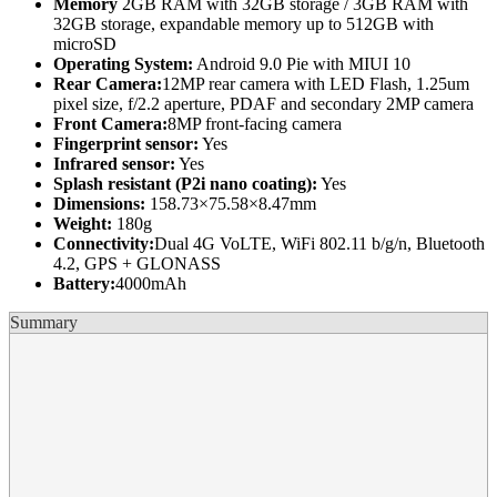
Memory
2GB RAM with 32GB storage / 3GB RAM with
32GB storage, expandable memory up to 512GB with
microSD
Operating System:
Android 9.0 Pie with MIUI 10
Rear Camera:
12MP rear camera with LED Flash, 1.25um
pixel size, f/2.2 aperture, PDAF and secondary 2MP camera
Front Camera:
8MP front-facing camera
Fingerprint sensor:
Yes
Infrared sensor:
Yes
Splash resistant (P2i nano coating):
Yes
Dimensions:
158.73×75.58×8.47mm
Weight:
180g
Connectivity:
Dual 4G VoLTE, WiFi 802.11 b/g/n, Bluetooth
4.2, GPS + GLONASS
Battery:
4000mAh
Summary