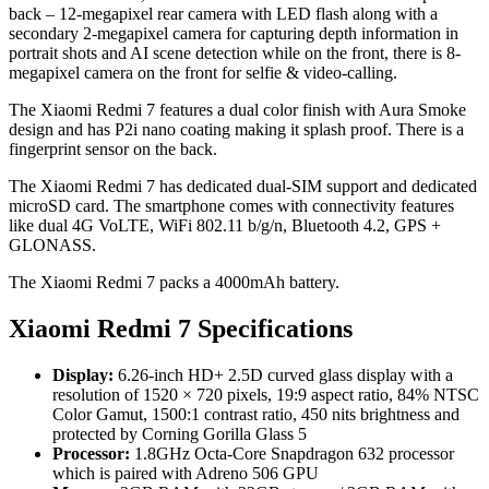
back – 12-megapixel rear camera with LED flash along with a
secondary 2-megapixel camera for capturing depth information in
portrait shots and AI scene detection while on the front, there is 8-
megapixel camera on the front for selfie & video-calling.
The Xiaomi Redmi 7 features a dual color finish with Aura Smoke
design and has P2i nano coating making it splash proof. There is a
fingerprint sensor on the back.
The Xiaomi Redmi 7 has dedicated dual-SIM support and dedicated
microSD card. The smartphone comes with connectivity features
like dual 4G VoLTE, WiFi 802.11 b/g/n, Bluetooth 4.2, GPS +
GLONASS.
The Xiaomi Redmi 7 packs a 4000mAh battery.
Xiaomi Redmi 7 Specifications
Display:
6.26-inch HD+ 2.5D curved glass display with a
resolution of 1520 × 720 pixels, 19:9 aspect ratio, 84% NTSC
Color Gamut, 1500:1 contrast ratio, 450 nits brightness and
protected by Corning Gorilla Glass 5
Processor:
1.8GHz Octa-Core Snapdragon 632 processor
which is paired with Adreno 506 GPU