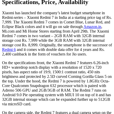
Specifications, Price, Availability
Xiaomi has launched the company’s latest budget smartphone in
Redmi-series – Xiaomi Redmi 7 in India at a starting price tag of Rs.
7,999. The Xiaomi Redmi 7 comes in Comet Blue, Lunar Red, and
Eclipse Black colors and it will go on sale through
Amazon.in
,
Mi.com and Mi Home Stores starting from April 29th. The Xiaomi
Redmi 7 comes in two variant – 2GB RAM with 32GB internal
storage cost Rs. 7,999 while the 3GB RAM with 32GB internal
storage cost Rs. 8,999. Originally, the smartphone is the successor of
Redmi 6
and it comes with double data offer for 4 years and Rs.
2,400 cashback in the form of vouchers for Jio users.
On the specifications front, the Xiaomi Redmi 7 features 6.26-inch
HD+ waterdrop notch display with a resolution of 1520 x 720
pixels, has aspect ratio of 19:9, 1500:1 contrast ratio, 450 nits
brightness and protected by 2.5D curved Corning Gorilla Glass 5 on
the top. Under the hood, the Redmi 7 is powered by 1.8GHz Octa-
Core Qualcomm Snapdragon 632 processor which is paired with
Adreno 506 GPU and 2GB/3GB of RAM. The Redmi 7 runs on
Android 9.0 Pie operating system with MIUI 10 on top of it and has
32GB internal storage which can be expanded further up to 512GB
via microSD card.
On the camera side, the Redmi 7 features a dual camera setup on the