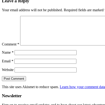
Leave a Reply
Interactions
Your email address will not be published.
Required fields are marked
Comment
*
Name
*
Email
*
Website
This site uses Akismet to reduce spam.
Learn how your comment data 
Primary
Newsletter
Sidebar
Sign up to receive email updates and to hear about our latest adventur