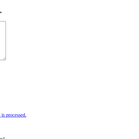
*
is processed.
es!