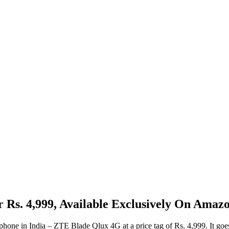
Rs. 4,999, Available Exclusively On Amazo
one in India – ZTE Blade Qlux 4G at a price tag of Rs. 4,999. It goes 