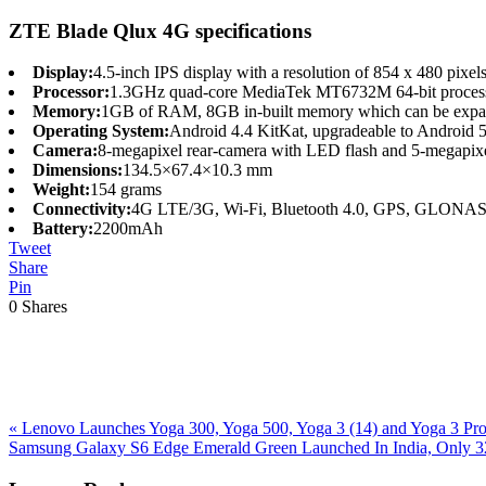
ZTE Blade Qlux 4G specifications
Display:
4.5-inch IPS display with a resolution of 854 x 480 pixel
Processor:
1.3GHz quad-core MediaTek MT6732M 64-bit process
Memory:
1GB of RAM, 8GB in-built memory which can be expan
Operating System:
Android 4.4 KitKat, upgradeable to Android 5
Camera:
8-megapixel rear-camera with LED flash and 5-megapixel 
Dimensions:
134.5×67.4×10.3 mm
Weight:
154 grams
Connectivity:
4G LTE/3G, Wi-Fi, Bluetooth 4.0, GPS, GLONA
Battery:
2200mAh
Tweet
Share
Pin
0
Shares
Previous
«
Lenovo Launches Yoga 300, Yoga 500, Yoga 3 (14) and Yoga 3 Pro I
Post:
Next
Samsung Galaxy S6 Edge Emerald Green Launched In India, Only 3
Post:
Reader