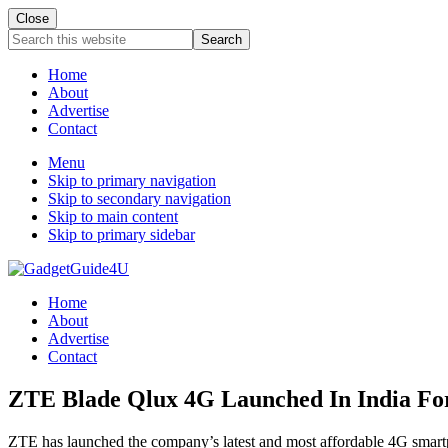
Close
Search
this
website
Home
About
Advertise
Contact
Menu
Skip to primary navigation
Skip to secondary navigation
Skip to main content
Skip to primary sidebar
Home
About
Advertise
Contact
ZTE Blade Qlux 4G Launched In India For 
ZTE has launched the company’s latest and most affordable 4G smartph