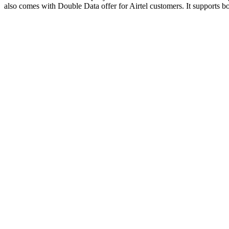
also comes with Double Data offer for Airtel customers. It support