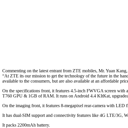
Commenting on the latest entrant from ZTE mobiles, Mr. Yuan Kang,
“At ZTE its our mission to get the technology of the future in the ha
available to the consumers, but are also available at an affordable 
On the specifications front, it features 4.5-inch FWVGA screen with
T760 GPU & 1GB of RAM. It runs on Android 4.4 KItKat, upgradeabl
On the imaging front, it features 8-megapixel rear-camera with LED fl
It has dual-SIM support and connectivity features like 4G LTE/3G,
It packs 2200mAh battery.