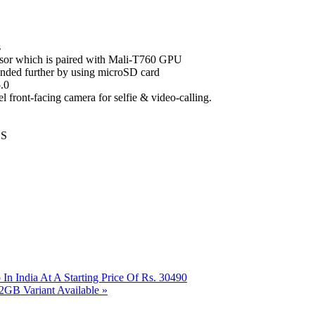
s
or which is paired with Mali-T760 GPU
ded further by using microSD card
.0
front-facing camera for selfie & video-calling.
SS
n India At A Starting Price Of Rs. 30490
2GB Variant Available
»