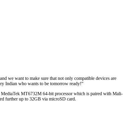
G and we want to make sure that not only compatible devices are
every Indian who wants to be tomorrow ready!”
ore MediaTek MT6732M 64-bit processor which is paired with Mali-
d further up to 32GB via microSD card.