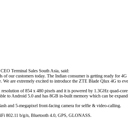
 CEO Terminal Sales South Asia, said:
nds of our customers today. The Indian consumer is getting ready for 4
price. We are extremely excited to introduce the ZTE Blade Qlux 4G to 
 a resolution of 854 x 480 pixels and it is powered by 1.3GHz quad-c
e to Android 5.0 and has 8GB in-built memory which can be expande
ash and 5-megapixel front-facing camera for selfie & video-calling.
 WiFi 802.11 b/g/n, Bluetooth 4.0, GPS, GLONASS.