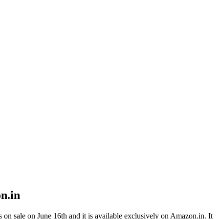
n.in
on sale on June 16th and it is available exclusively on Amazon.in. It