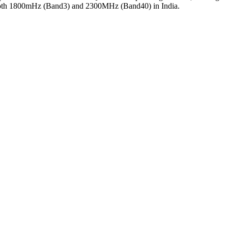
s both 1800mHz (Band3) and 2300MHz (Band40) in India.