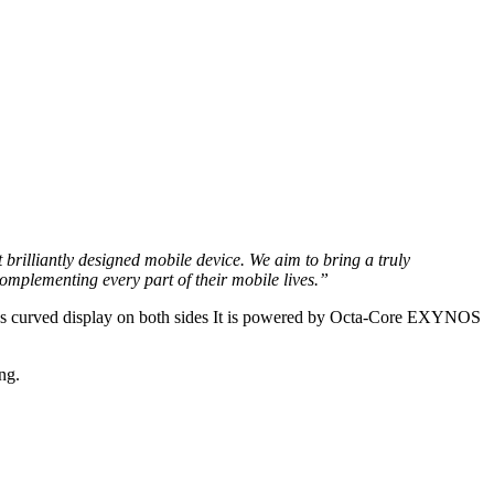
rilliantly designed mobile device. We aim to bring a truly
plementing every part of their mobile lives.”
has curved display on both sides It is powered by Octa-Core EXYNOS
ng.