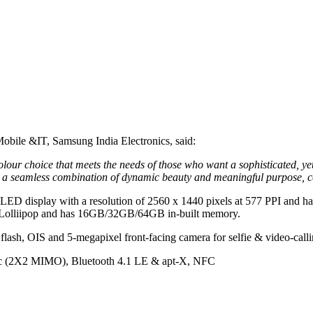
obile &IT, Samsung India Electronics, said:
r choice that meets the needs of those who want a sophisticated, yet b
a seamless combination of dynamic beauty and meaningful purpose, com
OLED display with a resolution of 2560 x 1440 pixels at 577 PPI and 
0 Lolliipop and has 16GB/32GB/64GB in-built memory.
flash, OIS and 5-megapixel front-facing camera for selfie & video-calli
1ac (2X2 MIMO), Bluetooth 4.1 LE & apt-X, NFC