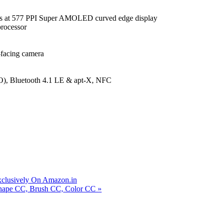
ls at 577 PPI Super AMOLED curved edge display
rocessor
facing camera
, Bluetooth 4.1 LE & apt-X, NFC
xclusively On Amazon.in
Shape CC, Brush CC, Color CC
»