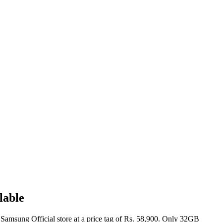
lable
 Samsung Official store at a price tag of Rs. 58,900. Only 32GB