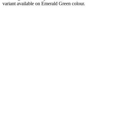
variant available on Emerald Green colour.