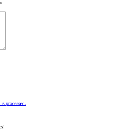
*
is processed.
es!