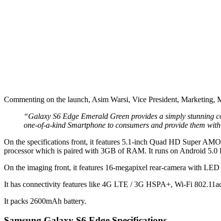
Commenting on the launch, Asim Warsi, Vice President, Marketing, M
“Galaxy S6 Edge Emerald Green provides a simply stunning colou
one-of-a-kind Smartphone to consumers and provide them with 
On the specifications front, it features 5.1-inch Quad HD Super AM
processor which is paired with 3GB of RAM. It runs on Android 5.
On the imaging front, it features 16-megapixel rear-camera with LED 
It has connectivity features like 4G LTE / 3G HSPA+, Wi-Fi 802.1
It packs 2600mAh battery.
Samsung Galaxy S6 Edge Specifications