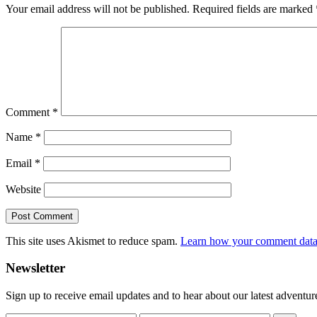
Your email address will not be published.
Required fields are marked
Comment
*
Name
*
Email
*
Website
This site uses Akismet to reduce spam.
Learn how your comment data 
Primary
Newsletter
Sidebar
Sign up to receive email updates and to hear about our latest adventur