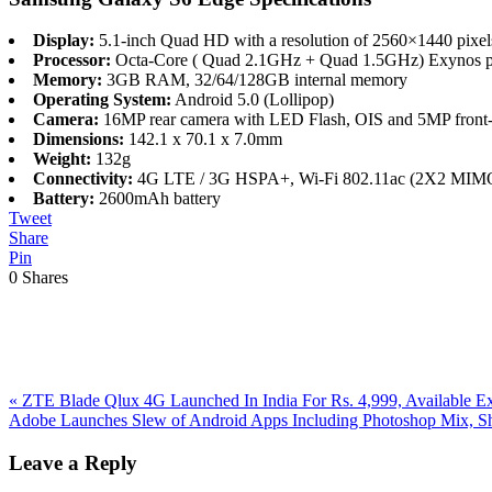
Display:
5.1-inch Quad HD with a resolution of 2560×1440 pixe
Processor:
Octa-Core ( Quad 2.1GHz + Quad 1.5GHz) Exynos p
Memory:
3GB RAM, 32/64/128GB internal memory
Operating System:
Android 5.0 (Lollipop)
Camera:
16MP rear camera with LED Flash, OIS and 5MP front-
Dimensions:
142.1 x 70.1 x 7.0mm
Weight:
132g
Connectivity:
4G LTE / 3G HSPA+, Wi-Fi 802.11ac (2X2 MIMO)
Battery:
2600mAh battery
Tweet
Share
Pin
0
Shares
Previous
«
ZTE Blade Qlux 4G Launched In India For Rs. 4,999, Available E
Post:
Next
Adobe Launches Slew of Android Apps Including Photoshop Mix, 
Post:
Reader
Leave a Reply
Interactions