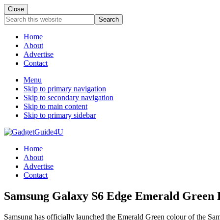
Close
Search
this
website
Home
About
Advertise
Contact
Menu
Skip to primary navigation
Skip to secondary navigation
Skip to main content
Skip to primary sidebar
Home
About
Advertise
Contact
Samsung Galaxy S6 Edge Emerald Green L
Samsung has officially launched the Emerald Green colour of the Sam