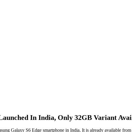
aunched In India, Only 32GB Variant Avai
sung Galaxy S6 Edge smartphone in India. It is already available from