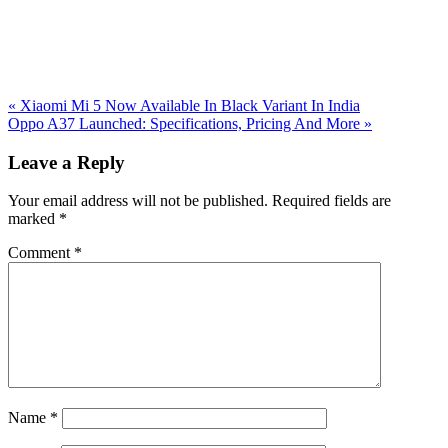
Previous
«
Xiaomi Mi 5 Now Available In Black Variant In India
Post:
Next
Oppo A37 Launched: Specifications, Pricing And More
»
Post:
Reader
Leave a Reply
Interactions
Your email address will not be published.
Required fields are
marked
*
Comment
*
Name
*