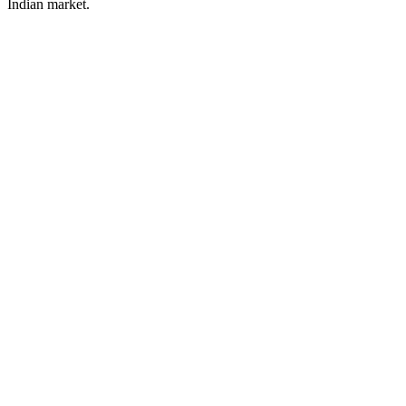
Indian market.