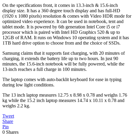
On the specifications front, it comes in 13.3-inch & 15.6-inch
display size. It has a 360 degree touch display and has full-HD
(1920 x 1080 pixels) resolution & comes with Video HDR mode for
optimized video experience. It can be used in notebook, tent and
tablet mode. It is powered by 6th generation Intel Core i5 or i7
processor which is paired with Intel HD Graphics 520 & up to
12GB of RAM. It runs on Windows 10 operating system and it has
1TB hard drive option to choose from and the choice of SSDs.
Samsung claims that it supports fast charging, with 20 minutes of
charging, it extends the battery life up to two hours. In just 90
minutes, the 15.6-inch notebook will be fully powered, while the
13-inch reaches a full charge in 100 minutes.
The laptop comes with auto-backlit keyboard for ease in typing
during low light conditions.
The 13 inch laptop measures 12.75 x 8.98 x 0.78 and weighs 1.76
kg while the 15.2 inch laptop measures 14.74 x 10.11 x 0.78 and
weighs 2.2 kg.
Tweet
Share
Pin
0
Shares