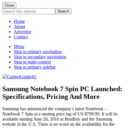
Close
Search
this
website
Home
About
Advertise
Contact
Menu
Skip to primary navigation
Skip to secondary navigation
Skip to main content
Skip to primary sidebar
Samsung Notebook 7 Spin PC Launched:
Specifications, Pricing And More
Samsung has announced the company’s latest Notebook –
Notebook 7 Spin at a starting price tag of US $799.99. It will be
available starting June 26, 2016 at BestBuy and the Samsung
website in the U.S. There is no word on the availability for the