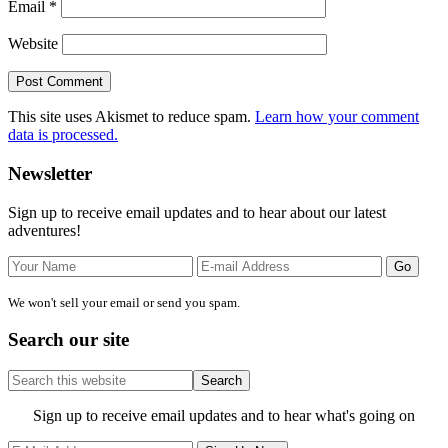
Email
*
Website
This site uses Akismet to reduce spam.
Learn how your comment
data is processed.
Primary
Newsletter
Sidebar
Sign up to receive email updates and to hear about our latest
adventures!
We won't sell your email or send you spam.
Search our site
Search
this
website
Site
Sign up to receive email updates and to hear what's going on
Footer