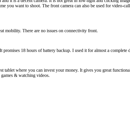
d it is a decent camera. It is not great in low-light and clicking images
ime you want to shoot. The front camera can also be used for video-call
eat mobility. There are no issues on connectivity front.
t. It promises 18 hours of battery backup. I used it for almost a complet
st tablet where you can invest your money. It gives you great functionali
ing games & watching videos.