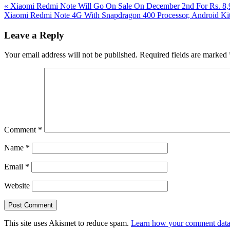
Previous
«
Xiaomi Redmi Note Will Go On Sale On December 2nd For Rs. 8,99
Post:
Next
Xiaomi Redmi Note 4G With Snapdragon 400 Processor, Android Kit
Post:
Reader
Leave a Reply
Interactions
Your email address will not be published.
Required fields are marked
Comment
*
Name
*
Email
*
Website
This site uses Akismet to reduce spam.
Learn how your comment data 