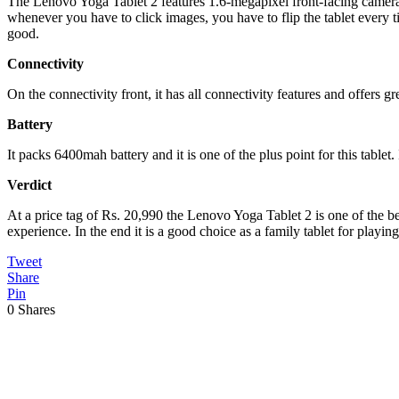
The Lenovo Yoga Tablet 2 features 1.6-megapixel front-facing camera an
whenever you have to click images, you have to flip the tablet every t
good.
Connectivity
On the connectivity front, it has all connectivity features and offers gr
Battery
It packs 6400mah battery and it is one of the plus point for this table
Verdict
At a price tag of Rs. 20,990 the Lenovo Yoga Tablet 2 is one of the be
experience. In the end it is a good choice as a family tablet for play
Tweet
Share
Pin
0
Shares