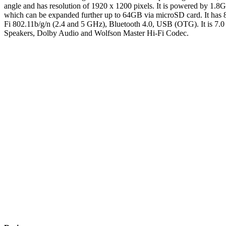
angle and has resolution of 1920 x 1200 pixels. It is powered by 1
which can be expanded further up to 64GB via microSD card. It has 8
Fi 802.11b/g/n (2.4 and 5 GHz), Bluetooth 4.0, USB (OTG). It is 7.0
Speakers, Dolby Audio and Wolfson Master Hi-Fi Codec.