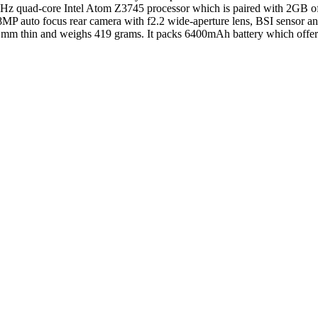
.8GHz quad-core Intel Atom Z3745 processor which is paired with 2GB
MP auto focus rear camera with f2.2 wide-aperture lens, BSI sensor and
 mm thin and weighs 419 grams. It packs 6400mAh battery which offers