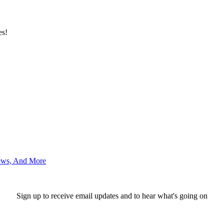
es!
News, And More
Sign up to receive email updates and to hear what's going on