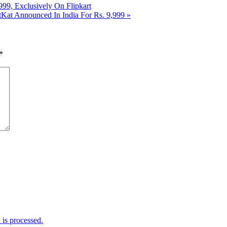
9, Exclusively On Flipkart
Kat Announced In India For Rs. 9,999
»
*
is processed.