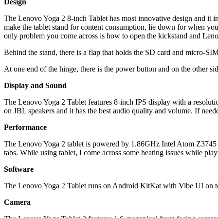
Design
The Lenovo Yoga 2 8-inch Tablet has most innovative design and it int
make the tablet stand for content consumption, lie down for when you wan
only problem you come across is how to open the kickstand and Lenovo 
Behind the stand, there is a flap that holds the SD card and micro-SIM
At one end of the hinge, there is the power button and on the other sid
Display and Sound
The Lenovo Yoga 2 Tablet features 8-inch IPS display with a resolutio
on JBL speakers and it has the best audio quality and volume. If needed
Performance
The Lenovo Yoga 2 tablet is powered by 1.86GHz Intel Atom Z3745 Qu
tabs. While using tablet, I come across some heating issues while pl
Software
The Lenovo Yoga 2 Tablet runs on Android KitKat with Vibe UI on top 
Camera