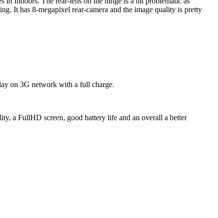
 in Indoors. The rear-lens on the hinge is a bit problematic as
ing. It has 8-megapixel rear-camera and the image quality is pretty
e day on 3G network with a full charge.
ty, a FullHD screen, good battery life and an overall a better