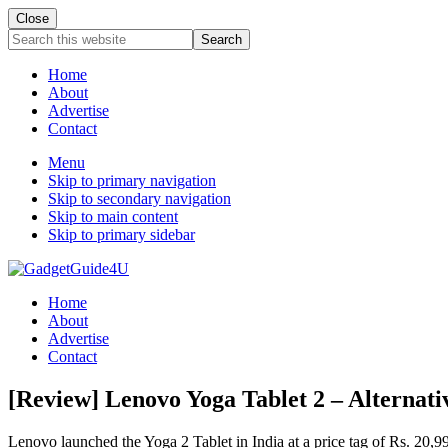
Close
Search
this
website
Home
About
Advertise
Contact
Menu
Skip to primary navigation
Skip to secondary navigation
Skip to main content
Skip to primary sidebar
Home
About
Advertise
Contact
[Review] Lenovo Yoga Tablet 2 – Alternati
Lenovo launched the Yoga 2 Tablet in India at a price tag of Rs. 20,9