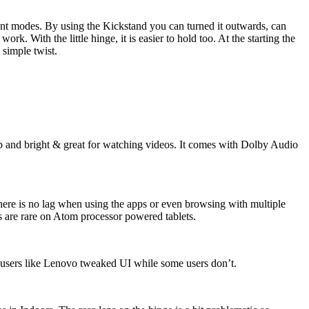
rent modes. By using the Kickstand you can turned it outwards, can
k. With the little hinge, it is easier to hold too. At the starting the
 simple twist.
arp and bright & great for watching videos. It comes with Dolby Audio
re is no lag when using the apps or even browsing with multiple
s are rare on Atom processor powered tablets.
e users like Lenovo tweaked UI while some users don’t.