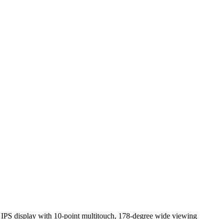
HD IPS display with 10-point multitouch, 178-degree wide viewing