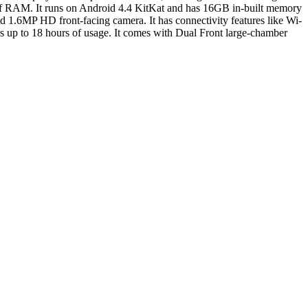
 of RAM. It runs on Android 4.4 KitKat and has 16GB in-built memory
 1.6MP HD front-facing camera. It has connectivity features like Wi-
 up to 18 hours of usage. It comes with Dual Front large-chamber