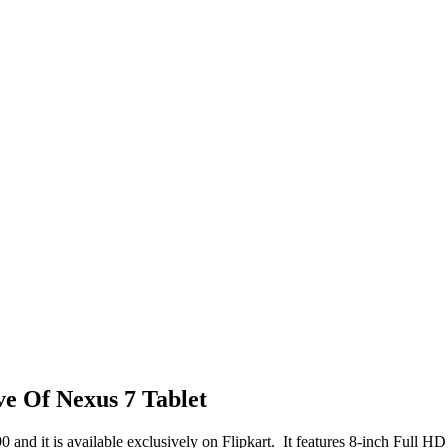
ve Of Nexus 7 Tablet
90 and it is available exclusively on Flipkart. It features 8-inch Full 