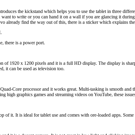
roduces the kickstand which helps you to use the tablet in three diffe
t to write or you can hand it on a wall if you are glancing it during wor
already find the way out of this, there is a sticker which explains the
.
e, there is a power port.
n of 1920 x 1200 pixels and it is a full HD display. The display is sh
, it can be used as television too.
ad-Core processor and it works great. Multi-tasking is smooth and the
aying high graphics games and streaming videos on YouTube, these issue
of it. It is ideal for tablet use and comes with ore-loaded apps. Som