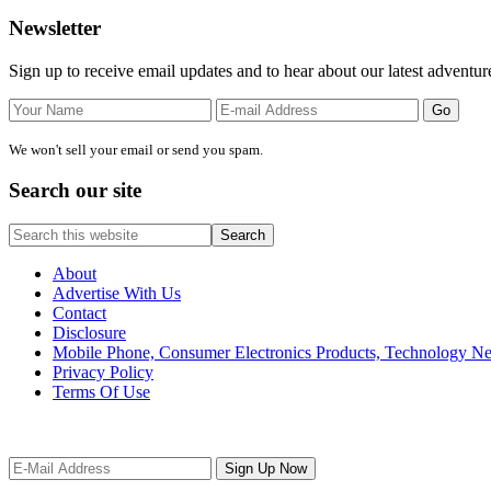
Primary
Newsletter
Sidebar
Sign up to receive email updates and to hear about our latest adventur
We won't sell your email or send you spam.
Search our site
Search
this
website
About
Advertise With Us
Contact
Disclosure
Mobile Phone, Consumer Electronics Products, Technology 
Privacy Policy
Terms Of Use
Site
Footer