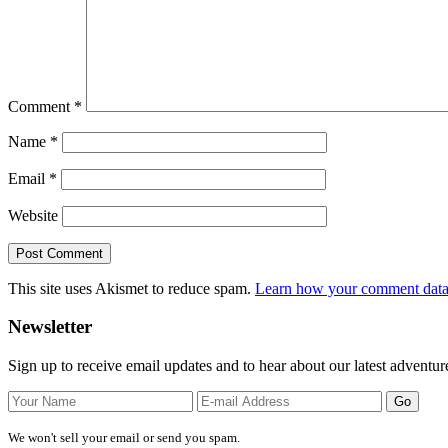
Comment
*
Name
*
Email
*
Website
This site uses Akismet to reduce spam.
Learn how your comment data 
Primary
Newsletter
Sidebar
Sign up to receive email updates and to hear about our latest adventur
We won't sell your email or send you spam.