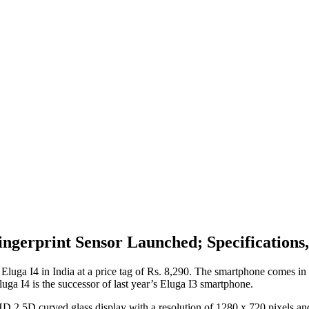
ingerprint Sensor Launched; Specifications,
luga I4 in India at a price tag of Rs. 8,290. The smartphone comes in 
uga I4 is the successor of last year’s Eluga I3 smartphone.
ch HD 2.5D curved glass display with a resolution of 1280 x 720 pixel