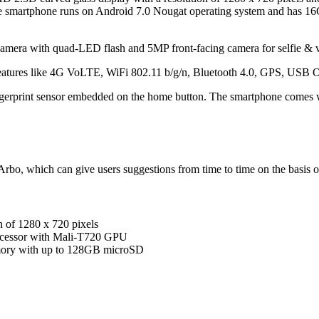
martphone runs on Android 7.0 Nougat operating system and has 16GB
camera with quad-LED flash and 5MP front-facing camera for selfie & v
features like 4G VoLTE, WiFi 802.11 b/g/n, Bluetooth 4.0, GPS, USB
ngerprint sensor embedded on the home button. The smartphone comes 
bo, which can give users suggestions from time to time on the basis of
n of 1280 x 720 pixels
cessor with Mali-T720 GPU
ory with up to 128GB microSD