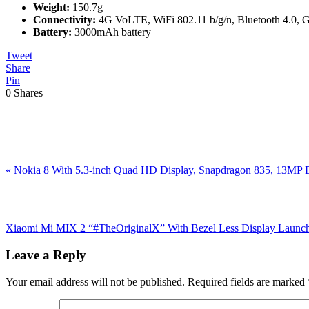
Weight:
150.7g
Connectivity:
4G VoLTE, WiFi 802.11 b/g/n, Bluetooth 4.0
Battery:
3000mAh battery
Tweet
Share
Pin
0
Shares
Previous
«
Nokia 8 With 5.3-inch Quad HD Display, Snapdragon 835, 13MP Du
Post:
Next
Post:
Xiaomi Mi MIX 2 “#TheOriginalX” With Bezel Less Display Launch
Reader
Leave a Reply
Interactions
Your email address will not be published.
Required fields are marked