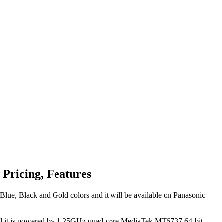
 Pricing, Features
Blue, Black and Gold colors and it will be available on Panasonic
s and it is powered by 1.25GHz quad-core MediaTek MT6737 64-bit