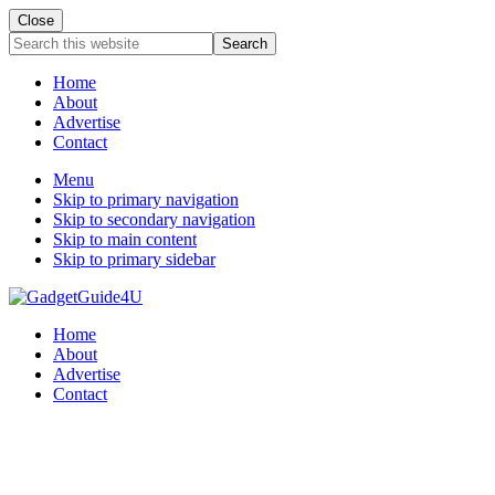
Close
Search
this
website
Home
About
Advertise
Contact
Menu
Skip to primary navigation
Skip to secondary navigation
Skip to main content
Skip to primary sidebar
Home
About
Advertise
Contact