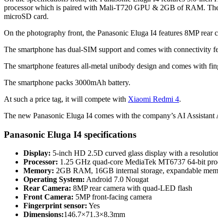
processor which is paired with Mali-T720 GPU & 2GB of RAM. The s
microSD card.
On the photography front, the Panasonic Eluga I4 features 8MP rear 
The smartphone has dual-SIM support and comes with connectivity 
The smartphone features all-metal unibody design and comes with fi
The smartphone packs 3000mAh battery.
At such a price tag, it will compete with
Xiaomi Redmi 4
.
The new Panasonic Eluga I4 comes with the company’s AI Assistant Ar
Panasonic Eluga I4 specifications
Display:
5-inch HD 2.5D curved glass display with a resolutio
Processor:
1.25 GHz quad-core MediaTek MT6737 64-bit pro
Memory:
2GB RAM, 16GB internal storage, expandable mem
Operating System:
Android 7.0 Nougat
Rear Camera:
8MP rear camera with quad-LED flash
Front Camera:
5MP front-facing camera
Fingerprint sensor:
Yes
Dimensions:
146.7×71.3×8.3mm