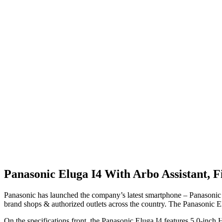
Panasonic Eluga I4 With Arbo Assistant, F
Panasonic has launched the company’s latest smartphone – Panasonic E
brand shops & authorized outlets across the country. The Panasonic El
On the specifications front, the Panasonic Eluga I4 features 5.0-in