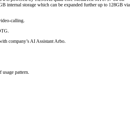
 internal storage which can be expanded further up to 128GB via
ideo-calling.
 OTG.
with company’s AI Assistant Arbo.
 usage pattern.