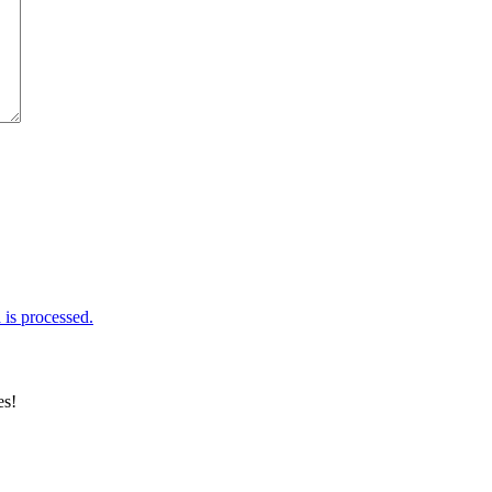
is processed.
es!