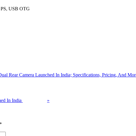
, GPS, USB OTG
al Rear Camera Launched In India; Specifications, Pricing, And Mor
ed In India
»
*