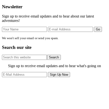
Primary
Newsletter
Sidebar
Sign up to receive email updates and to hear about our latest
adventures!
We won't sell your email or send you spam.
Search our site
Search
this
website
Site
Sign up to receive email updates and to hear what's going on
Footer