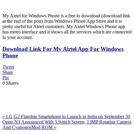
My Airtel for Windows Phone is a free to download (download link
at the end of the post) from Windows Phone App Store and it is
pretty useful for Airtel customers. My Airtel Windows Phone app
has metro interface and it shows all the services which are connected
to your account.
Download Link For My Airtel App For Windows
Phone
Tweet
Share
Pin
0
Shares
Previous
«
LG G2 Flagship Smartphone to Launch in India on September 30
Post:
Next
Oppo N1 Announced With 5.9-inch Screen, 13MP Rotating Camera
Post:
And CyanogenMod ROM
»
Reader