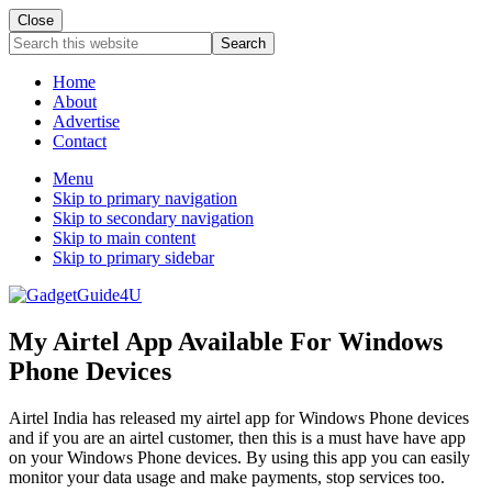
Close
Search
this
website
Home
About
Advertise
Contact
Menu
Skip to primary navigation
Skip to secondary navigation
Skip to main content
Skip to primary sidebar
My Airtel App Available For Windows
Phone Devices
Airtel India has released my airtel app for Windows Phone devices
and if you are an airtel customer, then this is a must have have app
on your Windows Phone devices. By using this app you can easily
monitor your data usage and make payments, stop services too.