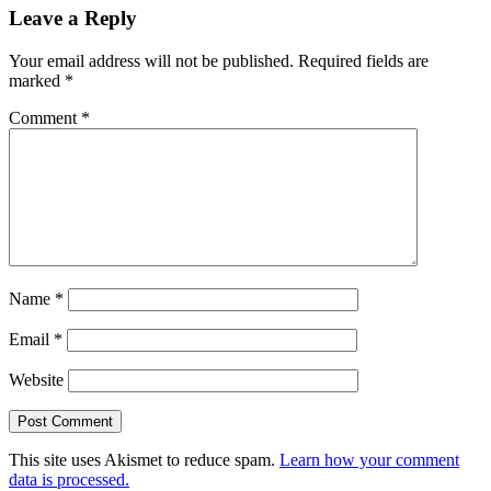
Leave a Reply
Interactions
Your email address will not be published.
Required fields are
marked
*
Comment
*
Name
*
Email
*
Website
This site uses Akismet to reduce spam.
Learn how your comment
data is processed.