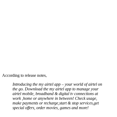
According to release notes,
Introducing the my airtel app – your world of airtel on
the go. Download the my airtel app to manage your
airtel mobile, broadband & digital tv connections at
work ,home or anywhere in between! Check usage,
make payments or recharge,start & stop services,get
special offers, order movies, games and more!