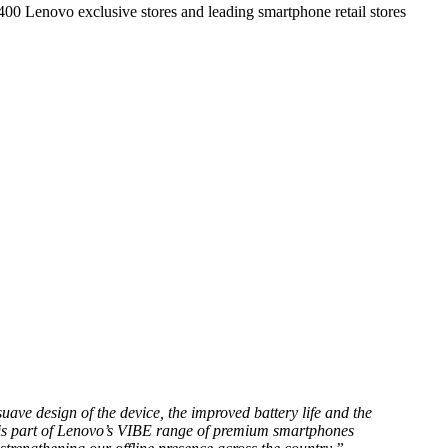
,400 Lenovo exclusive stores and leading smartphone retail stores
uave design of the device, the improved battery life and the
ce is part of Lenovo’s VIBE range of premium smartphones