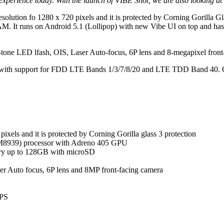
perience today. With the launch of VIBE Shot, we are also looking at s
a resolution fo 1280 x 720 pixels and it is protected by Corning Gorill
t runs on Android 5.1 (Lollipop) with new Vibe UI on top and has
e-tone LED lfash, OIS, Laser Auto-focus, 6P lens and 8-megapixel front-
E with support for FDD LTE Bands 1/3/7/8/20 and LTE TDD Band 40. Oth
ixels and it is protected by Corning Gorilla glass 3 protection
8939) processor with Adreno 405 GPU
y up to 128GB with microSD
er Auto focus, 6P lens and 8MP front-facing camera
GPS