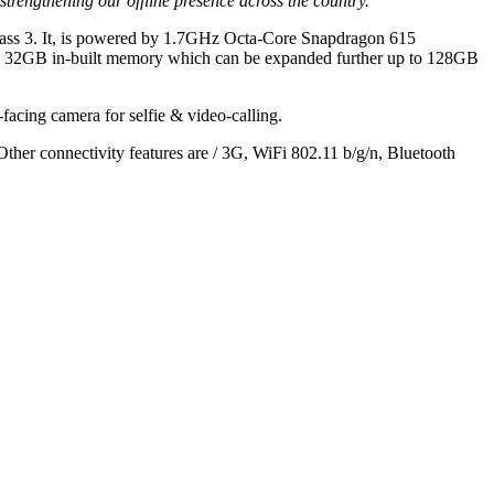
trengthening our offline presence across the country.”
a Glass 3. It, is powered by 1.7GHz Octa-Core Snapdragon 615
 32GB in-built memory which can be expanded further up to 128GB
facing camera for selfie & video-calling.
er connectivity features are / 3G, WiFi 802.11 b/g/n, Bluetooth