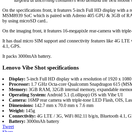
targeted at discerning consumers who demand the best mobile ex
On the specifications front, it features 5-inch Full HD display with 
MSM8939 SoC which is paired with Adreno 405 GPU & 3GB of RAM. I
by using microSD card..
On the imaging front, it features 16-megapixle rear-camera with tripl
It has dual micro SIM support and connectivity features like 4G LT
4.1, GPS.
It packs 3000mAh battery.
Lenovo Vibe Shot specifications
Display:
5-inch Full HD display with a resolution of 1920 x 1080 p
Processor:
1.7 GHz Octa-core Qualcomm Snapdragon 615 (MSM
Memory:
3GB RAM, 32GB internal memory, expandable memor
Operating System:
Android 5.1 (Lollipop) OS with Vibe UI
Camera:
16MP rear camera with triple-tone LED Flash, OIS, Las
Dimensions:
142.7 mm x 70.0 mm x 7.6 mm
Weight:
145g
Connectivity:
4G LTE / 3G, WiFi 802.11 b/g/n, Bluetooth 4.1, 
Battery:
3000mAh battery
Tweet
Share