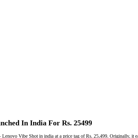
ched In India For Rs. 25499
 Lenovo Vibe Shot in india at a price tag of Rs. 25,499. Originally,