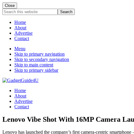
Close
Search
this
website
Home
About
Advertise
Contact
Menu
Skip to primary navigation
Skip to secondary navigation
Skip to main content
Skip to primary sidebar
Home
About
Advertise
Contact
Lenovo Vibe Shot With 16MP Camera Laun
Lenovo has launched the company’s first camera-centric smartphone –