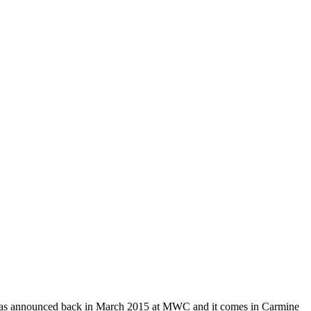
 it eas announced back in March 2015 at MWC and it comes in Carmine