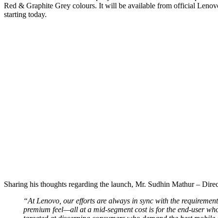
Red & Graphite Grey colours. It will be available from official Lenovo
starting today.
Sharing his thoughts regarding the launch, Mr. Sudhin Mathur – Dire
“At Lenovo, our efforts are always in sync with the requirement
premium feel—all at a mid-segment cost is for the end-user who