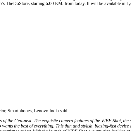
’s TheDoStore, starting 6:00 P.M. from today. It will be available in 1
ctor, Smartphones, Lenovo India said
s of the Gen-next. The exquisite camera features of the VIBE Shot, the s
 wants the best of everything. This thin and stylish, blazing-fast devi