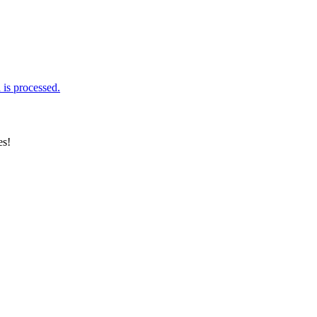
is processed.
es!