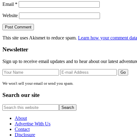
Email
*
Website
This site uses Akismet to reduce spam.
Learn how your comment data 
Primary
Newsletter
Sidebar
Sign up to receive email updates and to hear about our latest adventur
We won't sell your email or send you spam.
Search our site
Search
this
website
About
Advertise With Us
Contact
Disclosure