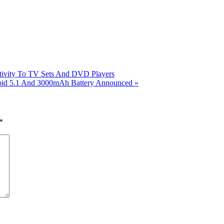
ivity To TV Sets And DVD Players
roid 5.1 And 3000mAh Battery Announced
»
*