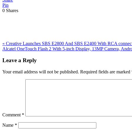
Pin
0
Shares
Previous
«
Creative Launches SBS E2800 And SBS E2400 With RCA connect
Post:
Next
Alcatel OneTouch Flash 2 With 5-inch Display, 13MP Camera, And
Post:
Reader
Leave a Reply
Interactions
Your email address will not be published.
Required fields are marked
Comment
*
Name
*