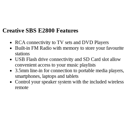
Creative SBS E2800 Features
RCA connectivity to TV sets and DVD Players
Built-in FM Radio with memory to store your favourite
stations
USB Flash drive connectivity and SD Card slot allow
convenient access to your music playlists
3.5mm line-in for connection to portable media players,
smartphones, laptops and tablets
Control your speaker system with the included wireless
remote