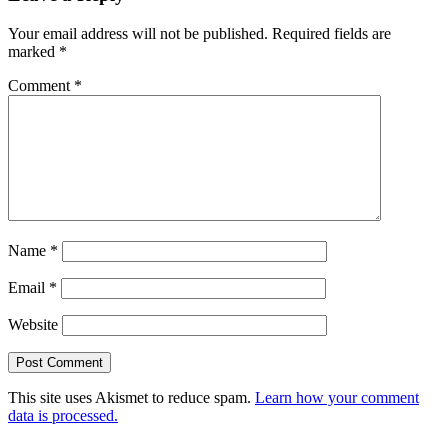
Interactions
Your email address will not be published.
Required fields are
marked
*
Comment
*
Name
*
Email
*
Website
This site uses Akismet to reduce spam.
Learn how your comment
data is processed.