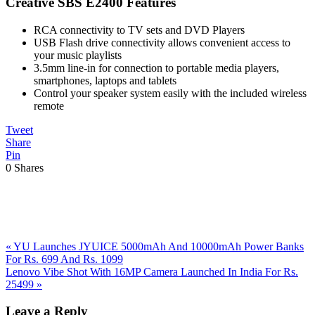
Creative SBS E2400 Features
RCA connectivity to TV sets and DVD Players
USB Flash drive connectivity allows convenient access to
your music playlists
3.5mm line-in for connection to portable media players,
smartphones, laptops and tablets
Control your speaker system easily with the included wireless
remote
Tweet
Share
Pin
0
Shares
Previous
«
YU Launches JYUICE 5000mAh And 10000mAh Power Banks
Post:
For Rs. 699 And Rs. 1099
Next
Lenovo Vibe Shot With 16MP Camera Launched In India For Rs.
Post:
25499
»
Reader
Leave a Reply