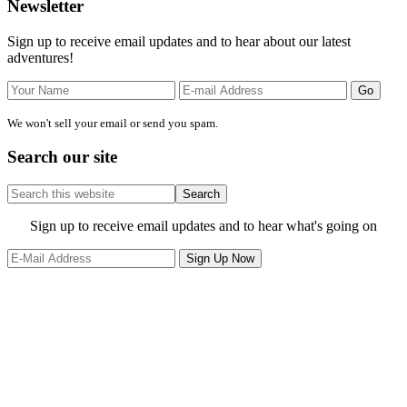
Primary
Newsletter
Sidebar
Sign up to receive email updates and to hear about our latest
adventures!
We won't sell your email or send you spam.
Search our site
Search
this
website
Site
Sign up to receive email updates and to hear what's going on
Footer