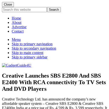
Close
Search
this
website
Home
About
Advertise
Contact
Menu
Skip to primary navigation
Skip to secondary navigation
Skip to main content
Skip to primary sidebar
Creative Launches SBS E2800 And SBS
E2400 With RCA connectivity To TV Sets
And DVD Players
Creative Technology Ltd. has announced the company’s new
affordable speaker system – Creative SBS E2800 & Creative SBS
E2400in India at a price tag of Rs. 4,599 & Rs. 3,599 respectively. It