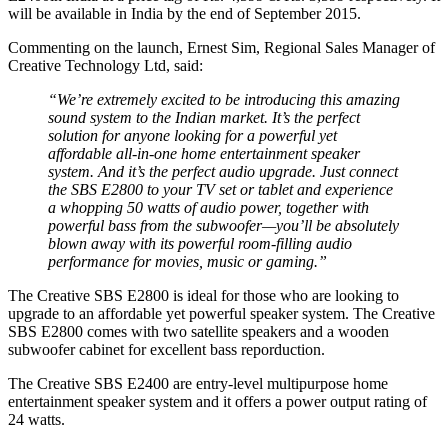
will be available in India by the end of September 2015.
Commenting on the launch, Ernest Sim, Regional Sales Manager of
Creative Technology Ltd, said:
“We’re extremely excited to be introducing this amazing
sound system to the Indian market. It’s the perfect
solution for anyone looking for a powerful yet
affordable all-in-one home entertainment speaker
system. And it’s the perfect audio upgrade. Just connect
the SBS E2800 to your TV set or tablet and experience
a whopping 50 watts of audio power, together with
powerful bass from the subwoofer—you’ll be absolutely
blown away with its powerful room-filling audio
performance for movies, music or gaming.”
The Creative SBS E2800 is ideal for those who are looking to
upgrade to an affordable yet powerful speaker system. The Creative
SBS E2800 comes with two satellite speakers and a wooden
subwoofer cabinet for excellent bass reporduction.
The Creative SBS E2400 are entry-level multipurpose home
entertainment speaker system and it offers a power output rating of
24 watts.