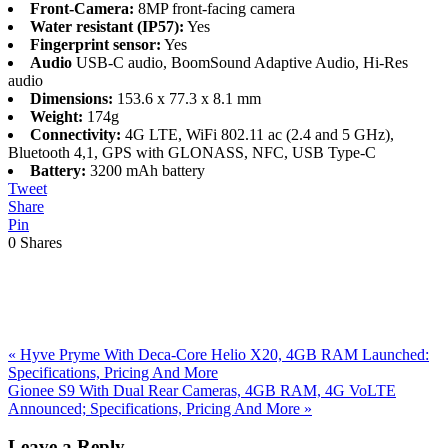
Front-Camera:
8MP front-facing camera
Water resistant (IP57):
Yes
Fingerprint sensor:
Yes
Audio
USB-C audio, BoomSound Adaptive Audio, Hi-Res
audio
Dimensions:
153.6 x 77.3 x 8.1 mm
Weight:
174g
Connectivity:
4G LTE, WiFi 802.11 ac (2.4 and 5 GHz),
Bluetooth 4,1, GPS with GLONASS, NFC, USB Type-C
Battery:
3200 mAh battery
Tweet
Share
Pin
0
Shares
Previous
«
Hyve Pryme With Deca-Core Helio X20, 4GB RAM Launched:
Post:
Specifications, Pricing And More
Next
Gionee S9 With Dual Rear Cameras, 4GB RAM, 4G VoLTE
Post:
Announced; Specifications, Pricing And More
»
Reader
Leave a Reply