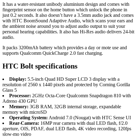
It has a water-resistant unibody aluminium design and comes with
fingerprint sensor on the home button which unlock the phone in
just 0.2 seconds. It also doesn’t have a 3.5mm audio jack and comes
with HTC BoomSound Adaptive Audio, which scans your ears and
the ambient noise around you to adjust audio output to suit your
personal hearing capabilities. It also has Hi-Res audio delivers 24-bit
audio.
It packs 3200mAh battery which provides a day or mote use and
supports Qualcomm QuickCharge 2.0 fast charging.
HTC Bolt specifications
Display:
5.5-inch Quad HD Super LCD 3 display with a
resolution of 2560 x 1440 pixels and protected by Corning Gorilla
Glass 5
Processor:
2GHz Octa-Core Qualcomm Snapdragon 810 with
Adreno 430 GPU
Memory:
3GB RAM, 32GB internal storage, expandable
memory with microSD
Operating System:
Android 7.0 (Nougat) with HTC Sense UI
Rear-Camera:
16MP rear camera with dual LED flash, f/2.0
aperture, OIS, PDAF, dual LED flash, 4K video recording, 120fps
slow-mo video