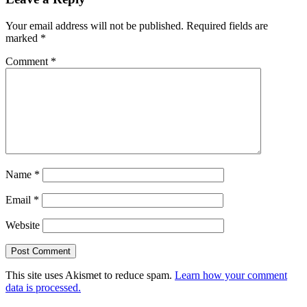
Interactions
Your email address will not be published.
Required fields are
marked
*
Comment
*
Name
*
Email
*
Website
This site uses Akismet to reduce spam.
Learn how your comment
data is processed.