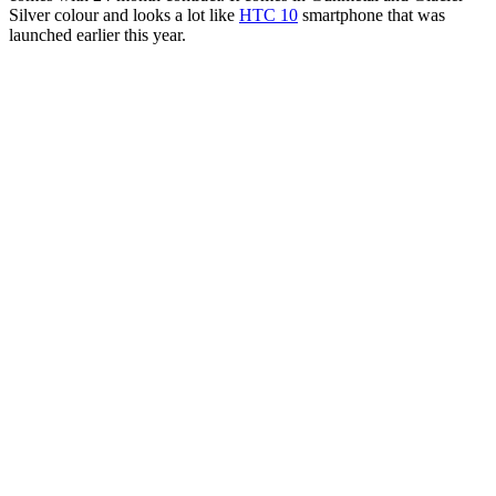
Silver colour and looks a lot like
HTC 10
smartphone that was
launched earlier this year.