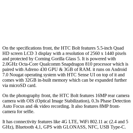
On the specifications front, the HTC Bolt features 5.5-inch Quad
HD screen LCD 3 display with a resolution of 2560 x 1440 pixels
and protected by Corning Gorilla Glass 5. It is powered with
2.0GHz Octa-Core Qualcomm Snapdragon 810 processor which is
paired with Adreno 430 GPU & 3GB of RAM. it runs on Android
7.0 Nougat operating system with HTC Sense UI on top of it and
comes with 32GB in-built memory which can be expanded further
via microSD card.
On the photography front, the HTC Bolt features 16MP rear camera
camera with OIS (Optical Image Stabilization), 0.3s Phase Detection
Auto Focus and 4k video recording. It also features 8MP front-
camera for selfie.
It has connectivity features like 4G LTE, WiFi 802.11 ac (2.4 and 5
GHz), Bluetooth 4,1, GPS with GLONASS, NFC, USB Type-C.