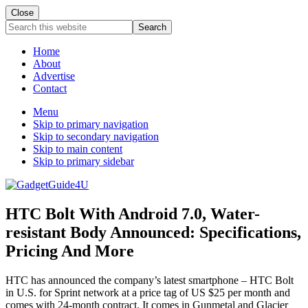
Close
Search
this
website
Home
About
Advertise
Contact
Menu
Skip to primary navigation
Skip to secondary navigation
Skip to main content
Skip to primary sidebar
HTC Bolt With Android 7.0, Water-
resistant Body Announced: Specifications,
Pricing And More
HTC has announced the company’s latest smartphone – HTC Bolt
in U.S. for Sprint network at a price tag of US $25 per month and
comes with 24-month contract. It comes in Gunmetal and Glacier