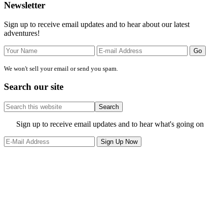
Primary
Newsletter
Sidebar
Sign up to receive email updates and to hear about our latest
adventures!
We won't sell your email or send you spam.
Search our site
Search
this
website
Site
Sign up to receive email updates and to hear what's going on
Footer