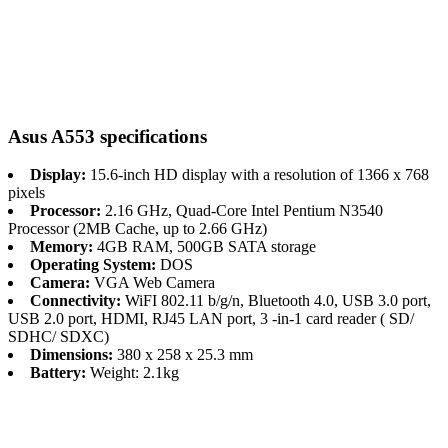
Asus A553 specifications
Display:
15.6-inch HD display with a resolution of 1366 x 768
pixels
Processor:
2.16 GHz, Quad-Core Intel Pentium N3540
Processor (2MB Cache, up to 2.66 GHz)
Memory:
4GB RAM, 500GB SATA storage
Operating System:
DOS
Camera:
VGA Web Camera
Connectivity:
WiFI 802.11 b/g/n, Bluetooth 4.0, USB 3.0 port,
USB 2.0 port, HDMI, RJ45 LAN port, 3 -in-1 card reader ( SD/
SDHC/ SDXC)
Dimensions:
380 x 258 x 25.3 mm
Battery:
Weight: 2.1kg