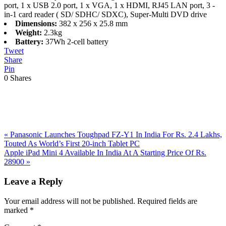
port, 1 x USB 2.0 port, 1 x VGA, 1 x HDMI, RJ45 LAN port, 3 -
in-1 card reader ( SD/ SDHC/ SDXC), Super-Multi DVD drive
Dimensions:
382 x 256 x 25.8 mm
Weight:
2.3kg
Battery:
37Wh 2-cell battery
Tweet
Share
Pin
0
Shares
Previous
«
Panasonic Launches Toughpad FZ-Y1 In India For Rs. 2.4 Lakhs,
Post:
Touted As World’s First 20-inch Tablet PC
Next
Apple iPad Mini 4 Available In India At A Starting Price Of Rs.
Post:
28900
»
Reader
Leave a Reply
Interactions
Your email address will not be published.
Required fields are
marked
*