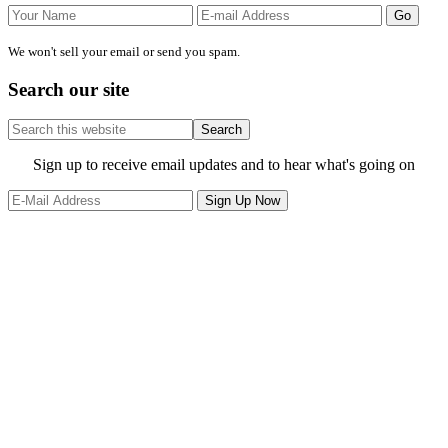
We won't sell your email or send you spam.
Search our site
Search
this
website
Site
Sign up to receive email updates and to hear what's going on
Footer