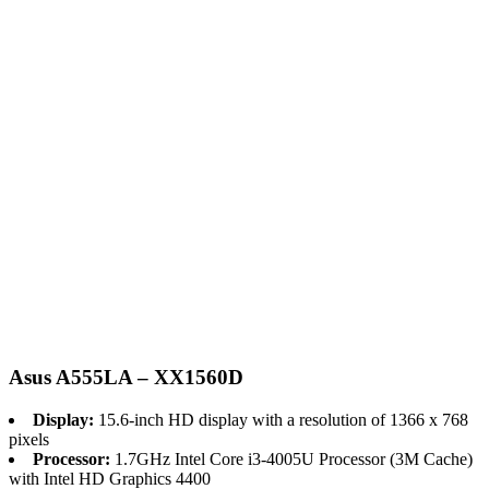
Asus A555LA – XX1560D
Display:
15.6-inch HD display with a resolution of 1366 x 768
pixels
Processor:
1.7GHz Intel Core i3-4005U Processor (3M Cache)
with Intel HD Graphics 4400