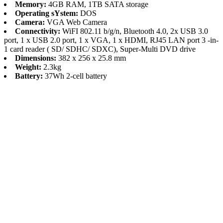
Memory:
4GB RAM, 1TB SATA storage
Operating sYstem:
DOS
Camera:
VGA Web Camera
Connectivity:
WiFI 802.11 b/g/n, Bluetooth 4.0, 2x USB 3.0
port, 1 x USB 2.0 port, 1 x VGA, 1 x HDMI, RJ45 LAN port 3 -in-
1 card reader ( SD/ SDHC/ SDXC), Super-Multi DVD drive
Dimensions:
382 x 256 x 25.8 mm
Weight:
2.3kg
Battery:
37Wh 2-cell battery