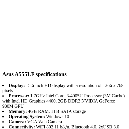
Asus A555LF specifications
Display:
15.6-inch HD display with a resolution of 1366 x 768
pixels
Processor:
1.7GHz Intel Core i3-4005U Processor (3M Cache)
with Intel HD Graphics 4400, 2GB DDR3 NVIDIA GeForce
930M GPU
Memory:
4GB RAM, 1TB SATA storage
Operating System:
Windows 10
Camera:
VGA Web Camera
Connectivity:
WiFI 802.11 b/g/n, Bluetooth 4.0, 2xUSB 3.0