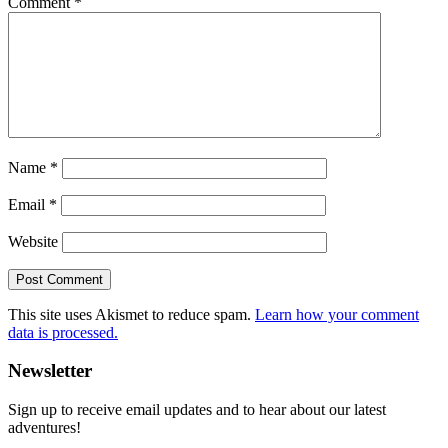
Comment
*
Name
*
Email
*
Website
This site uses Akismet to reduce spam.
Learn how your comment
data is processed.
Primary
Newsletter
Sidebar
Sign up to receive email updates and to hear about our latest
adventures!