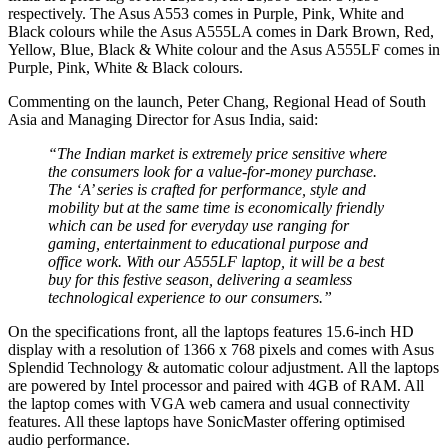
respectively. The Asus A553 comes in Purple, Pink, White and
Black colours while the Asus A555LA comes in Dark Brown, Red,
Yellow, Blue, Black & White colour and the Asus A555LF comes in
Purple, Pink, White & Black colours.
Commenting on the launch, Peter Chang, Regional Head of South
Asia and Managing Director for Asus India, said:
“The Indian market is extremely price sensitive where
the consumers look for a value-for-money purchase.
The ‘A’ series is crafted for performance, style and
mobility but at the same time is economically friendly
which can be used for everyday use ranging for
gaming, entertainment to educational purpose and
office work. With our A555LF laptop, it will be a best
buy for this festive season, delivering a seamless
technological experience to our consumers.”
On the specifications front, all the laptops features 15.6-inch HD
display with a resolution of 1366 x 768 pixels and comes with Asus
Splendid Technology & automatic colour adjustment. All the laptops
are powered by Intel processor and paired with 4GB of RAM. All
the laptop comes with VGA web camera and usual connectivity
features. All these laptops have SonicMaster offering optimised
audio performance.