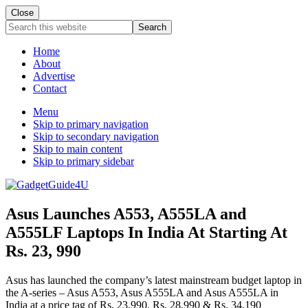
Close
Search
this
website
Home
About
Advertise
Contact
Menu
Skip to primary navigation
Skip to secondary navigation
Skip to main content
Skip to primary sidebar
Asus Launches A553, A555LA and
A555LF Laptops In India At Starting At
Rs. 23, 990
Asus has launched the company’s latest mainstream budget laptop in
the A-series – Asus A553, Asus A555LA and Asus A555LA in
India at a price tag of Rs. 23,990, Rs. 28,990 & Rs. 34,190