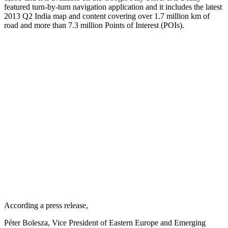
featured turn-by-turn navigation application and it includes the latest
2013 Q2 India map and content covering over 1.7 million km of
road and more than 7.3 million Points of Interest (POIs).
According a press release,
Péter Bolesza, Vice President of Eastern Europe and Emerging