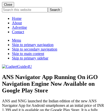
Close
Search
this
website
Home
About
Advertise
Contact
Menu
Skip to primary navigation
Skip to secondary navigation
Skip to main content
Skip to primary sidebar
ANS Navigator App Running On iGO
Navigation Engine Now Available on
Google Play Store
ANS and NNG launched the Indian edition of the new ANS
Navigator App for Android smartphones at an initial price of INR
1,399 and it is available on the Google Play Store. It is a fully