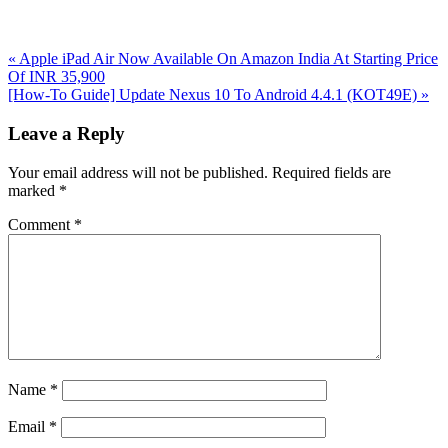
Previous
«
Apple iPad Air Now Available On Amazon India At Starting Price
Post:
Of INR 35,900
Next
[How-To Guide] Update Nexus 10 To Android 4.4.1 (KOT49E)
»
Post:
Reader
Leave a Reply
Interactions
Your email address will not be published.
Required fields are
marked
*
Comment
*
Name
*
Email
*