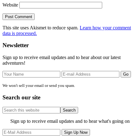
Website
This site uses Akismet to reduce spam.
Learn how your comment
data is processed.
Primary
Newsletter
Sidebar
Sign up to receive email updates and to hear about our latest
adventures!
We won't sell your email or send you spam.
Search our site
Search
this
website
Site
Sign up to receive email updates and to hear what's going on
Footer