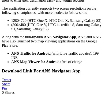
users to enter their destination easily and within seconds.
The application currently supports two screen resolutions on the
following smartphones, with more models to follow soon:
1280×720 (HTC One X, HTC One X, Samsung Galaxy S3)
(800×480 (HTC One V, HTC incredible S, Samsung Galaxy
S1, Samsung Galaxy S2)
Along with the turn-by-turn
ANS Navigator App
, ANS and NNG
have also launched two map viewing applications on the Google
Play Store:
ANS Traffic for Android
(with Live Traffic updates): 199
INR
ANS Map Viewer for Android:
free of charge
Download Link For ANS Navigator App
Tweet
Share
Pin
0
Shares