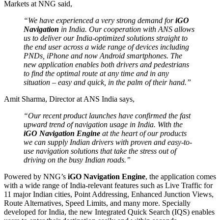
Markets at NNG said,
“We have experienced a very strong demand for
iGO
Navigation
in India. Our cooperation with ANS allows
us to deliver our India-optimized solutions straight to
the end user across a wide range of devices including
PNDs, iPhone and now Android smartphones. The
new application enables both drivers and pedestrians
to find the optimal route at any time and in any
situation – easy and quick, in the palm of their hand.”
Amit Sharma, Director at ANS India says,
“Our recent product launches have confirmed the fast
upward trend of navigation usage in India. With the
iGO Navigation Engine
at the heart of our products
we can supply Indian drivers with proven and easy-to-
use navigation solutions that take the stress out of
driving on the busy Indian roads.”
Powered by NNG’s
iGO Navigation Engine
, the application comes
with a wide range of India-relevant features such as Live Traffic for
11 major Indian cities, Point Addressing, Enhanced Junction Views,
Route Alternatives, Speed Limits, and many more. Specially
developed for India, the new Integrated Quick Search (IQS) enables