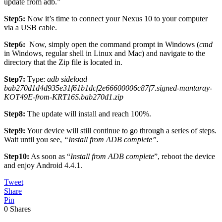
update from adb.”
Step5:
Now it’s time to connect your Nexus 10 to your computer
via a USB cable.
Step6:
Now, simply open the command prompt in Windows (
cmd
in Windows, regular shell in Linux and Mac) and navigate to the
directory that the Zip file is located in.
Step7:
Type:
adb sideload
bab270d1d4d935e31f61b1dcf2e66600006c87f7.signed-mantaray-
KOT49E-from-KRT16S.bab270d1.zip
Step8:
The update will install and reach 100%.
Step9:
Your device will still continue to go through a series of steps.
Wait until you see,
“Install from ADB complete”.
Step10:
As soon as “
Install from ADB complete
”, reboot the device
and enjoy Android 4.4.1.
Tweet
Share
Pin
0
Shares