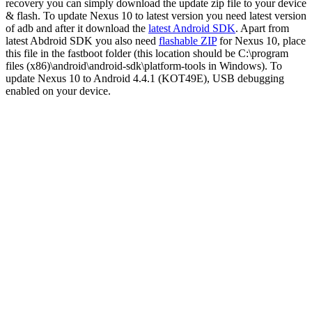
recovery you can simply download the update zip file to your device
& flash. To update Nexus 10 to latest version you need latest version
of adb and after it download the
latest Android SDK
.
Apart from
latest Abdroid SDK you also need
flashable ZIP
for Nexus 10, place
this file in the fastboot folder (this location should be C:\program
files (x86)\android\android-sdk\platform-tools in Windows). To
update Nexus 10 to Android 4.4.1 (KOT49E), USB debugging
enabled on your device.