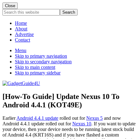
Close
Search
this
website
Home
About
Advertise
Contact
Menu
Skip to primary navigation
Skip to secondary navigation
Skip to main content
Skip to primary sidebar
[How-To Guide] Update Nexus 10 To
Android 4.4.1 (KOT49E)
Earlier
Android 4.4.1 update
rolled out for
Nexus 5
and now
Android 4.4.1 update rolled out for
Nexus 10
. If you want to update
your device, then your device needs to be running latest stock build
of Android 4.4 (KRT16S) and if you have flashed a custom