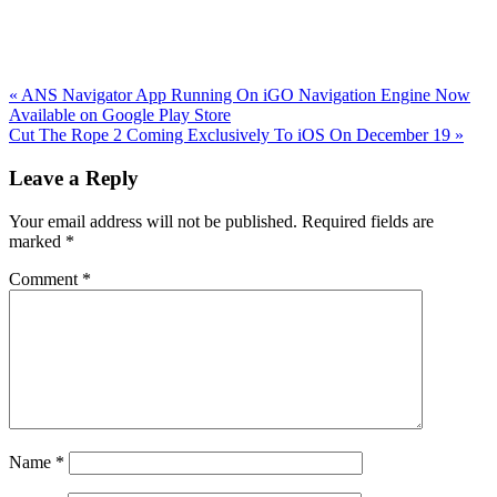
Previous
«
ANS Navigator App Running On iGO Navigation Engine Now
Post:
Available on Google Play Store
Next
Cut The Rope 2 Coming Exclusively To iOS On December 19
»
Post:
Reader
Leave a Reply
Interactions
Your email address will not be published.
Required fields are
marked
*
Comment
*
Name
*