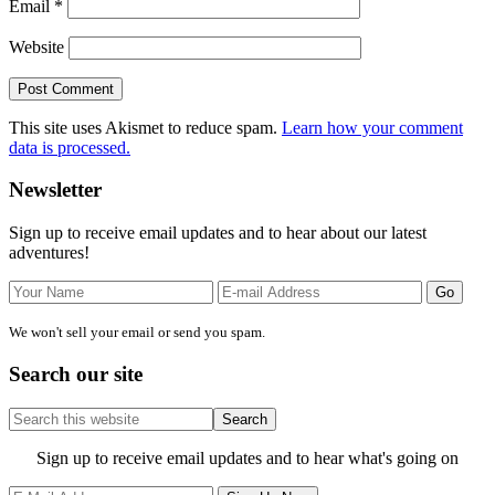
Email
*
Website
This site uses Akismet to reduce spam.
Learn how your comment
data is processed.
Primary
Newsletter
Sidebar
Sign up to receive email updates and to hear about our latest
adventures!
We won't sell your email or send you spam.
Search our site
Search
this
website
Site
Sign up to receive email updates and to hear what's going on
Footer