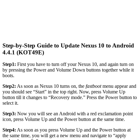
Step-by-Step Guide to Update Nexus 10 to Android
4.4.1 (KOT49E)
Step1:
First you have to turn off your Nexus 10, and again turn on
by pressing the Power and Volume Down buttons together while it
boots.
Step2:
As soon as Nexus 10 turns on, the
fastboot
menu appear and
you should see “Start” in the top right. Now, press Volume Up
button till it changes to “Recovery mode.” Press the Power button to
select it.
Step3:
Now you will see an Android with a red exclamation point
icon, press Volume Up and the Power button at the same time.
Step4:
As soon as you press Volume Up and the Power button at
the same time, you will get a new menu and navigate to “apply