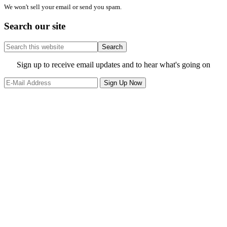
We won't sell your email or send you spam.
Search our site
Search
this
website
Site
Sign up to receive email updates and to hear what's going on
Footer