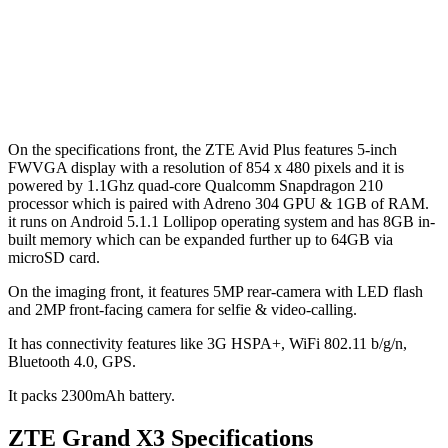
On the specifications front, the ZTE Avid Plus features 5-inch
FWVGA display with a resolution of 854 x 480 pixels and it is
powered by 1.1Ghz quad-core Qualcomm Snapdragon 210
processor which is paired with Adreno 304 GPU & 1GB of RAM.
it runs on Android 5.1.1 Lollipop operating system and has 8GB in-
built memory which can be expanded further up to 64GB via
microSD card.
On the imaging front, it features 5MP rear-camera with LED flash
and 2MP front-facing camera for selfie & video-calling.
It has connectivity features like 3G HSPA+, WiFi 802.11 b/g/n,
Bluetooth 4.0, GPS.
It packs 2300mAh battery.
ZTE Grand X3 Specifications