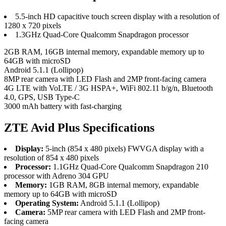
5.5-inch HD capacitive touch screen display with a resolution of
1280 x 720 pixels
1.3GHz Quad-Core Qualcomm Snapdragon processor
2GB RAM, 16GB internal memory, expandable memory up to
64GB with microSD
Android 5.1.1 (Lollipop)
8MP rear camera with LED Flash and 2MP front-facing camera
4G LTE with VoLTE / 3G HSPA+, WiFi 802.11 b/g/n, Bluetooth
4.0, GPS, USB Type-C
3000 mAh battery with fast-charging
ZTE Avid Plus Specifications
Display:
5-inch (854 x 480 pixels) FWVGA display with a
resolution of 854 x 480 pixels
Processor:
1.1GHz Quad-Core Qualcomm Snapdragon 210
processor with Adreno 304 GPU
Memory:
1GB RAM, 8GB internal memory, expandable
memory up to 64GB with microSD
Operating System:
Android 5.1.1 (Lollipop)
Camera:
5MP rear camera with LED Flash and 2MP front-
facing camera