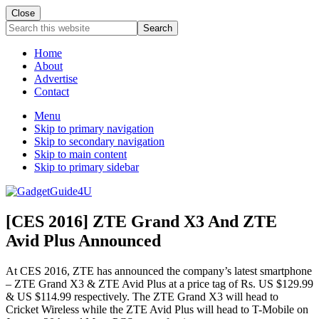
Close
Search
this
website
Home
About
Advertise
Contact
Menu
Skip to primary navigation
Skip to secondary navigation
Skip to main content
Skip to primary sidebar
[CES 2016] ZTE Grand X3 And ZTE
Avid Plus Announced
At CES 2016, ZTE has announced the company’s latest smartphone
– ZTE Grand X3 & ZTE Avid Plus at a price tag of Rs. US $129.99
& US $114.99 respectively. The ZTE Grand X3 will head to
Cricket Wireless while the ZTE Avid Plus will head to T-Mobile on