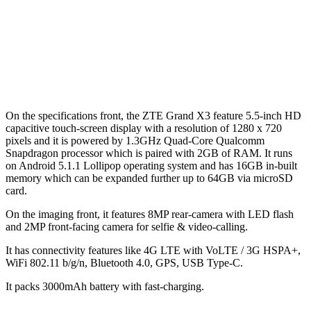
On the specifications front, the ZTE Grand X3 feature 5.5-inch HD
capacitive touch-screen display with a resolution of 1280 x 720
pixels and it is powered by 1.3GHz Quad-Core Qualcomm
Snapdragon processor which is paired with 2GB of RAM. It runs
on Android 5.1.1 Lollipop operating system and has 16GB in-built
memory which can be expanded further up to 64GB via microSD
card.
On the imaging front, it features 8MP rear-camera with LED flash
and 2MP front-facing camera for selfie & video-calling.
It has connectivity features like 4G LTE with VoLTE / 3G HSPA+,
WiFi 802.11 b/g/n, Bluetooth 4.0, GPS, USB Type-C.
It packs 3000mAh battery with fast-charging.