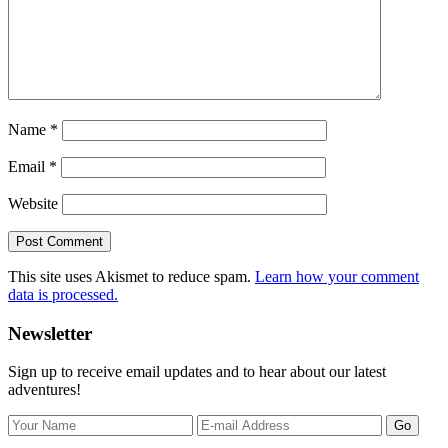
Name
*
Email
*
Website
This site uses Akismet to reduce spam.
Learn how your comment
data is processed.
Primary
Newsletter
Sidebar
Sign up to receive email updates and to hear about our latest
adventures!