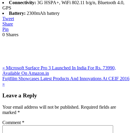
Connectivity:
3G HSPA+, WiFi 802.11 b/g/n, Bluetooth 4.0,
GPS
Battery:
2300mAh battery
Tweet
Share
Pin
0
Shares
Previous
«
Microsoft Surface Pro 3 Launched In India For Rs. 73990,
Post:
Available On Amazon.in
Next
Fujifilm Showcases Latest Products And Innovations At CEIF 2016
Post:
»
Reader
Leave a Reply
Interactions
Your email address will not be published.
Required fields are
marked
*
Comment
*