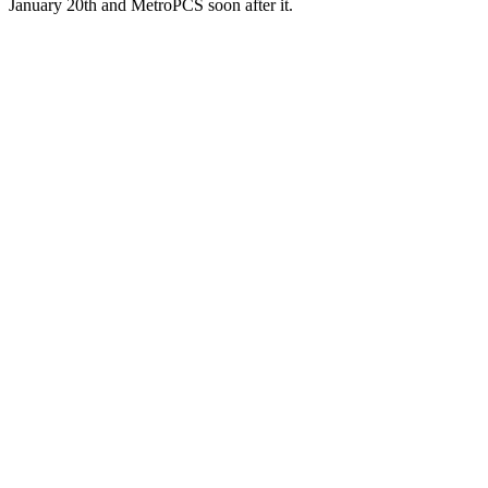
January 20th and MetroPCS soon after it.