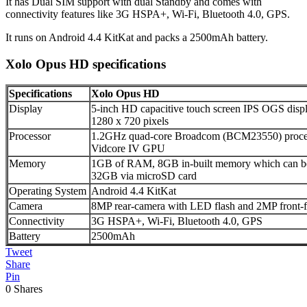
It has Dual SIM support with dual Standby and comes with
connectivity features like 3G HSPA+, Wi-Fi, Bluetooth 4.0, GPS.
It runs on Android 4.4 KitKat and packs a 2500mAh battery.
Xolo Opus HD specifications
Specifications
Xolo Opus HD
Display
5-inch HD capacitive touch screen IPS OGS displa
1280 x 720 pixels
Processor
1.2GHz quad-core Broadcom (BCM23550) proce
Vidcore IV GPU
Memory
1GB of RAM, 8GB in-built memory which can be 
32GB via microSD card
Operating System
Android 4.4 KitKat
Camera
8MP rear-camera with LED flash and 2MP front-
Connectivity
3G HSPA+, Wi-Fi, Bluetooth 4.0, GPS
Battery
2500mAh
Tweet
Share
Pin
0
Shares