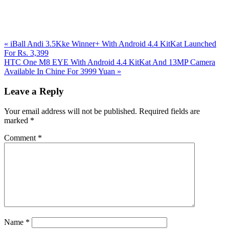
Previous
«
iBall Andi 3.5Kke Winner+ With Android 4.4 KitKat Launched
Post:
For Rs. 3,399
Next
HTC One M8 EYE With Android 4.4 KitKat And 13MP Camera
Post:
Available In Chine For 3999 Yuan
»
Reader
Leave a Reply
Interactions
Your email address will not be published.
Required fields are
marked
*
Comment
*
Name
*