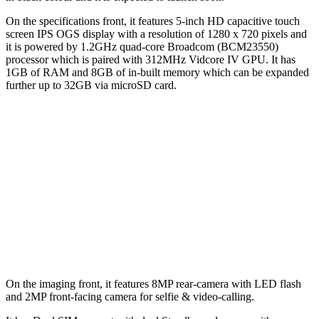
On the specifications front, it features 5-inch HD capacitive touch
screen IPS OGS display with a resolution of 1280 x 720 pixels and
it is powered by 1.2GHz quad-core Broadcom (BCM23550)
processor which is paired with 312MHz Vidcore IV GPU. It has
1GB of RAM and 8GB of in-built memory which can be expanded
further up to 32GB via microSD card.
On the imaging front, it features 8MP rear-camera with LED flash
and 2MP front-facing camera for selfie & video-calling.