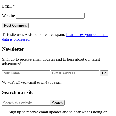
Email
*
Website
This site uses Akismet to reduce spam.
Learn how your comment
data is processed.
Primary
Newsletter
Sidebar
Sign up to receive email updates and to hear about our latest
adventures!
We won't sell your email or send you spam.
Search our site
Search
this
website
Site
Sign up to receive email updates and to hear what's going on