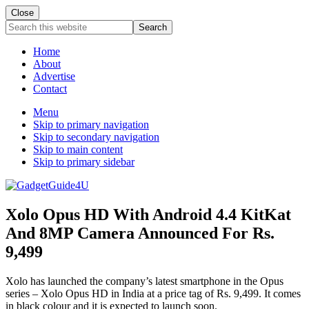
Close
Search
this
website
Home
About
Advertise
Contact
Menu
Skip to primary navigation
Skip to secondary navigation
Skip to main content
Skip to primary sidebar
Xolo Opus HD With Android 4.4 KitKat
And 8MP Camera Announced For Rs.
9,499
Xolo has launched the company’s latest smartphone in the Opus
series – Xolo Opus HD in India at a price tag of Rs. 9,499. It comes
in black colour and it is expected to launch soon.