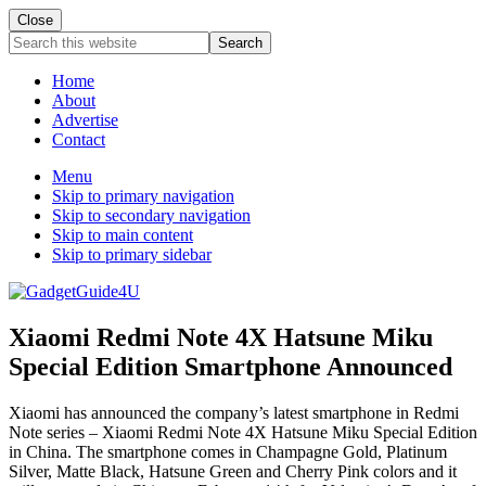
Close
Search
this
website
Home
About
Advertise
Contact
Menu
Skip to primary navigation
Skip to secondary navigation
Skip to main content
Skip to primary sidebar
Xiaomi Redmi Note 4X Hatsune Miku
Special Edition Smartphone Announced
Xiaomi has announced the company’s latest smartphone in Redmi
Note series – Xiaomi Redmi Note 4X Hatsune Miku Special Edition
in China. The smartphone comes in Champagne Gold, Platinum
Silver, Matte Black, Hatsune Green and Cherry Pink colors and it