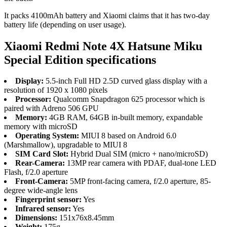
It packs 4100mAh battery and Xiaomi claims that it has two-day
battery life (depending on user usage).
Xiaomi Redmi Note 4X Hatsune Miku
Special Edition specifications
Display:
5.5-inch Full HD 2.5D curved glass display with a
resolution of 1920 x 1080 pixels
Processor:
Qualcomm Snapdragon 625 processor which is
paired with Adreno 506 GPU
Memory:
4GB RAM, 64GB in-built memory, expandable
memory with microSD
Operating System:
MIUI 8 based on Android 6.0
(Marshmallow), upgradable to MIUI 8
SIM Card Slot:
Hybrid Dual SIM (micro + nano/microSD)
Rear-Camera:
13MP rear camera with PDAF, dual-tone LED
Flash, f/2.0 aperture
Front-Camera:
5MP front-facing camera, f/2.0 aperture, 85-
degree wide-angle lens
Fingerprint sensor:
Yes
Infrared sensor:
Yes
Dimensions:
151x76x8.45mm
Weight:
175g