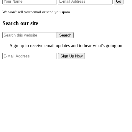
We won't sell your email or send you spam.
Search our site
Search
this
website
Site
Sign up to receive email updates and to hear what's going on
Footer