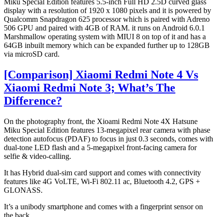
Miku Special Edition features 5.5-inch Full HD 2.5D curved glass
display with a resolution of 1920 x 1080 pixels and it is powered by
Qualcomm Snapdragon 625 processor which is paired with Adreno
506 GPU and paired with 4GB of RAM. it runs on Android 6.0.1
Marshmallow operating system with MIUI 8 on top of it and has a
64GB inbuilt memory which can be expanded further up to 128GB
via microSD card.
[Comparison] Xiaomi Redmi Note 4 Vs
Xiaomi Redmi Note 3; What’s The
Difference?
On the photography front, the Xioami Redmi Note 4X Hatsune
Miku Special Edition features 13-megapixel rear camera with phase
detection autofocus (PDAF) to focus in just 0.3 seconds, comes with
dual-tone LED flash and a 5-megapixel front-facing camera for
selfie & video-calling.
It has Hybrid dual-sim card support and comes with connectivity
features like 4G VoLTE, Wi-Fi 802.11 ac, Bluetooth 4.2, GPS +
GLONASS.
It’s a unibody smartphone and comes with a fingerprint sensor on
the back.