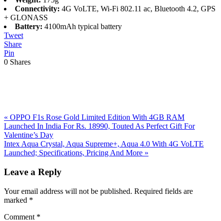
Connectivity:
4G VoLTE, Wi-Fi 802.11 ac, Bluetooth 4.2, GPS
+ GLONASS
Battery:
4100mAh typical battery
Tweet
Share
Pin
0
Shares
Previous
«
OPPO F1s Rose Gold Limited Edition With 4GB RAM
Post:
Launched In India For Rs. 18990, Touted As Perfect Gift For
Valentine’s Day
Next
Intex Aqua Crystal, Aqua Supreme+, Aqua 4.0 With 4G VoLTE
Post:
Launched; Specifications, Pricing And More
»
Reader
Leave a Reply
Interactions
Your email address will not be published.
Required fields are
marked
*
Comment
*