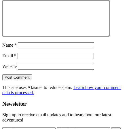
Name
*
Email
*
Website
This site uses Akismet to reduce spam.
Learn how your comment
data is processed.
Primary
Newsletter
Sidebar
Sign up to receive email updates and to hear about our latest
adventures!