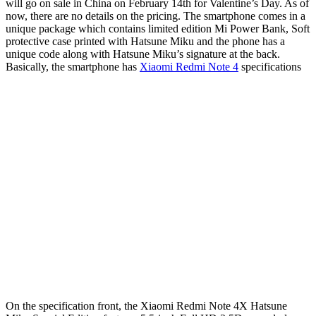
will go on sale in China on February 14th for Valentine’s Day. As of
now, there are no details on the pricing. The smartphone comes in a
unique package which contains limited edition Mi Power Bank, Soft
protective case printed with Hatsune Miku and the phone has a
unique code along with Hatsune Miku’s signature at the back.
Basically, the smartphone has
Xiaomi Redmi Note 4
specifications
On the specification front, the Xiaomi Redmi Note 4X Hatsune