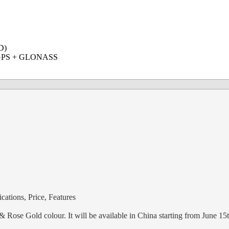
D)
2, GPS + GLONASS
ations, Price, Features
Rose Gold colour. It will be available in China starting from June 15