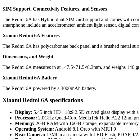
SIM Support, Connectivity Features, and Sensors
The Redmi 6A has Hybrid dual-SIM card support and comes with conn
smartphone include an accelerometer, ambient light sensor, digital co
Xiaomi Redmi 6A Features
The Redmi 6A has polycarbonate back panel and a brushed metal surfa
Dimensions, and Weight
The Redmi 6A measures in at 147.5×71.5×8.3mm, and weighs 146 g
Xiaomi Redmi 6A Battery
The Redmi 6A powered by a 3000mAh battery.
Xiaomi Redmi 6A specifications
Display:
5.45-inch HD+ 18:9 2.5D curved glass display with a r
Processor:
2.0GHz Quad-Core MediaTek Helio A22 12nm pro
Memory:
2GB RAM with 16GB storage, expandable memory 
Operating System:
Android 8.1 Oreo with MIUI 9
Rear Camera:
13MP rear camera with LED Flash, PDAF, f/2.