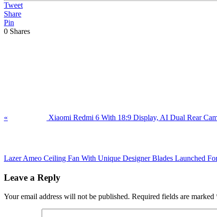
Tweet
Share
Pin
0
Shares
Previous
Post:
«
Xiaomi Redmi 6 With 18:9 Display, AI Dual Rear Camer
Next
Post:
Lazer Ameo Ceiling Fan With Unique Designer Blades Launched Fo
Reader
Leave a Reply
Interactions
Your email address will not be published.
Required fields are marked