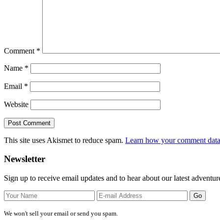
Comment
*
Name
*
Email
*
Website
This site uses Akismet to reduce spam.
Learn how your comment data 
Primary
Newsletter
Sidebar
Sign up to receive email updates and to hear about our latest adventur
We won't sell your email or send you spam.