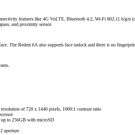
ectivity features like 4G VoLTE, Bluetooth 4.2, Wi-Fi 802.11 b/g/n
mpass, and proximity sensor.
ce. The Redmi 6A also supports face unlock and there is no fingerprin
rams.
esolution of 720 x 1440 pixels, 1000:1 contrast ratio
cessor
up to 256GB with microSD
2 aperture