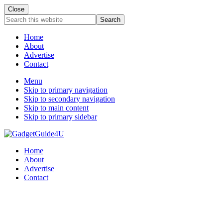
Close
Search
this
website
Home
About
Advertise
Contact
Menu
Skip to primary navigation
Skip to secondary navigation
Skip to main content
Skip to primary sidebar
Home
About
Advertise
Contact