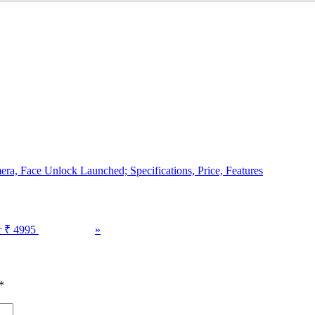
a, Face Unlock Launched; Specifications, Price, Features
r ₹ 4995
»
*