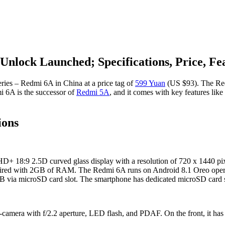
Unlock Launched; Specifications, Price, Fe
ries – Redmi 6A in China at a price tag of
599 Yuan
(US $93). The Red
mi 6A is the successor of
Redmi 5A
, and it comes with key features like
ions
 HD+ 18:9 2.5D curved glass display with a resolution of 720 x 1440 pi
ed with 2GB of RAM. The Redmi 6A runs on Android 8.1 Oreo operati
B via microSD card slot. The smartphone has dedicated microSD card s
amera with f/2.2 aperture, LED flash, and PDAF. On the front, it has a