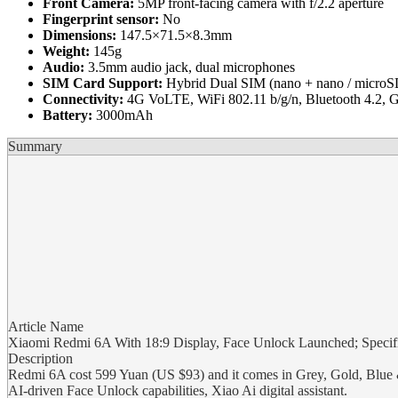
Front Camera:
5MP front-facing camera with f/2.2 aperture
Fingerprint sensor:
No
Dimensions:
147.5×71.5×8.3mm
Weight:
145g
Audio:
3.5mm audio jack, dual microphones
SIM Card Support:
Hybrid Dual SIM (nano + nano / microS
Connectivity:
4G VoLTE, WiFi 802.11 b/g/n, Bluetooth 4.
Battery:
3000mAh
Summary
Article Name
Xiaomi Redmi 6A With 18:9 Display, Face Unlock Launched; Specific
Description
Redmi 6A cost 599 Yuan (US $93) and it comes in Grey, Gold, Blue & 
AI-driven Face Unlock capabilities, Xiao Ai digital assistant.