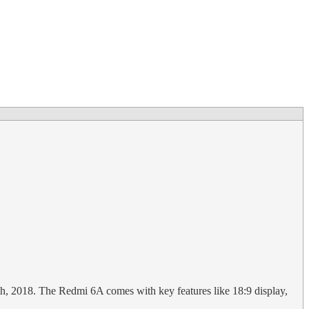
th, 2018. The Redmi 6A comes with key features like 18:9 display,