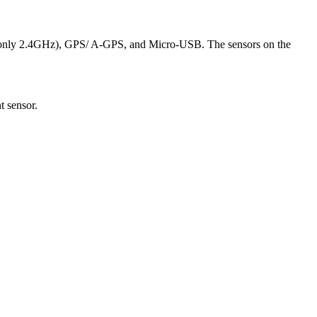
 (only 2.4GHz), GPS/ A-GPS, and Micro-USB. The sensors on the
t sensor.