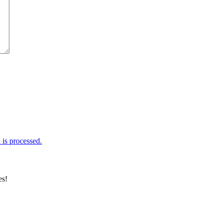
is processed.
es!