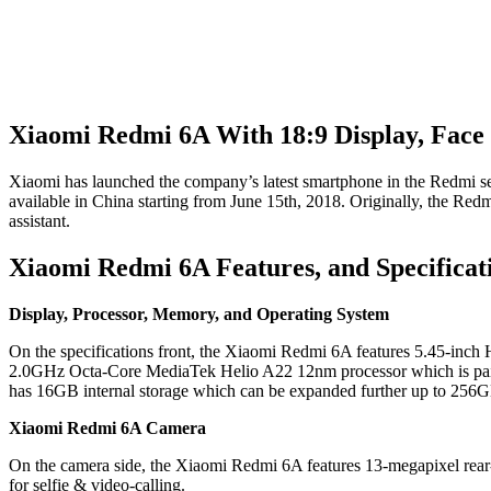
Xiaomi Redmi 6A With 18:9 Display, Face 
Xiaomi has launched the company’s latest smartphone in the Redmi se
available in China starting from June 15th, 2018. Originally, the Red
assistant.
Xiaomi Redmi 6A Features, and Specificat
Display, Processor, Memory, and Operating System
On the specifications front, the Xiaomi Redmi 6A features 5.45-inch
2.0GHz Octa-Core MediaTek Helio A22 12nm processor which is pair
has 16GB internal storage which can be expanded further up to 256G
Xiaomi Redmi 6A Camera
On the camera side, the Xiaomi Redmi 6A features 13-megapixel rear-c
for selfie & video-calling.