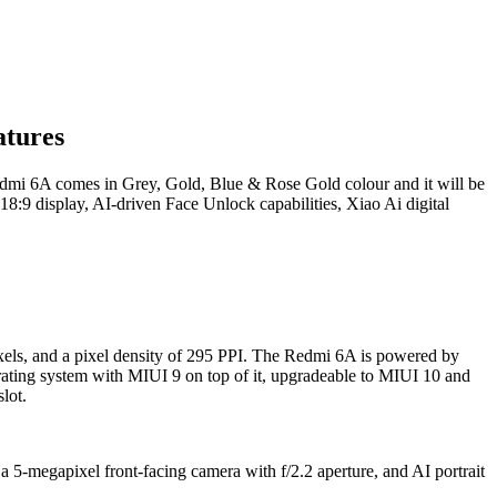
atures
mi 6A comes in Grey, Gold, Blue & Rose Gold colour and it will be
 18:9 display, AI-driven Face Unlock capabilities, Xiao Ai digital
xels, and a pixel density of 295 PPI. The Redmi 6A is powered by
ng system with MIUI 9 on top of it, upgradeable to MIUI 10 and
lot.
 5-megapixel front-facing camera with f/2.2 aperture, and AI portrait