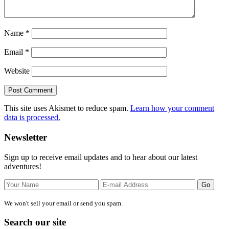
Name
*
Email
*
Website
This site uses Akismet to reduce spam.
Learn how your comment
data is processed.
Primary
Newsletter
Sidebar
Sign up to receive email updates and to hear about our latest
adventures!
We won't sell your email or send you spam.
Search our site