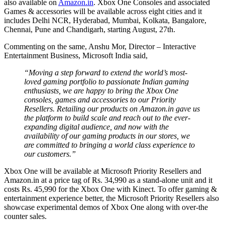
also available on
Amazon.in
. Xbox One Consoles and associated
Games & accessories will be available across eight cities and it
includes Delhi NCR, Hyderabad, Mumbai, Kolkata, Bangalore,
Chennai, Pune and Chandigarh, starting August, 27th.
Commenting on the same, Anshu Mor, Director – Interactive
Entertainment Business, Microsoft India said,
“Moving a step forward to extend the world’s most-
loved gaming portfolio to passionate Indian gaming
enthusiasts, we are happy to bring the Xbox One
consoles, games and accessories to our Priority
Resellers. Retailing our products on Amazon.in gave us
the platform to build scale and reach out to the ever-
expanding digital audience, and now with the
availability of our gaming products in our stores, we
are committed to bringing a world class experience to
our customers.”
Xbox One will be available at Microsoft Priority Resellers and
Amazon.in at a price tag of Rs. 34,990 as a stand-alone unit and it
costs Rs. 45,990 for the Xbox One with Kinect. To offer gaming &
entertainment experience better, the Microsoft Priority Resellers also
showcase experimental demos of Xbox One along with over-the
counter sales.