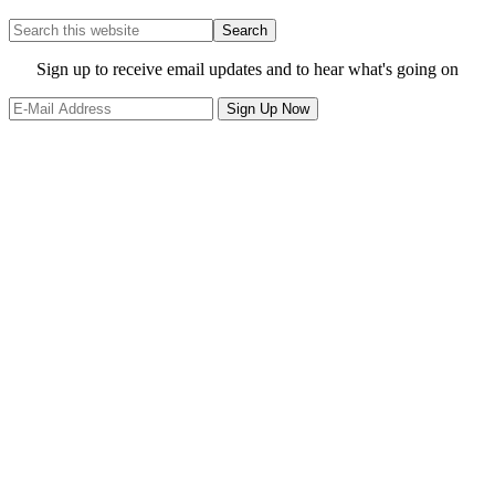
Search
this
website
Site
Sign up to receive email updates and to hear what's going on
Footer