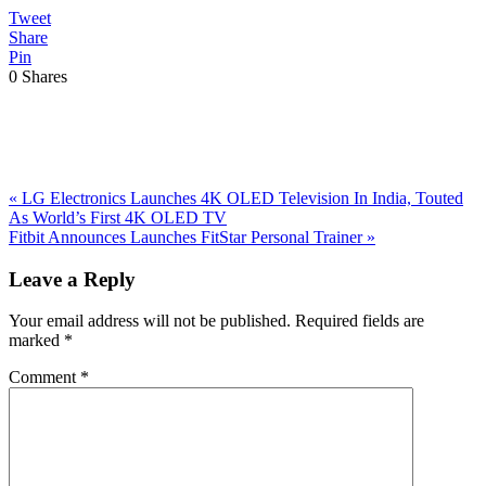
Tweet
Share
Pin
0
Shares
Previous
«
LG Electronics Launches 4K OLED Television In India, Touted
Post:
As World’s First 4K OLED TV
Next
Fitbit Announces Launches FitStar Personal Trainer
»
Post:
Reader
Leave a Reply
Interactions
Your email address will not be published.
Required fields are
marked
*
Comment
*