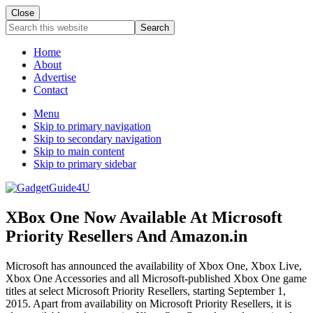
Close
Search
this
website
Home
About
Advertise
Contact
Menu
Skip to primary navigation
Skip to secondary navigation
Skip to main content
Skip to primary sidebar
XBox One Now Available At Microsoft
Priority Resellers And Amazon.in
Microsoft has announced the availability of Xbox One, Xbox Live,
Xbox One Accessories and all Microsoft-published Xbox One game
titles at select Microsoft Priority Resellers, starting September 1,
2015. Apart from availability on Microsoft Priority Resellers, it is