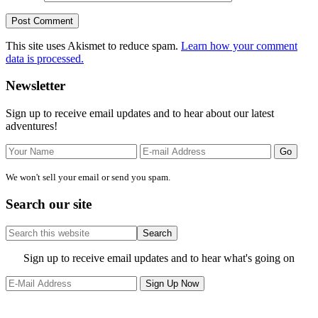
This site uses Akismet to reduce spam.
Learn how your comment
data is processed.
Primary
Newsletter
Sidebar
Sign up to receive email updates and to hear about our latest
adventures!
We won't sell your email or send you spam.
Search our site
Search
this
website
Site
Sign up to receive email updates and to hear what's going on
Footer