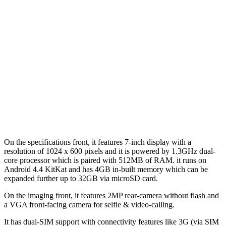
On the specifications front, it features 7-inch display with a
resolution of 1024 x 600 pixels and it is powered by 1.3GHz dual-
core processor which is paired with 512MB of RAM. it runs on
Android 4.4 KitKat and has 4GB in-built memory which can be
expanded further up to 32GB via microSD card.
On the imaging front, it features 2MP rear-camera without flash and
a VGA front-facing camera for selfie & video-calling.
It has dual-SIM support with connectivity features like 3G (via SIM