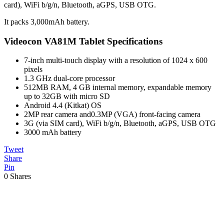
card), WiFi b/g/n, Bluetooth, aGPS, USB OTG.
It packs 3,000mAh battery.
Videocon VA81M Tablet Specifications
7-inch multi-touch display with a resolution of 1024 x 600
pixels
1.3 GHz dual-core processor
512MB RAM, 4 GB internal memory, expandable memory
up to 32GB with micro SD
Android 4.4 (Kitkat) OS
2MP rear camera and0.3MP (VGA) front-facing camera
3G (via SIM card), WiFi b/g/n, Bluetooth, aGPS, USB OTG
3000 mAh battery
Tweet
Share
Pin
0
Shares