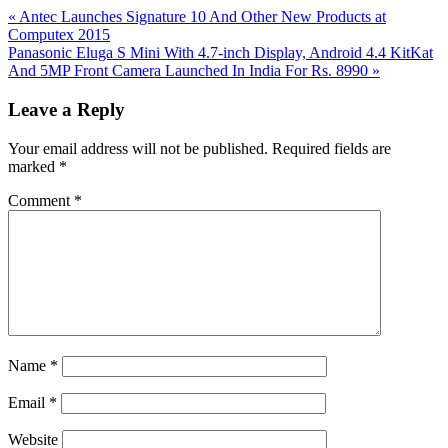
Previous
«
Antec Launches Signature 10 And Other New Products at
Post:
Computex 2015
Next
Panasonic Eluga S Mini With 4.7-inch Display, Android 4.4 KitKat
Post:
And 5MP Front Camera Launched In India For Rs. 8990
»
Reader
Leave a Reply
Interactions
Your email address will not be published.
Required fields are
marked
*
Comment
*
Name
*
Email
*
Website