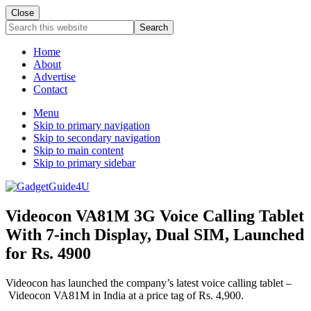
Close
Search
this
website
Home
About
Advertise
Contact
Menu
Skip to primary navigation
Skip to secondary navigation
Skip to main content
Skip to primary sidebar
Videocon VA81M 3G Voice Calling Tablet
With 7-inch Display, Dual SIM, Launched
for Rs. 4900
Videocon has launched the company’s latest voice calling tablet –
Videocon VA81M in India at a price tag of Rs. 4,900.