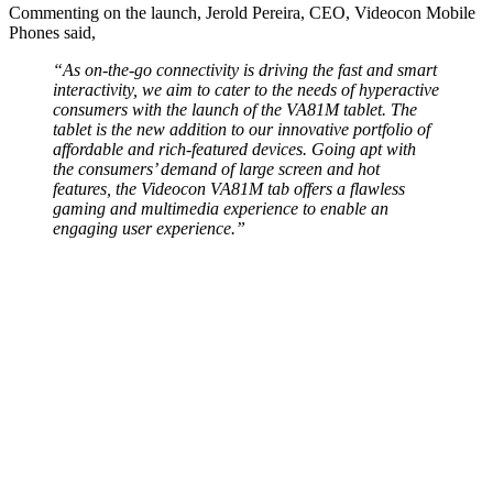
Commenting on the launch, Jerold Pereira, CEO, Videocon Mobile
Phones said,
“As on-the-go connectivity is driving the fast and smart
interactivity, we aim to cater to the needs of hyperactive
consumers with the launch of the VA81M tablet. The
tablet is the new addition to our innovative portfolio of
affordable and rich-featured devices. Going apt with
the consumers’ demand of large screen and hot
features, the Videocon VA81M tab offers a flawless
gaming and multimedia experience to enable an
engaging user experience.”