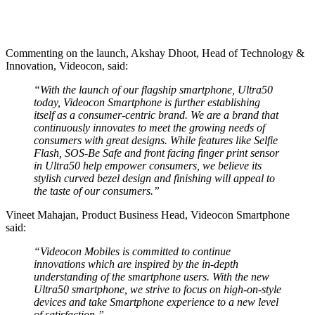
Commenting on the launch, Akshay Dhoot, Head of Technology &
Innovation, Videocon, said:
“With the launch of our flagship smartphone, Ultra50
today, Videocon Smartphone is further establishing
itself as a consumer-centric brand. We are a brand that
continuously innovates to meet the growing needs of
consumers with great designs. While features like Selfie
Flash, SOS-Be Safe and front facing finger print sensor
in Ultra50 help empower consumers, we believe its
stylish curved bezel design and finishing will appeal to
the taste of our consumers.”
Vineet Mahajan, Product Business Head, Videocon Smartphone
said:
“Videocon Mobiles is committed to continue
innovations which are inspired by the in-depth
understanding of the smartphone users. With the new
Ultra50 smartphone, we strive to focus on high-on-style
devices and take Smartphone experience to a new level
of satisfaction.”