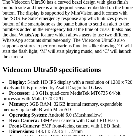
The Videocon Ultra50 has a curved bezel design with glass finish
on both side and there is a fingerprint sensor embedded on the home
button. The display is supported by MiraVision and it comes with
the ‘SOS-Be Safe’ emergency response app which utilizes power
button of the smartphone as the panic button to send an alert to the
numbers added in the emergency list at the time of crisis. It also has
the dual WhatsApp feature which allows users to use two different
WhatsApp accounts simultaneously. The Videocon Ultra50 also
supports gestures to perform various functions like drawing ‘O’ will
start the flash light, ‘M’ will start playing music, and ‘C’ will launch
the camera.
Videocon Ultra50 specifications
Display:
5-inch HD IPS display with a resolution of 1280 x 720
pixels and it is protected by Asahi Dragontrail Glass
Processor:
1.3 GHz quad-core MediaTek MT6735 64-bit
processor with Mali-T720 GPU
Memory:
3GB RAM, 32GB internal memory, expandable
memory up to 64GB with MicroSD
Operating System:
Android 6.0 (Marshmallow)
Rear-Camera:
13MP rear camera with Dual LED Flash
Front-Camera:
5MP front-facing camera with LED flash
Dimensions:
148.1 x 72.8 x 11.27mm