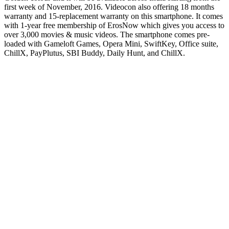
first week of November, 2016. Videocon also offering 18 months
warranty and 15-replacement warranty on this smartphone. It comes
with 1-year free membership of ErosNow which gives you access to
over 3,000 movies & music videos. The smartphone comes pre-
loaded with Gameloft Games, Opera Mini, SwiftKey, Office suite,
ChillX, PayPlutus, SBI Buddy, Daily Hunt, and ChillX.