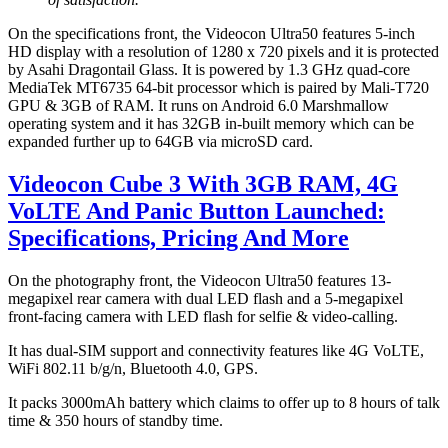
On the specifications front, the Videocon Ultra50 features 5-inch
HD display with a resolution of 1280 x 720 pixels and it is protected
by Asahi Dragontail Glass. It is powered by 1.3 GHz quad-core
MediaTek MT6735 64-bit processor which is paired by Mali-T720
GPU & 3GB of RAM. It runs on Android 6.0 Marshmallow
operating system and it has 32GB in-built memory which can be
expanded further up to 64GB via microSD card.
Videocon Cube 3 With 3GB RAM, 4G
VoLTE And Panic Button Launched:
Specifications, Pricing And More
On the photography front, the Videocon Ultra50 features 13-
megapixel rear camera with dual LED flash and a 5-megapixel
front-facing camera with LED flash for selfie & video-calling.
It has dual-SIM support and connectivity features like 4G VoLTE,
WiFi 802.11 b/g/n, Bluetooth 4.0, GPS.
It packs 3000mAh battery which claims to offer up to 8 hours of talk
time & 350 hours of standby time.