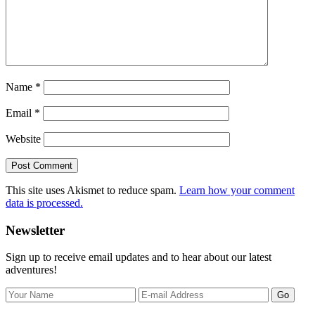
Name
*
Email
*
Website
This site uses Akismet to reduce spam.
Learn how your comment
data is processed.
Primary
Newsletter
Sidebar
Sign up to receive email updates and to hear about our latest
adventures!