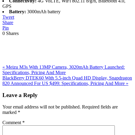
Connectivity:
4G VoLTE, WiFi 802.11 b/g/n, Bluetooth 4.0,
GPS
Battery:
3000mAh battery
Tweet
Share
Pin
0
Shares
Previous
«
Meizu M3s With 13MP Camera, 3020mAh Battery Launched:
Post:
Specifications, Pricing And More
Next
BlackBerry DTEK60 With 5.5-inch Quad HD Display, Snapdragon
Post:
820 Announced For US $499: Specifications, Pricing And More
»
Reader
Leave a Reply
Interactions
Your email address will not be published.
Required fields are
marked
*
Comment
*