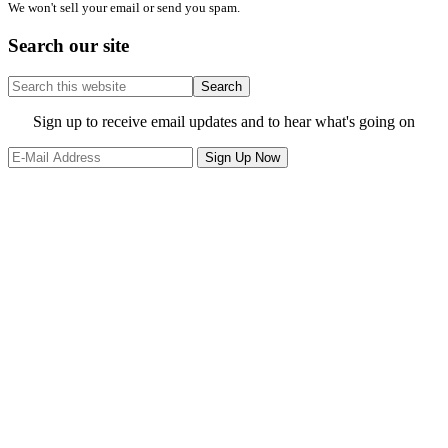
We won't sell your email or send you spam.
Search our site
Search
this
website
Site
Sign up to receive email updates and to hear what's going on
Footer