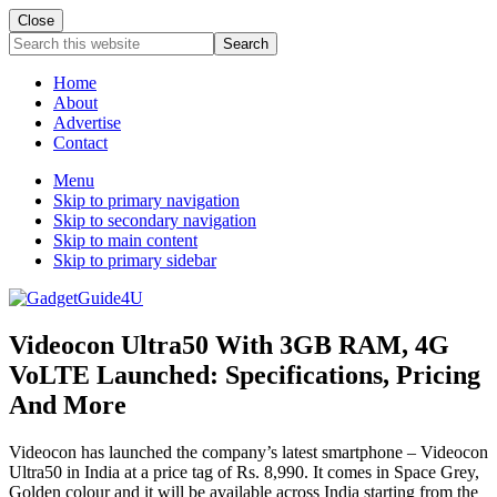
Close
Search
this
website
Home
About
Advertise
Contact
Menu
Skip to primary navigation
Skip to secondary navigation
Skip to main content
Skip to primary sidebar
Videocon Ultra50 With 3GB RAM, 4G
VoLTE Launched: Specifications, Pricing
And More
Videocon has launched the company’s latest smartphone – Videocon
Ultra50 in India at a price tag of Rs. 8,990. It comes in Space Grey,
Golden colour and it will be available across India starting from the