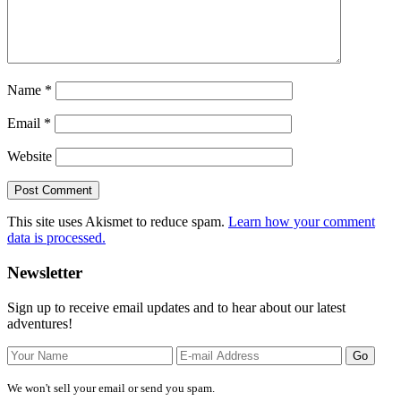
Name
*
Email
*
Website
This site uses Akismet to reduce spam.
Learn how your comment
data is processed.
Primary
Newsletter
Sidebar
Sign up to receive email updates and to hear about our latest
adventures!
We won't sell your email or send you spam.