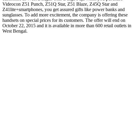
Videocon Z51 Punch, Z51Q Star, Z51 Blaze, Z45Q Star and
Z41lite+smartphones, you get assured gifts like power banks and
sunglasses. To add more excitement, the company is offering these
handsets on special prices for its customers. The offer will end on
October 22, 2015 and it is available in more than 600 retail outlets in
West Bengal.