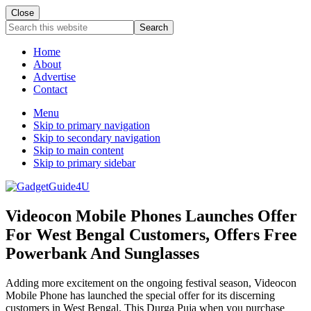
Close
Search
this
website
Home
About
Advertise
Contact
Menu
Skip to primary navigation
Skip to secondary navigation
Skip to main content
Skip to primary sidebar
Videocon Mobile Phones Launches Offer
For West Bengal Customers, Offers Free
Powerbank And Sunglasses
Adding more excitement on the ongoing festival season, Videocon
Mobile Phone has launched the special offer for its discerning
customers in West Bengal. This Durga Puja when you purchase