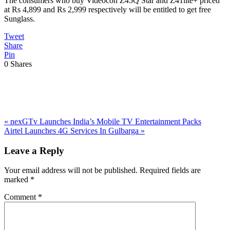
The consumers who buy Videocon Z45Q Star and Z41lite+ priced
at Rs 4,899 and Rs 2,999 respectively will be entitled to get free
Sunglass.
Tweet
Share
Pin
0
Shares
Previous
«
nexGTv Launches India’s Mobile TV Entertainment Packs
Post:
Next
Airtel Launches 4G Services In Gulbarga
»
Post:
Reader
Leave a Reply
Interactions
Your email address will not be published.
Required fields are
marked
*
Comment
*