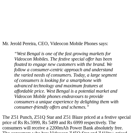
Mr. Jerold Pereira, CEO, Videocon Mobile Phones says:
“West Bengal is one of the fast growing markets for
Videocon Mobiles. The festive special offer has been
floated to engage new customers with the brand. We
follow a consumer-centric approach and understand
the varied needs of consumers. Today, a large segment
of consumers is looking for a smartphone with
advanced technology and maximum features at
affordable price. West Bengal is a potential market and
Videocon Mobile phones endeavours to provide
consumers a unique experience by delighting them with
consumer-friendly offers and schemes.”
The Z51 Punch, Z51Q Star and Z51 Blaze priced at a festive special
price of Rs Rs.5999, Rs 5499 and Rs 6999 respectively. The
consumers will receive a 2200mAh Power Bank absolutely free.