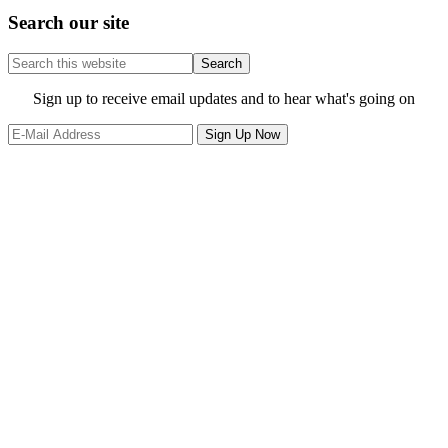
Search our site
Search
this
website
Site
Sign up to receive email updates and to hear what's going on
Footer