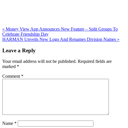
Previous
«
Money View App Announces New Feature – Split Groups To
Post:
Celebrate Friendship Day
Next
HARMAN Unveils New Logo And Renames Division Names
»
Post:
Reader
Leave a Reply
Interactions
Your email address will not be published.
Required fields are
marked
*
Comment
*
Name
*