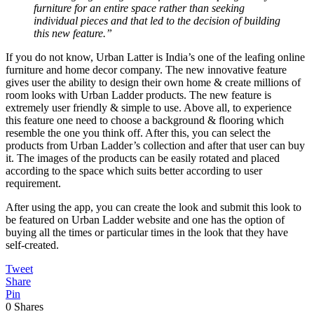
furniture for an entire space rather than seeking
individual pieces and that led to the decision of building
this new feature.”
If you do not know, Urban Latter is India’s one of the leafing online
furniture and home decor company. The new innovative feature
gives user the ability to design their own home & create millions of
room looks with Urban Ladder products. The new feature is
extremely user friendly & simple to use. Above all, to experience
this feature one need to choose a background & flooring which
resemble the one you think off. After this, you can select the
products from Urban Ladder’s collection and after that user can buy
it. The images of the products can be easily rotated and placed
according to the space which suits better according to user
requirement.
After using the app, you can create the look and submit this look to
be featured on Urban Ladder website and one has the option of
buying all the times or particular times in the look that they have
self-created.
Tweet
Share
Pin
0
Shares