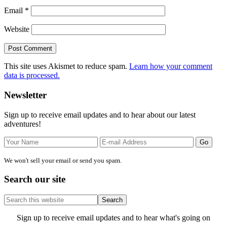
Email
*
Website
This site uses Akismet to reduce spam.
Learn how your comment
data is processed.
Primary
Newsletter
Sidebar
Sign up to receive email updates and to hear about our latest
adventures!
We won't sell your email or send you spam.
Search our site
Search
this
website
Site
Sign up to receive email updates and to hear what's going on