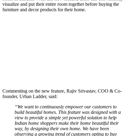
visualize and put their entire room together before buying the
furniture and decor products for their home.
Commenting on the new feature, Rajiv Srivastav, COO & Co-
founder, Urban Ladder, said:
“We want to continuously empower our customers to
build beautiful homes. This feature was designed with a
view to provide a simple yet powerful solution to help
Indian home shoppers make their home beautiful their
way, by designing their own home. We have been
observing a growing trend of customers opting to buy