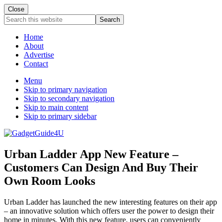
Close
Search
this
website
Home
About
Advertise
Contact
Menu
Skip to primary navigation
Skip to secondary navigation
Skip to main content
Skip to primary sidebar
Urban Ladder App New Feature –
Customers Can Design And Buy Their
Own Room Looks
Urban Ladder has launched the new interesting features on their app
– an innovative solution which offers user the power to design their
home in minutes. With this new feature, users can conveniently