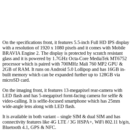
On the specifications front, it features 5.5-inch Full HD IPS display
with a resolution of 1920 x 1080 pixels and it comes with Mobile
BRAVIA Engine 2. The display is protected by scratch resistant
glass and it is powered by 1.7GHz Octa-Core MediaTek MT6752
processor which is paired with 700MHz Mali 760 MP2 GPU &
2GB of RAM. It runs on Android 5.0 Lollipop and has 16GB in-
built memory which can be expanded further up to 128GB via
microSD card.
On the imaging front, it features 13-megapixel rear-camera with
LED flash and has 5-megapixel fornt-facing camera for selfie &
video-calling. It is selfie-focused smartphone which has 25mm
wide-angle lens along with LED flash.
It is available in both variant – single SIM & dual SIM and has
connectivity features like 4G LTE / 3G HSPA+, WiFi 802.11 b/g/n,
Bluetooth 4.1, GPS & NFC.