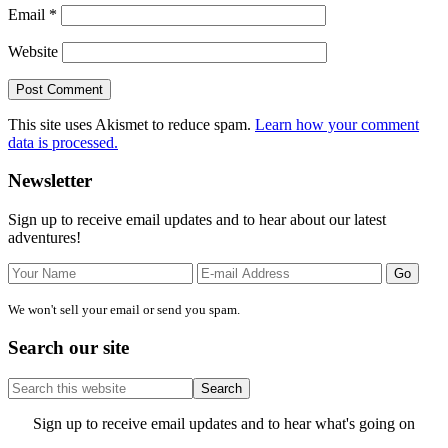
Email
*
Website
This site uses Akismet to reduce spam.
Learn how your comment
data is processed.
Primary
Newsletter
Sidebar
Sign up to receive email updates and to hear about our latest
adventures!
We won't sell your email or send you spam.
Search our site
Search
this
website
Site
Sign up to receive email updates and to hear what's going on