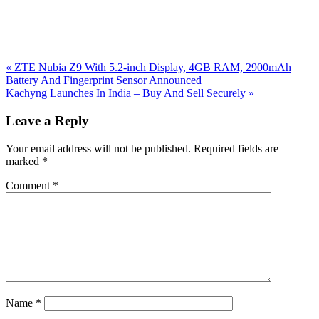
Previous
«
ZTE Nubia Z9 With 5.2-inch Display, 4GB RAM, 2900mAh
Post:
Battery And Fingerprint Sensor Announced
Next
Kachyng Launches In India – Buy And Sell Securely
»
Post:
Reader
Leave a Reply
Interactions
Your email address will not be published.
Required fields are
marked
*
Comment
*
Name
*