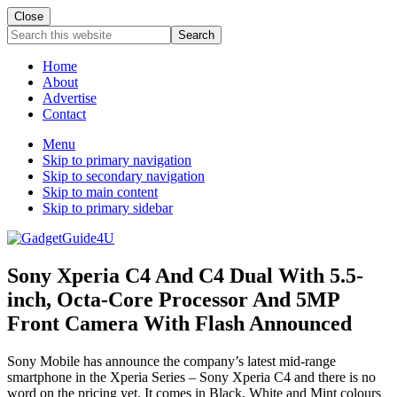
Close
Search
this
website
Home
About
Advertise
Contact
Menu
Skip to primary navigation
Skip to secondary navigation
Skip to main content
Skip to primary sidebar
Sony Xperia C4 And C4 Dual With 5.5-
inch, Octa-Core Processor And 5MP
Front Camera With Flash Announced
Sony Mobile has announce the company’s latest mid-range
smartphone in the Xperia Series – Sony Xperia C4 and there is no
word on the pricing yet. It comes in Black, White and Mint colours