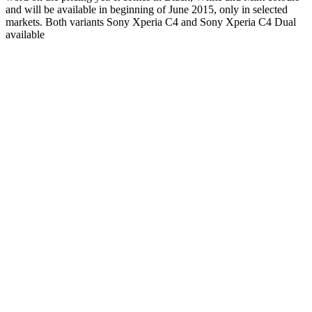
and will be available in beginning of June 2015, only in selected
markets. Both variants Sony Xperia C4 and Sony Xperia C4 Dual
available