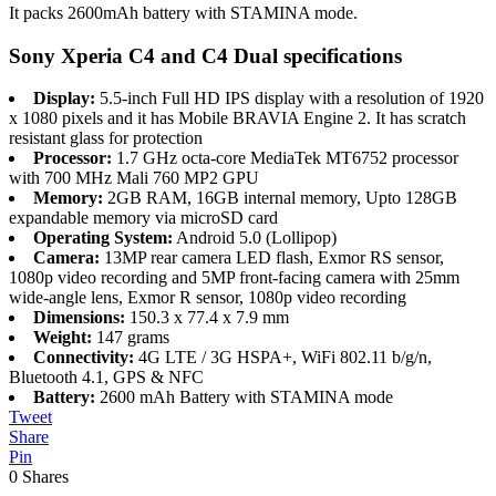
It packs 2600mAh battery with STAMINA mode.
Sony Xperia C4 and C4 Dual specifications
Display:
5.5-inch Full HD IPS display with a resolution of 1920
x 1080 pixels and it has Mobile BRAVIA Engine 2. It has scratch
resistant glass for protection
Processor:
1.7 GHz octa-core MediaTek MT6752 processor
with 700 MHz Mali 760 MP2 GPU
Memory:
2GB RAM, 16GB internal memory, Upto 128GB
expandable memory via microSD card
Operating System:
Android 5.0 (Lollipop)
Camera:
13MP rear camera LED flash, Exmor RS sensor,
1080p video recording and 5MP front-facing camera with 25mm
wide-angle lens, Exmor R sensor, 1080p video recording
Dimensions:
150.3 x 77.4 x 7.9 mm
Weight:
147 grams
Connectivity:
4G LTE / 3G HSPA+, WiFi 802.11 b/g/n,
Bluetooth 4.1, GPS & NFC
Battery:
2600 mAh Battery with STAMINA mode
Tweet
Share
Pin
0
Shares