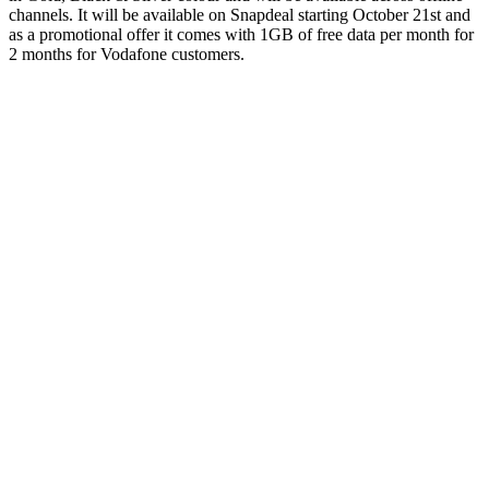
channels. It will be available on Snapdeal starting October 21st and
as a promotional offer it comes with 1GB of free data per month for
2 months for Vodafone customers.