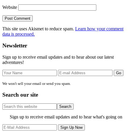
Website
This site uses Akismet to reduce spam.
Learn how your comment
data is processed.
Primary
Newsletter
Sidebar
Sign up to receive email updates and to hear about our latest
adventures!
We won't sell your email or send you spam.
Search our site
Search
this
website
Site
Sign up to receive email updates and to hear what's going on
Footer