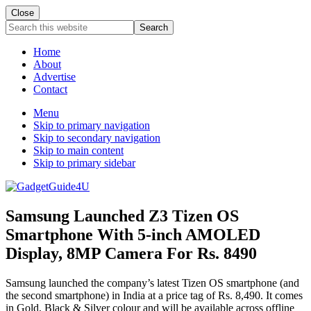
Close
Search
this
website
Home
About
Advertise
Contact
Menu
Skip to primary navigation
Skip to secondary navigation
Skip to main content
Skip to primary sidebar
Samsung Launched Z3 Tizen OS
Smartphone With 5-inch AMOLED
Display, 8MP Camera For Rs. 8490
Samsung launched the company’s latest Tizen OS smartphone (and
the second smartphone) in India at a price tag of Rs. 8,490. It comes
in Gold, Black & Silver colour and will be available across offline