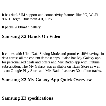
It has dual-SIM support and connectivity features like 3G, Wi-Fi
802.11 b/g/n, Bluetooth 4.0, GPS.
It packs 2600mAh battery.
Samsung Z3 Hands-On Video
It comes with Ultra Data Saving Mode and promises 40% savings in
data across all the content & most apps. it also has My Galaxy app
for personalized deals and offers and Mix Radio app with lifetime
subscription. The My Galaxy app available on Tizen Store as well
as on Google Play Store and Mix Radio has over 30 million tracks.
Samsung Z3 My Galaxy App Quick Overview
Samsung Z3 specifications