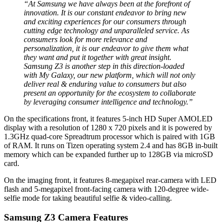
“At Samsung we have always been at the forefront of
innovation. It is our constant endeavor to bring new
and exciting experiences for our consumers through
cutting edge technology and unparalleled service. As
consumers look for more relevance and
personalization, it is our endeavor to give them what
they want and put it together with great insight.
Samsung Z3 is another step in this direction-loaded
with My Galaxy, our new platform, which will not only
deliver real & enduring value to consumers but also
present an opportunity for the ecosystem to collaborate
by leveraging consumer intelligence and technology.”
On the specifications front, it features 5-inch HD Super AMOLED
display with a resolution of 1280 x 720 pixels and it is powered by
1.3GHz quad-core Spreadtrum processor which is paired with 1GB
of RAM. It runs on Tizen operating system 2.4 and has 8GB in-built
memory which can be expanded further up to 128GB via microSD
card.
On the imaging front, it features 8-megapixel rear-camera with LED
flash and 5-megapixel front-facing camera with 120-degree wide-
selfie mode for taking beautiful selfie & video-calling.
Samsung Z3 Camera Features