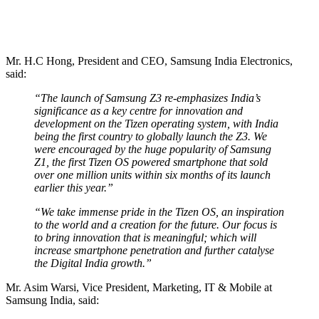
Mr. H.C Hong, President and CEO, Samsung India Electronics,
said:
“The launch of Samsung Z3 re-emphasizes India’s
significance as a key centre for innovation and
development on the Tizen operating system, with India
being the first country to globally launch the Z3. We
were encouraged by the huge popularity of Samsung
Z1, the first Tizen OS powered smartphone that sold
over one million units within six months of its launch
earlier this year.”
“We take immense pride in the Tizen OS, an inspiration
to the world and a creation for the future. Our focus is
to bring innovation that is meaningful; which will
increase smartphone penetration and further catalyse
the Digital India growth.”
Mr. Asim Warsi, Vice President, Marketing, IT & Mobile at
Samsung India, said: