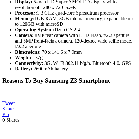
Display:
5-inch HD Super AMOLED display with a
resolution of 1280 x 720 pixels
Processor:
1.3 GHz quad-core Spreadtrum processor
Memory:
1GB RAM, 8GB internal memory, expandable up
to 128GB with microSD
Operating System:
Tizen OS 2.4
Camera:
8MP rear camera with LED Flash, f/2.2 aperture
and 5MP front-facing camera, 120-degree wide selfie mode,
f/2.2 aperture
Dimensions:
70 x 141.6 x 7.9mm
Weight:
137g
Connectivity:
3G, Wi-Fi 802.11 b/g/n, Bluetooth 4.0, GPS
Battery:
2600mAh battery
Reasons To Buy Samsung Z3 Smartphone
Tweet
Share
Pin
0
Shares