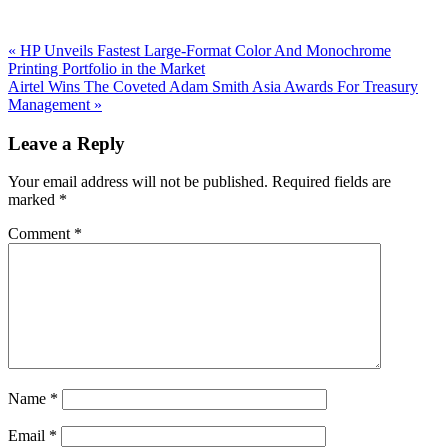
Previous
«
HP Unveils Fastest Large-Format Color And Monochrome
Post:
Printing Portfolio in the Market
Next
Airtel Wins The Coveted Adam Smith Asia Awards For Treasury
Post:
Management
»
Reader
Leave a Reply
Interactions
Your email address will not be published.
Required fields are
marked
*
Comment
*
Name
*
Email
*