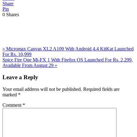
Share
Pin
0
Shares
Previous
«
Micromax Canvas XL2 A109 With Android 4.4 KitKat Launched
Post:
For Rs. 10,999
Next
Spice Fire One Mi-FX 1 With Firefox OS Launched For Rs. 2,299,
Post:
Available From August 29
»
Reader
Leave a Reply
Interactions
Your email address will not be published.
Required fields are
marked
*
Comment
*