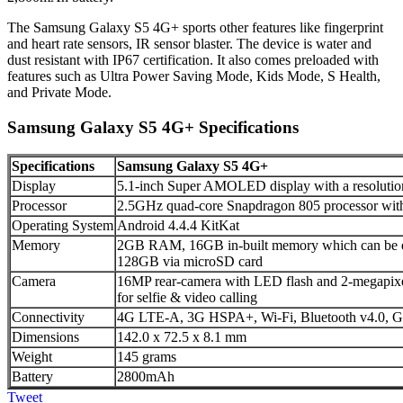
The Samsung Galaxy S5 4G+ sports other features like fingerprint
and heart rate sensors, IR sensor blaster. The device is water and
dust resistant with IP67 certification. It also comes preloaded with
features such as Ultra Power Saving Mode, Kids Mode, S Health,
and Private Mode.
Samsung Galaxy S5 4G+ Specifications
Specifications
Samsung Galaxy S5 4G+
Display
5.1-inch Super AMOLED display with a resolution
Processor
2.5GHz quad-core Snapdragon 805 processor wi
Operating System
Android 4.4.4 KitKat
Memory
2GB RAM, 16GB in-built memory which can be ex
128GB via microSD card
Camera
16MP rear-camera with LED flash and 2-megapixe
for selfie & video calling
Connectivity
4G LTE-A, 3G HSPA+, Wi-Fi, Bluetooth v4.0, 
Dimensions
142.0 x 72.5 x 8.1 mm
Weight
145 grams
Battery
2800mAh
Tweet