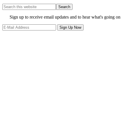
Search
this
website
Site
Sign up to receive email updates and to hear what's going on
Footer