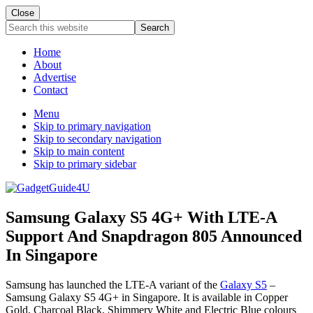
Close
Search
this
website
Home
About
Advertise
Contact
Menu
Skip to primary navigation
Skip to secondary navigation
Skip to main content
Skip to primary sidebar
Samsung Galaxy S5 4G+ With LTE-A
Support And Snapdragon 805 Announced
In Singapore
Samsung has launched the LTE-A variant of the
Galaxy S5
–
Samsung Galaxy S5 4G+ in Singapore. It is available in Copper
Gold, Charcoal Black, Shimmery White and Electric Blue colours