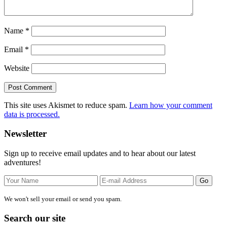
Name
*
Email
*
Website
This site uses Akismet to reduce spam.
Learn how your comment
data is processed.
Primary
Newsletter
Sidebar
Sign up to receive email updates and to hear about our latest
adventures!
We won't sell your email or send you spam.
Search our site