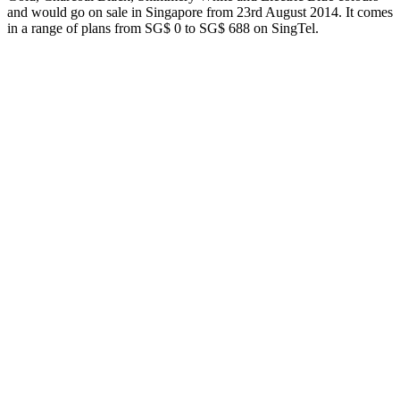
and would go on sale in Singapore from 23rd August 2014. It comes
in a range of plans from SG$ 0 to SG$ 688 on SingTel.