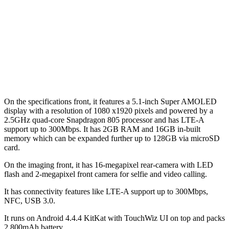
On the specifications front, it features a 5.1-inch Super AMOLED
display with a resolution of 1080 x1920 pixels and powered by a
2.5GHz quad-core Snapdragon 805 processor and has LTE-A
support up to 300Mbps. It has 2GB RAM and 16GB in-built
memory which can be expanded further up to 128GB via microSD
card.
On the imaging front, it has 16-megapixel rear-camera with LED
flash and 2-megapixel front camera for selfie and video calling.
It has connectivity features like LTE-A support up to 300Mbps,
NFC, USB 3.0.
It runs on Android 4.4.4 KitKat with TouchWiz UI on top and packs
2,800mAh battery.