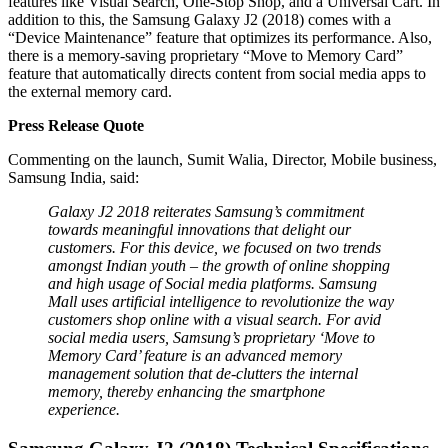
features like Visual Search, One-Stop Shop, and a Universal Cart. In
addition to this, the Samsung Galaxy J2 (2018) comes with a
“Device Maintenance” feature that optimizes its performance. Also,
there is a memory-saving proprietary “Move to Memory Card”
feature that automatically directs content from social media apps to
the external memory card.
Press Release Quote
Commenting on the launch, Sumit Walia, Director, Mobile business,
Samsung India, said:
Galaxy J2 2018 reiterates Samsung’s commitment
towards meaningful innovations that delight our
customers. For this device, we focused on two trends
amongst Indian youth – the growth of online shopping
and high usage of Social media platforms. Samsung
Mall uses artificial intelligence to revolutionize the way
customers shop online with a visual search. For avid
social media users, Samsung’s proprietary ‘Move to
Memory Card’ feature is an advanced memory
management solution that de-clutters the internal
memory, thereby enhancing the smartphone
experience.