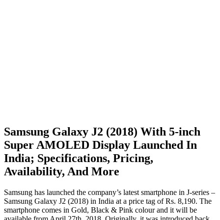
Samsung Galaxy J2 (2018) With 5-inch
Super AMOLED Display Launched In
India; Specifications, Pricing,
Availability, And More
Samsung has launched the company’s latest smartphone in J-series –
Samsung Galaxy J2 (2018) in India at a price tag of Rs. 8,190. The
smartphone comes in Gold, Black & Pink colour and it will be
available from April 27th, 2018. Originally, it was introduced back