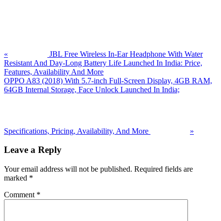
Previous
Post:
«
JBL Free Wireless In-Ear Headphone With Water
Resistant And Day-Long Battery Life Launched In India: Price,
Features, Availability And More
Next
OPPO A83 (2018) With 5.7-inch Full-Screen Display, 4GB RAM,
Post:
64GB Internal Storage, Face Unlock Launched In India;
Specifications, Pricing, Availability, And More
»
Reader
Leave a Reply
Interactions
Your email address will not be published.
Required fields are
marked
*
Comment
*