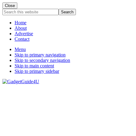
Close
Search
this
website
Home
About
Advertise
Contact
Menu
Skip to primary navigation
Skip to secondary navigation
Skip to main content
Skip to primary sidebar