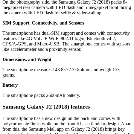
On the photography side, the Samsung Galaxy J2 (2018) packs 8-
megapixel rear camera with LED flash and 5-megapixel front facing
the camera with LED flash for selfie & video-calling.
SIM Support, Connectivity, and Sensors
The smartphone has dual-SIM support and comes with connectivity
features like 4G VoLTE Wi-Fi 802.11 b/g/n, Bluetooth v4.2,
GPS/A-GPS, and Micro-USB. The smartphone comes with sensors
like accelerometer and a proximity sensor.
Dimensions, and Weight
The smartphone measures 143.8×72.3×8.4mm and weigh 153
grams.
Battery
The smartphone packs 2600mAh battery.
Samsung Galaxy J2 (2018) features
The smartphone has a new design on the back and comes with
polycarbonate finish while on the front it has a familiar design. Apart
from this, the Samsung Mall app on Galaxy J2 (2018) brings key