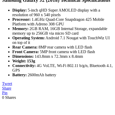
Samsung Galaxy J2 (2018) Technical Specifications
Display:
5-inch qHD Super AMOLED display with a
resolution of 960 x 540 pixels
Processor:
1.4GHz Quad-Core Snapdragon 425 Mobile
Platform with Adreno 308 GPU
Memory:
2GB RAM, 16GB Internal Storage, expandable
memory up to 256GB via micro SD card
Operating System:
Android 7.1 Nougat with TouchWiz UI
on top of it
Rear Camera:
8MP rear camera with LED flash
Front Camera:
5MP front camera with LED flash
Dimensions:
143.8mm x 72.3mm x 8.4mm
Weight:
153g
Connectivity:
4G VoLTE, Wi-Fi 802.11 b/g/n, Bluetooth 4.1,
GPS
Battery:
2600mAh battery
Tweet
Share
Pin
0
Shares