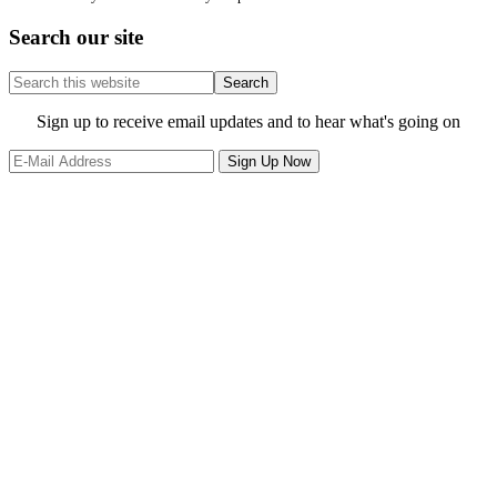
Search our site
Search
this
website
Site
Sign up to receive email updates and to hear what's going on
Footer