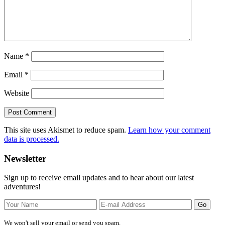
Name
*
Email
*
Website
This site uses Akismet to reduce spam.
Learn how your comment
data is processed.
Primary
Newsletter
Sidebar
Sign up to receive email updates and to hear about our latest
adventures!
We won't sell your email or send you spam.