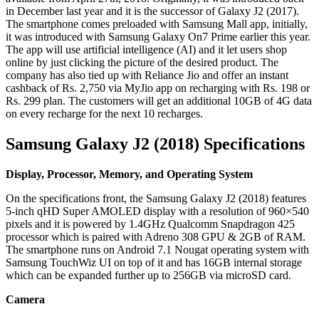
in December last year and it is the successor of Galaxy J2 (2017).
The smartphone comes preloaded with Samsung Mall app, initially,
it was introduced with Samsung Galaxy On7 Prime earlier this year.
The app will use artificial intelligence (AI) and it let users shop
online by just clicking the picture of the desired product. The
company has also tied up with Reliance Jio and offer an instant
cashback of Rs. 2,750 via MyJio app on recharging with Rs. 198 or
Rs. 299 plan. The customers will get an additional 10GB of 4G data
on every recharge for the next 10 recharges.
Samsung Galaxy J2 (2018) Specifications
Display, Processor, Memory, and Operating System
On the specifications front, the Samsung Galaxy J2 (2018) features
5-inch qHD Super AMOLED display with a resolution of 960×540
pixels and it is powered by 1.4GHz Qualcomm Snapdragon 425
processor which is paired with Adreno 308 GPU & 2GB of RAM.
The smartphone runs on Android 7.1 Nougat operating system with
Samsung TouchWiz UI on top of it and has 16GB internal storage
which can be expanded further up to 256GB via microSD card.
Camera