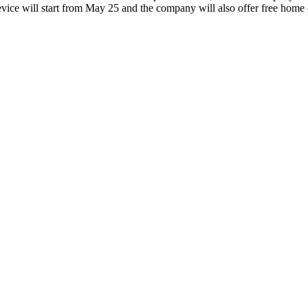
device will start from May 25 and the company will also offer free home 