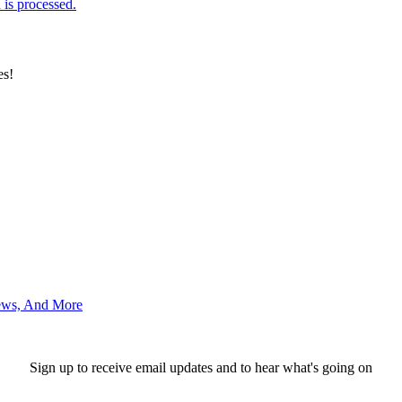
is processed.
es!
News, And More
Sign up to receive email updates and to hear what's going on