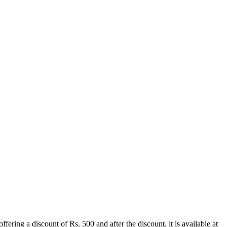
ing a discount of Rs. 500 and after the discount, it is available at