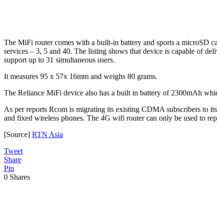
The MiFi router comes with a built-in battery and sports a microSD 
services – 3, 5 and 40. The listing shows that device is capable of d
support up to 31 simultaneous users.
It measures 95 x 57x 16mm and weighs 80 grams.
The Reliance MiFi device also has a built in battery of 2300mAh whi
As per reports Rcom is migrating its existing CDMA subscribers to i
and fixed wireless phones. The 4G wifi router can only be used to r
[Source]
RTN Asia
Tweet
Share
Pin
0
Shares