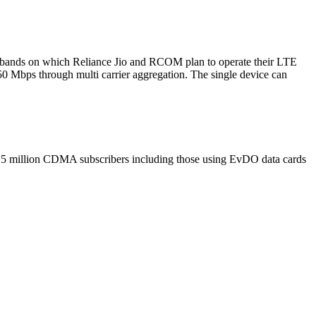
ee bands on which Reliance Jio and RCOM plan to operate their LTE
 50 Mbps through multi carrier aggregation. The single device can
nd 5 million CDMA subscribers including those using EvDO data cards