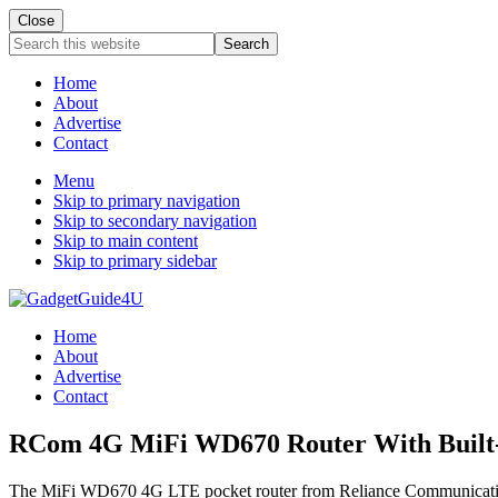
Close
Search
this
website
Home
About
Advertise
Contact
Menu
Skip to primary navigation
Skip to secondary navigation
Skip to main content
Skip to primary sidebar
Home
About
Advertise
Contact
RCom 4G MiFi WD670 Router With Built-I
The MiFi WD670 4G LTE pocket router from Reliance Communications has 