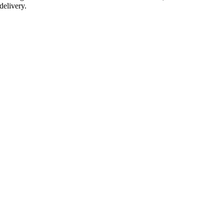
delivery.