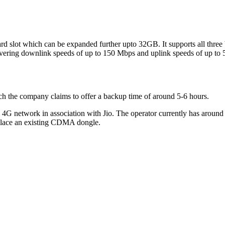
card slot which can be expanded further upto 32GB. It supports all thr
elivering downlink speeds of up to 150 Mbps and uplink speeds of up to
ch the company claims to offer a backup time of around 5-6 hours.
ts 4G network in association with Jio. The operator currently has arou
eplace an existing CDMA dongle.