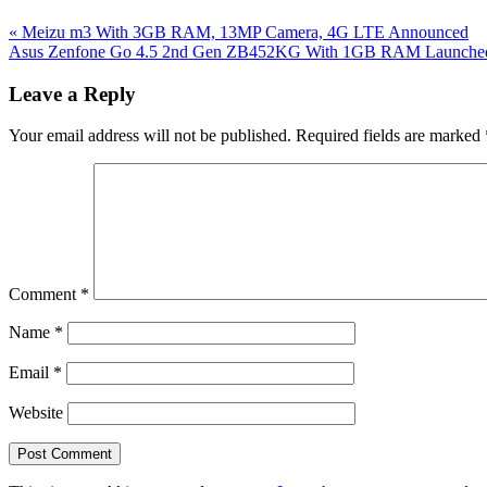
Previous
«
Meizu m3 With 3GB RAM, 13MP Camera, 4G LTE Announced
Post:
Next
Asus Zenfone Go 4.5 2nd Gen ZB452KG With 1GB RAM Launched In
Post:
Reader
Leave a Reply
Interactions
Your email address will not be published.
Required fields are marked
Comment
*
Name
*
Email
*
Website