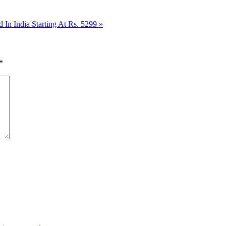
 India Starting At Rs. 5299
»
*