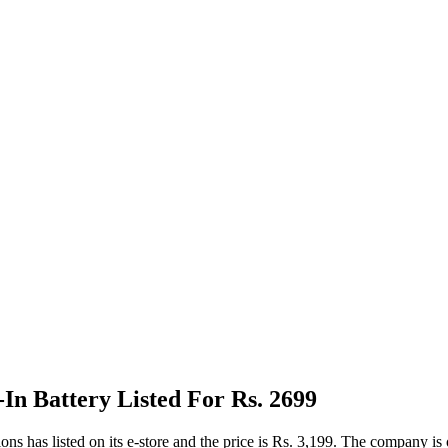
n Battery Listed For Rs. 2699
listed on its e-store and the price is Rs. 3,199. The company is offer