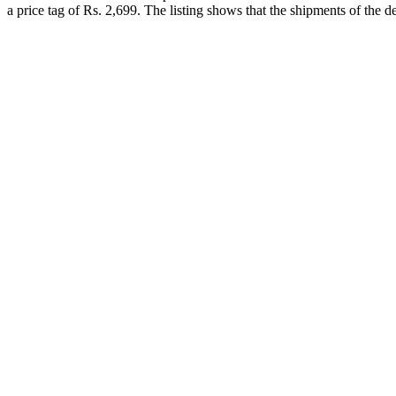
a price tag of Rs. 2,699. The listing shows that the shipments of the 