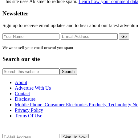
This site uses Akismet to reduce spam.
Learn how your comment data 
Primary
Newsletter
Sidebar
Sign up to receive email updates and to hear about our latest adventur
We won't sell your email or send you spam.
Search our site
Search
this
website
About
Advertise With Us
Contact
Disclosure
Mobile Phone, Consumer Electronics Products, Technology 
Privacy Policy
Terms Of Use
Site
Footer