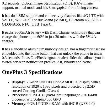
0.2 seconds, Optical Image Stabilization (OIS), RAW image
support, manual mode and has 8-megapixel front-facing camera.
It has dual-SIM support and connectivity features like 4G LTE with
VoLTE, WiFi 802.11ac dual-band (MIMO), Bluetooth 4.2, GPS +
GLONASS, NFC, USB Type-C.
It packs 3000mAh battery with Dash Charge technology that can
charge the phone up to 60% in just 30 minutes with the 5V-4A
charger.
It has a anodized aluminium unibody design, has a fingerprint sensor
embedded into the home button that can unlock the phone in under
0.3 seconds. It has OnePlus’s signature alert slider that allows you to
switch between notification profiles: All, Priority and None.
OnePlus 3 Specifications
Display:
5.5-inch Full HD Optic AMOLED display with a
resolution of 1920 x 1080 pixels and protected by 2.5D
curved Corning Gorilla Glass 4
Processor:
2.15GHz Quad-Core Snapdragon 820 64-bit
processor with Adreno 530 GPU
Memory:
6GB LPDDR4 RAM with 64GB (UFS 2.0)