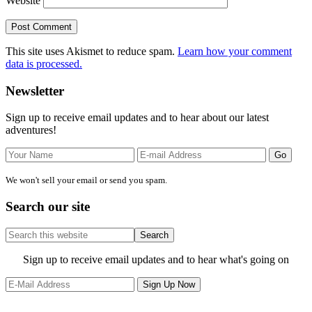
Website
This site uses Akismet to reduce spam.
Learn how your comment
data is processed.
Primary
Newsletter
Sidebar
Sign up to receive email updates and to hear about our latest
adventures!
We won't sell your email or send you spam.
Search our site
Search
this
website
Site
Sign up to receive email updates and to hear what's going on
Footer