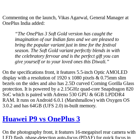
Commenting on the launch, Vikas Agarwal, General Manager at
OnePlus India added:
“The OnePlus 3 Soft Gold version has caught the
imagination of our Indian fans and we are pleased to
bring the popular variant just in time for the festival
season. The Soft Gold variant perfectly blends in with
the celebratory fervour and is the perfect gift you can
give yourself or to your loved ones this Diwali.”
On the specifications front, it features 5.5-inch Optic AMOLED
display with a resolution of 1920 x 1080 pixels & 0.75mm slim
bezels on the sides and also has 2.5D curved Corning Gorilla Glass
protection. It is powered by a 2.15GHz quad-core Snapdragon 820
SoC which is paired with Adreno 530 GPU & 6GB LPDDR4
RAM. It runs on Android 6.0.1 (Marshmallow) with Oxygen OS
3.0.2 and has 64GB (UFS 2.0) in-built memory.
Huawei P9 vs OnePlus 3
On the photography front, it features 16-megapixel rear camera with
LED flash, phase-detection auto-focus (PDAF) for quick focus in