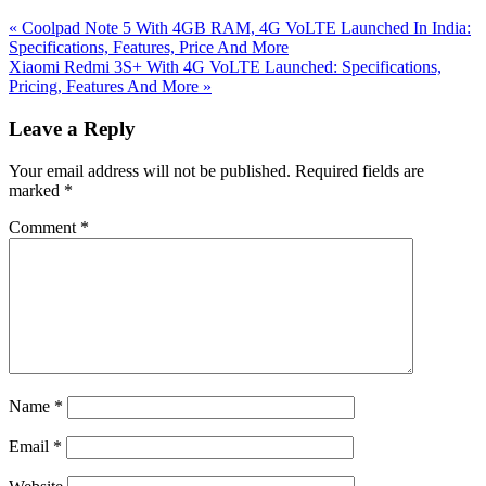
Previous
«
Coolpad Note 5 With 4GB RAM, 4G VoLTE Launched In India:
Post:
Specifications, Features, Price And More
Next
Xiaomi Redmi 3S+ With 4G VoLTE Launched: Specifications,
Post:
Pricing, Features And More
»
Reader
Leave a Reply
Interactions
Your email address will not be published.
Required fields are
marked
*
Comment
*
Name
*
Email
*