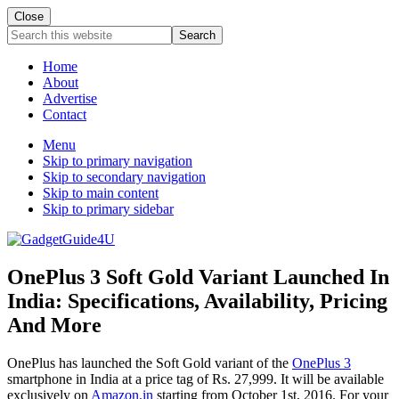
Close
Search
this
website
Home
About
Advertise
Contact
Menu
Skip to primary navigation
Skip to secondary navigation
Skip to main content
Skip to primary sidebar
OnePlus 3 Soft Gold Variant Launched In
India: Specifications, Availability, Pricing
And More
OnePlus has launched the Soft Gold variant of the
OnePlus 3
smartphone in India at a price tag of Rs. 27,999. It will be available
exclusively on
Amazon.in
starting from October 1st, 2016. For your