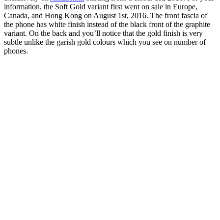
information, the Soft Gold variant first went on sale in Europe,
Canada, and Hong Kong on August 1st, 2016. The front fascia of
the phone has white finish instead of the black front of the graphite
variant. On the back and you’ll notice that the gold finish is very
subtle unlike the garish gold colours which you see on number of
phones.