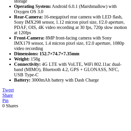
storage
Operating System:
Android 6.0.1 (Marshmallow) with
Oxygen OS 3.0
Rear-Camera:
16-megapixel rear camera with LED flash,
Sony IMX298 sensor, 1.12 micron pixel size, f/2.0 aperture,
PDAF, OIS, 4K video recording at 30 fps, 720p slow motion
at 120fps
Front-Camera:
8MP front-facing camera with Sony
IMX179 sensor, 1.4 micron pixel size, f/2.0 aperture, 1080p
video recording
Dimensions: 152.7×74.7×7.35mm
Weight:
158g
Connectivity:
4G LTE with VoLTE, WiFi 802.11ac dual-
band (MIMO), Bluetooth 4.2, GPS + GLONASS, NFC,
USB Type-C
Battery:
3000mAh battery with Dash Charge
Tweet
Share
Pin
0
Shares