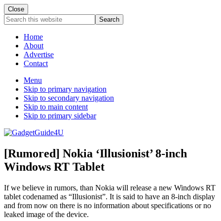
Close
Search
this
website
Home
About
Advertise
Contact
Menu
Skip to primary navigation
Skip to secondary navigation
Skip to main content
Skip to primary sidebar
[Rumored] Nokia ‘Illusionist’ 8-inch
Windows RT Tablet
If we believe in rumors, than Nokia will release a new Windows RT
tablet codenamed as “Illusionist”. It is said to have an 8-inch display
and from now on there is no information about specifications or no
leaked image of the device.