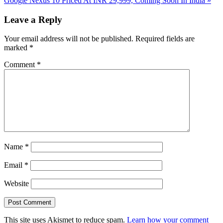
Google Nexus 10 Priced At INR 29,999, Coming Soon In India
»
Post:
Reader
Leave a Reply
Interactions
Your email address will not be published.
Required fields are
marked
*
Comment
*
Name
*
Email
*
Website
This site uses Akismet to reduce spam.
Learn how your comment