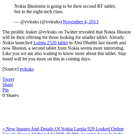
Nokia Illusionist is going to be their second RT tablet,
but in the eight-inch class.
— @evleaks (@evleaks)
November 4, 2013
The prolific leaker @evleaks on Twitter revealed that Nokia Illusion
will be their offering for those looking for smaller tablet. Already
Nokia launched
Lumia 2520 tablet
in Abu Dhabhi last month and
now Illusion, a second tablet from Nokia seems more interesting.
Like you we are also waiting to know more about this tablet. Stay
tuned will let you more on this in coming days.
[Source]
evleaks
Tweet
Share
Pin
0
Shares
Previous
«
New Images And Details Of Nokia Lumia 929 Leaked Online
Post:
Next