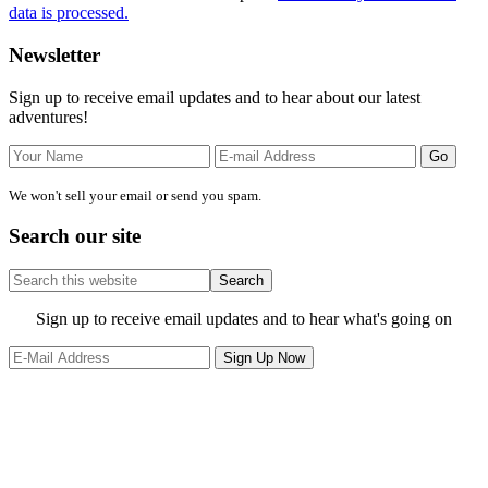
data is processed.
Primary
Newsletter
Sidebar
Sign up to receive email updates and to hear about our latest
adventures!
We won't sell your email or send you spam.
Search our site
Search
this
website
Site
Sign up to receive email updates and to hear what's going on
Footer