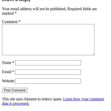
Interactions
Your email address will not be published.
Required fields are
marked
*
Comment
*
Name
*
Email
*
Website
This site uses Akismet to reduce spam.
Learn how your comment
data is processed.