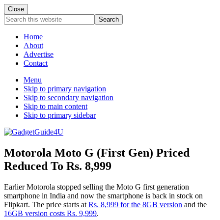
Close
Search
this
website
Home
About
Advertise
Contact
Menu
Skip to primary navigation
Skip to secondary navigation
Skip to main content
Skip to primary sidebar
Motorola Moto G (First Gen) Priced
Reduced To Rs. 8,999
Earlier Motorola stopped selling the Moto G first generation
smartphone in India and now the smartphone is back in stock on
Flipkart. The price starts at
Rs. 8,999 for the 8GB version
and the
16GB version costs Rs. 9,999
.