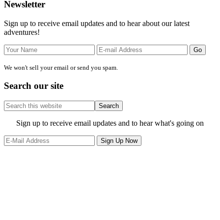
Primary
Newsletter
Sidebar
Sign up to receive email updates and to hear about our latest
adventures!
We won't sell your email or send you spam.
Search our site
Search
this
website
Site
Sign up to receive email updates and to hear what's going on
Footer