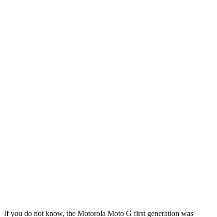
If you do not know, the Motorola Moto G first generation was