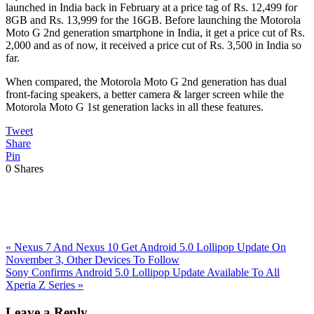
launched in India back in February at a price tag of Rs. 12,499 for
8GB and Rs. 13,999 for the 16GB. Before launching the Motorola
Moto G 2nd generation smartphone in India, it get a price cut of Rs.
2,000 and as of now, it received a price cut of Rs. 3,500 in India so
far.
When compared, the Motorola Moto G 2nd generation has dual
front-facing speakers, a better camera & larger screen while the
Motorola Moto G 1st generation lacks in all these features.
Tweet
Share
Pin
0
Shares
Previous
«
Nexus 7 And Nexus 10 Get Android 5.0 Lollipop Update On
Post:
November 3, Other Devices To Follow
Next
Sony Confirms Android 5.0 Lollipop Update Available To All
Post:
Xperia Z Series
»
Reader
Leave a Reply