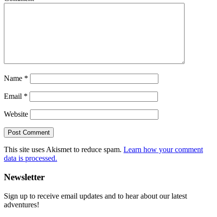
Name
*
Email
*
Website
This site uses Akismet to reduce spam.
Learn how your comment
data is processed.
Primary
Newsletter
Sidebar
Sign up to receive email updates and to hear about our latest
adventures!