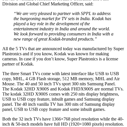
Division and Global Chief Marketing Officer, said:
“We are very pleased to partner with SPPL to address
the burgeoning market for TV sets in India. Kodak has
played a key role in the development of the
entertainment industry in India and around the world.
We look forward to providing consumers in India with a
new range of great Kodak-branded products.”
All the 5 TVs that are announced today was manufactured by Super
Plastronics and if you know, Kodak was known for making
cameras. In case if you don’t know, Super Plastronics is a license
partner of Kodak.
The three Smart TVs come with latest interface like USB to USB
copy, MHL, 4 GB Flash storage, 512 MB memory, MHL and Air
Mouse. The 40 and 50 inch TVs sport 300 nits Samsung Panel.
The Kodak 32HD X900S and Kodak FHDX900S are normal TVs.
The kodak 32HD X900S comes with 250 nits display brightness,
USB to USB copy feature, inbuilt games and Samsung display
panel. The 40 inch vanilla TV has 300 nits of Samsung display
panel, USB to USB copy feature and some inbuilt games.
Both the 32 inch TVs have 1366×768 pixel resolution while the 40-
inch & 50-inch models have full HD (1920×1080 pixels) resolution.