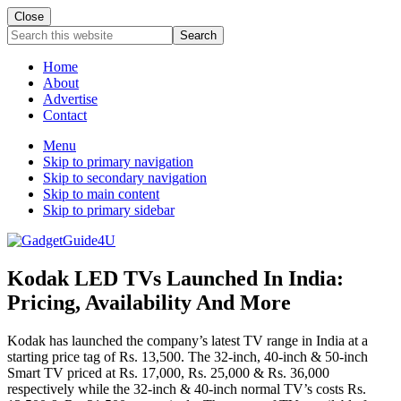
Close
Search
this
website
Home
About
Advertise
Contact
Menu
Skip to primary navigation
Skip to secondary navigation
Skip to main content
Skip to primary sidebar
Kodak LED TVs Launched In India:
Pricing, Availability And More
Kodak has launched the company’s latest TV range in India at a
starting price tag of Rs. 13,500. The 32-inch, 40-inch & 50-inch
Smart TV priced at Rs. 17,000, Rs. 25,000 & Rs. 36,000
respectively while the 32-inch & 40-inch normal TV’s costs Rs.