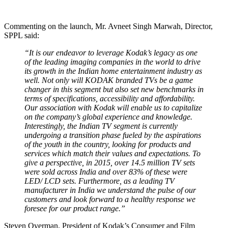
Commenting on the launch, Mr. Avneet Singh Marwah, Director,
SPPL said:
“It is our endeavor to leverage Kodak’s legacy as one
of the leading imaging companies in the world to drive
its growth in the Indian home entertainment industry as
well. Not only will KODAK branded TVs be a game
changer in this segment but also set new benchmarks in
terms of specifications, accessibility and affordability.
Our association with Kodak will enable us to capitalize
on the company’s global experience and knowledge.
Interestingly, the Indian TV segment is currently
undergoing a transition phase fueled by the aspirations
of the youth in the country, looking for products and
services which match their values and expectations. To
give a perspective, in 2015, over 14.5 million TV sets
were sold across India and over 83% of these were
LED/ LCD sets. Furthermore, as a leading TV
manufacturer in India we understand the pulse of our
customers and look forward to a healthy response we
foresee for our product range.”
Steven Overman, President of Kodak’s Consumer and Film