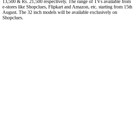
13,500 & Rs. 21,500 respectively. The range of TVs available from
e-stores like Shopclues, Flipkart and Amazon, etc. starting from 15th
August. The 32 inch models will be available exclusively on
Shopclues.