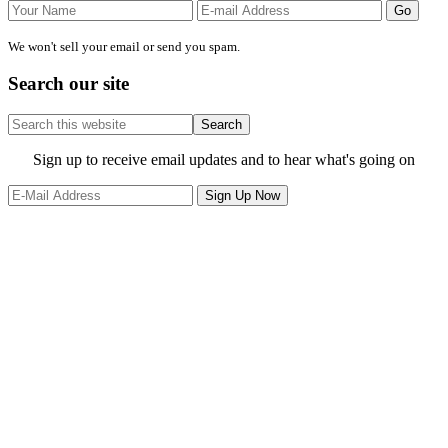
We won't sell your email or send you spam.
Search our site
Search
this
website
Site
Sign up to receive email updates and to hear what's going on
Footer