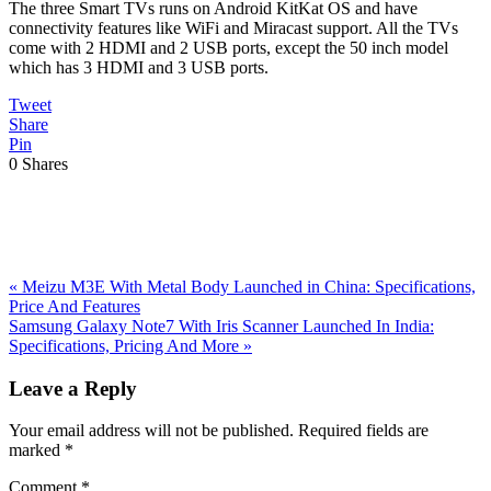
The three Smart TVs runs on Android KitKat OS and have
connectivity features like WiFi and Miracast support. All the TVs
come with 2 HDMI and 2 USB ports, except the 50 inch model
which has 3 HDMI and 3 USB ports.
Tweet
Share
Pin
0
Shares
Previous
«
Meizu M3E With Metal Body Launched in China: Specifications,
Post:
Price And Features
Next
Samsung Galaxy Note7 With Iris Scanner Launched In India:
Post:
Specifications, Pricing And More
»
Reader
Leave a Reply
Interactions
Your email address will not be published.
Required fields are
marked
*
Comment
*