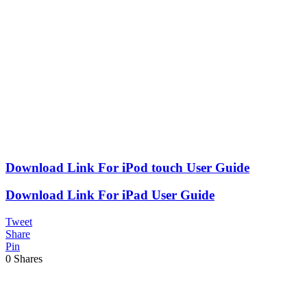
Download Link For iPod touch User Guide
Download Link For iPad User Guide
Tweet
Share
Pin
0
Shares