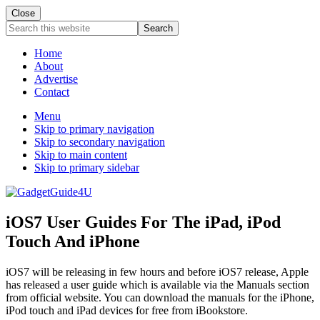
Close
Search
this
website
Home
About
Advertise
Contact
Menu
Skip to primary navigation
Skip to secondary navigation
Skip to main content
Skip to primary sidebar
iOS7 User Guides For The iPad, iPod
Touch And iPhone
iOS7 will be releasing in few hours and before iOS7 release, Apple
has released a user guide which is available via the Manuals section
from official website. You can download the manuals for the iPhone,
iPod touch and iPad devices for free from iBookstore.