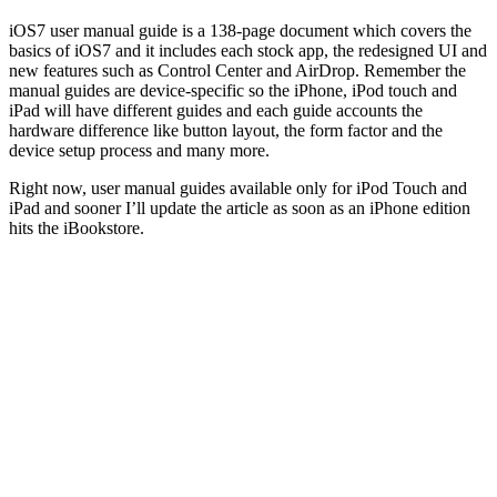
iOS7 user manual guide is a 138-page document which covers the
basics of iOS7 and it includes each stock app, the redesigned UI and
new features such as Control Center and AirDrop. Remember the
manual guides are device-specific so the iPhone, iPod touch and
iPad will have different guides and each guide accounts the
hardware difference like button layout, the form factor and the
device setup process and many more.
Right now, user manual guides available only for iPod Touch and
iPad and sooner I’ll update the article as soon as an iPhone edition
hits the iBookstore.