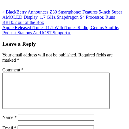
Previous
«
BlackBerry Announces Z30 Smartphone: Features 5-inch Super
Post:
AMOLED Display, 1.7 GHz Snapdragon S4 Processor, Runs
BB10.2 out of the Box
Next
Apple Released iTunes 11.1 With iTunes Radio, Genius Shuffle,
Post:
Podcast Stations And iOS7 Support
»
Reader
Leave a Reply
Interactions
Your email address will not be published.
Required fields are
marked
*
Comment
*
Name
*
Email
*