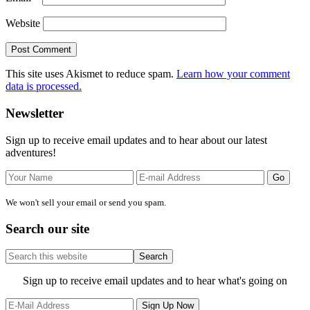
Website
This site uses Akismet to reduce spam.
Learn how your comment
data is processed.
Primary
Newsletter
Sidebar
Sign up to receive email updates and to hear about our latest
adventures!
We won't sell your email or send you spam.
Search our site
Search
this
website
Site
Sign up to receive email updates and to hear what's going on
Footer