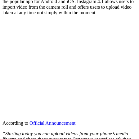
the popular app for Android and iOS. Instagram 4.1 allows users to
import video from the camera roll and offers users to upload video
taken at any time not simply within the moment.
According to
Official Announcement
,
“Starting today you can upload videos from your phone’s media