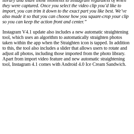
library and share those moments to Instagram regardless of when
they were captured. Once you select the video clip you’d like to
import, you can trim it down to the exact part you like best. We’ve
also made it so that you can choose how you square-crop your clip
so you can keep the action front and center.”
Instagram V4.1 update also includes a new automatic straightening
tool, which uses an algorithm to automatically straighten photos
taken within the app when the Straighten icon is tapped. In addition
to this, the tool also includes a slider that allows users to rotate and
adjust all photos, including those imported from the photo library.
Apart from import video feature and new automatic straightening
tool, Instagram 4.1 comes with Android 4.0 Ice Cream Sandwich.