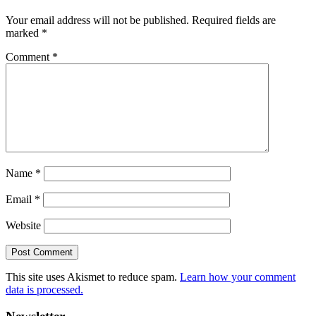
Your email address will not be published.
Required fields are
marked
*
Comment
*
Name
*
Email
*
Website
This site uses Akismet to reduce spam.
Learn how your comment
data is processed.