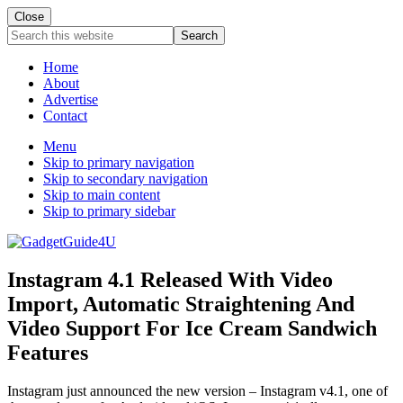
Close
Search
this
website
Home
About
Advertise
Contact
Menu
Skip to primary navigation
Skip to secondary navigation
Skip to main content
Skip to primary sidebar
Instagram 4.1 Released With Video
Import, Automatic Straightening And
Video Support For Ice Cream Sandwich
Features
Instagram just announced the new version – Instagram v4.1, one of