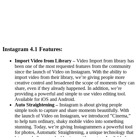
Instagram 4.1 Features:
Import Video from Library –
Video Import from library has
been one of the most requested features from the community
since the launch of Video on Instagram. With the ability to
import video from their library, we’re giving people more
creative control and broadened the scope of moments they can
share, even if they already happened. In addition, we’re
providing a powerful and simple to use video editing tool.
Available for iOS and Android.
Auto Straightening –
Instagram is about giving people
simple tools to capture and share moments beautifully. With
the launch of Video on Instagram, we introduced ”Cinema,”
to help turn ordinary, shaky mobile video into something
stunning. Today, we’re giving Instagrammers a powerful tool
for photos, Automatic Straightening, a unique technology that