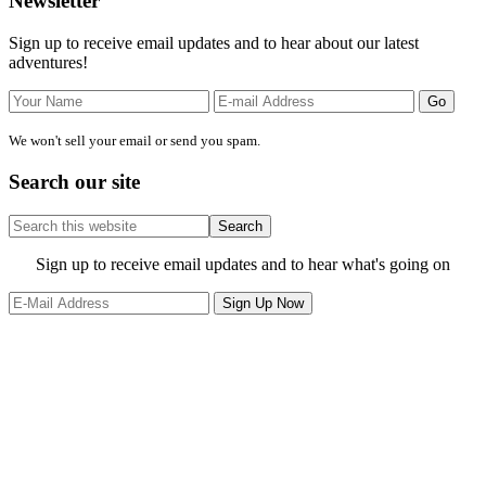
Primary
Newsletter
Sidebar
Sign up to receive email updates and to hear about our latest
adventures!
We won't sell your email or send you spam.
Search our site
Search
this
website
Site
Sign up to receive email updates and to hear what's going on
Footer