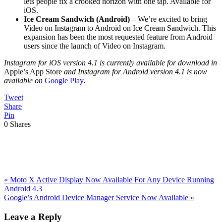
lets people fix a crooked horizon with one tap. Available for
iOS.
Ice Cream Sandwich (Android)
– We’re excited to bring
Video on Instagram to Android on Ice Cream Sandwich. This
expansion has been the most requested feature from Android
users since the launch of Video on Instagram.
Instagram for iOS version 4.1 is currently available for download in
Apple’s App Store
and Instagram for Android version 4.1 is now
available on
Google Play
.
Tweet
Share
Pin
0
Shares
Previous
«
Moto X Active Display Now Available For Any Device Running
Post:
Android 4.3
Next
Google’s Android Device Manager Service Now Available
»
Post:
Reader
Leave a Reply
Interactions