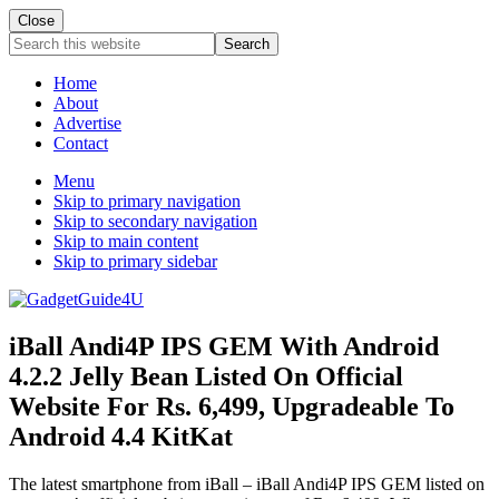
Close
Search
this
website
Home
About
Advertise
Contact
Menu
Skip to primary navigation
Skip to secondary navigation
Skip to main content
Skip to primary sidebar
iBall Andi4P IPS GEM With Android
4.2.2 Jelly Bean Listed On Official
Website For Rs. 6,499, Upgradeable To
Android 4.4 KitKat
The latest smartphone from iBall – iBall Andi4P IPS GEM listed on