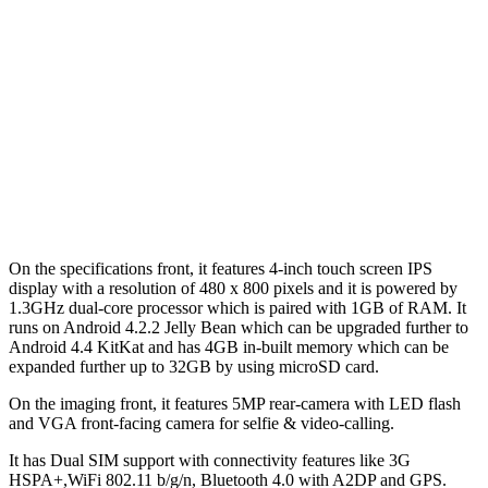
On the specifications front, it features 4-inch touch screen IPS
display with a resolution of 480 x 800 pixels and it is powered by
1.3GHz dual-core processor which is paired with 1GB of RAM. It
runs on Android 4.2.2 Jelly Bean which can be upgraded further to
Android 4.4 KitKat and has 4GB in-built memory which can be
expanded further up to 32GB by using microSD card.
On the imaging front, it features 5MP rear-camera with LED flash
and VGA front-facing camera for selfie & video-calling.
It has Dual SIM support with connectivity features like 3G
HSPA+,WiFi 802.11 b/g/n, Bluetooth 4.0 with A2DP and GPS.