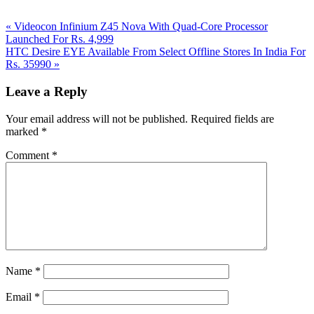
Previous
«
Videocon Infinium Z45 Nova With Quad-Core Processor
Post:
Launched For Rs. 4,999
Next
HTC Desire EYE Available From Select Offline Stores In India For
Post:
Rs. 35990
»
Reader
Leave a Reply
Interactions
Your email address will not be published.
Required fields are
marked
*
Comment
*
Name
*
Email
*