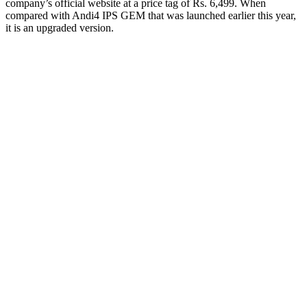
company’s official website at a price tag of Rs. 6,499. When
compared with Andi4 IPS GEM that was launched earlier this year,
it is an upgraded version.