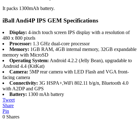
It packs 1300mAh battery.
iBall Andi4P IPS GEM Specifications
Display:
4-inch touch screen IPS display with a resolution of
480 x 800 pixels
Processor:
1.3 GHz dual-core processor
Memory:
1GB RAM, 4GB internal memory, 32GB expandable
memory with MicroSD
Operating System:
Android 4.2.2 (Jelly Bean), upgradable to
Android 4.4 (KitKat)
Camera:
5MP rear camera with LED Flash and VGA front-
facing camera
Connectivity:
3G HSPA+,WiFi 802.11 b/g/n, Bluetooth 4.0
with A2DP and GPS
Battery:
1300 mAh battery
Tweet
Share
Pin
0
Shares