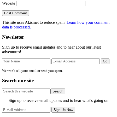
Website
This site uses Akismet to reduce spam.
Learn how your comment
data is processed.
Primary
Newsletter
Sidebar
Sign up to receive email updates and to hear about our latest
adventures!
We won't sell your email or send you spam.
Search our site
Search
this
website
Site
Sign up to receive email updates and to hear what's going on
Footer