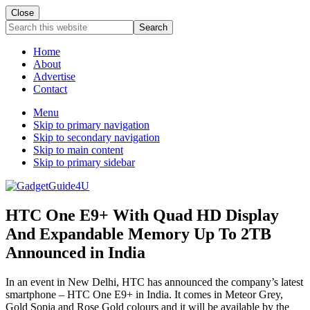
Close
Search
this
website
Home
About
Advertise
Contact
Menu
Skip to primary navigation
Skip to secondary navigation
Skip to main content
Skip to primary sidebar
HTC One E9+ With Quad HD Display
And Expandable Memory Up To 2TB
Announced in India
In an event in New Delhi, HTC has announced the company’s latest
smartphone – HTC One E9+ in India. It comes in Meteor Grey,
Gold Sopia and Rose Gold colours and it will be available by the