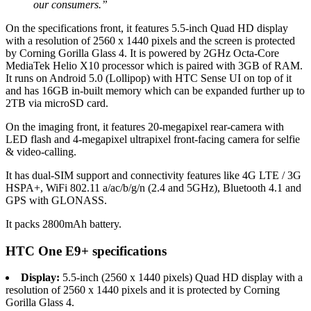
our consumers.”
On the specifications front, it features 5.5-inch Quad HD display
with a resolution of 2560 x 1440 pixels and the screen is protected
by Corning Gorilla Glass 4. It is powered by 2GHz Octa-Core
MediaTek Helio X10 processor which is paired with 3GB of RAM.
It runs on Android 5.0 (Lollipop) with HTC Sense UI on top of it
and has 16GB in-built memory which can be expanded further up to
2TB via microSD card.
On the imaging front, it features 20-megapixel rear-camera with
LED flash and 4-megapixel ultrapixel front-facing camera for selfie
& video-calling.
It has dual-SIM support and connectivity features like 4G LTE / 3G
HSPA+, WiFi 802.11 a/ac/b/g/n (2.4 and 5GHz), Bluetooth 4.1 and
GPS with GLONASS.
It packs 2800mAh battery.
HTC One E9+ specifications
Display:
5.5-inch (2560 x 1440 pixels) Quad HD display with a
resolution of 2560 x 1440 pixels and it is protected by Corning
Gorilla Glass 4.