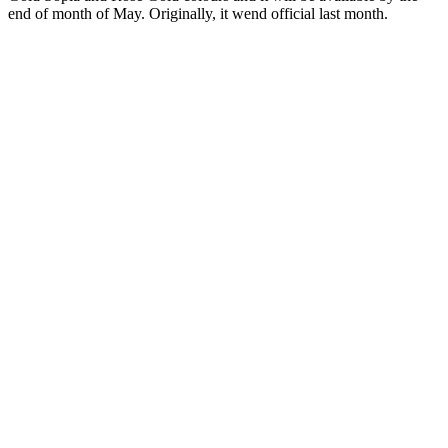
end of month of May. Originally, it wend official last month.