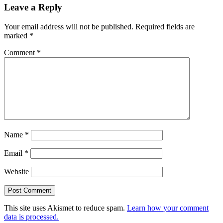
Leave a Reply
Interactions
Your email address will not be published.
Required fields are
marked
*
Comment
*
Name
*
Email
*
Website
This site uses Akismet to reduce spam.
Learn how your comment
data is processed.