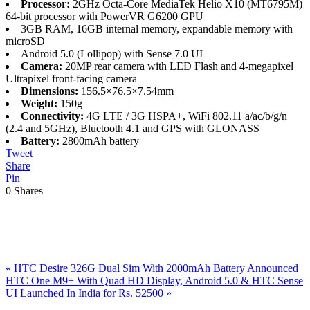
Processor:
2GHz Octa-Core MediaTek Helio X10 (MT6795M)
64-bit processor with PowerVR G6200 GPU
3GB RAM, 16GB internal memory, expandable memory with
microSD
Android 5.0 (Lollipop) with Sense 7.0 UI
Camera:
20MP rear camera with LED Flash and 4-megapixel
Ultrapixel front-facing camera
Dimensions:
156.5×76.5×7.54mm
Weight:
150g
Connectivity:
4G LTE / 3G HSPA+, WiFi 802.11 a/ac/b/g/n
(2.4 and 5GHz), Bluetooth 4.1 and GPS with GLONASS
Battery:
2800mAh battery
Tweet
Share
Pin
0
Shares
Previous
«
HTC Desire 326G Dual Sim With 2000mAh Battery Announced
Post:
Next
HTC One M9+ With Quad HD Display, Android 5.0 & HTC Sense
Post:
UI Launched In India for Rs. 52500
»
Reader