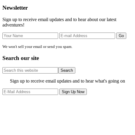
Primary
Newsletter
Sidebar
Sign up to receive email updates and to hear about our latest
adventures!
We won't sell your email or send you spam.
Search our site
Search
this
website
Site
Sign up to receive email updates and to hear what's going on
Footer