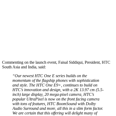
Commenting on the launch event, Faisal Siddiqui, President, HTC
South Asia and India, said:
“Our newest HTC One E series builds on the
momentum of the flagship phones with sophistication
and style. The HTC One E9+, continues to build on
HTC’s innovation and design, with a 2K 13.97 cm (5.5-
inch) large display, 20 mega-pixel camera, HTC’s
popular UltraPixel is now on the front facing camera
with tons of features, HTC BoomSound with Dolby
Audio Surround and more, all this in a slim form factor.
We are certain that this offering will delight many of