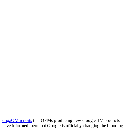
GigaOM reports
that OEMs producing new Google TV products
have informed them that Google is officially changing the branding