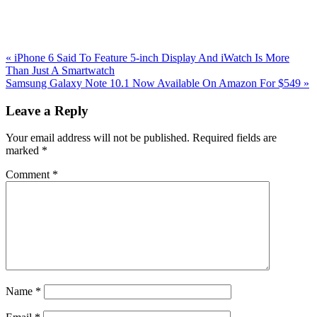
Previous
«
iPhone 6 Said To Feature 5-inch Display And iWatch Is More
Post:
Than Just A Smartwatch
Next
Samsung Galaxy Note 10.1 Now Available On Amazon For $549
»
Post:
Reader
Leave a Reply
Interactions
Your email address will not be published.
Required fields are
marked
*
Comment
*
Name
*