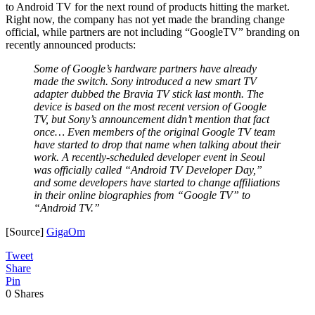
to Android TV for the next round of products hitting the market.
Right now, the company has not yet made the branding change
official, while partners are not including “GoogleTV” branding on
recently announced products:
Some of Google’s hardware partners have already
made the switch. Sony introduced a new smart TV
adapter dubbed the Bravia TV stick last month. The
device is based on the most recent version of Google
TV, but Sony’s announcement didn’t mention that fact
once… Even members of the original Google TV team
have started to drop that name when talking about their
work. A recently-scheduled developer event in Seoul
was officially called “Android TV Developer Day,”
and some developers have started to change affiliations
in their online biographies from “Google TV” to
“Android TV.”
[Source]
GigaOm
Tweet
Share
Pin
0
Shares