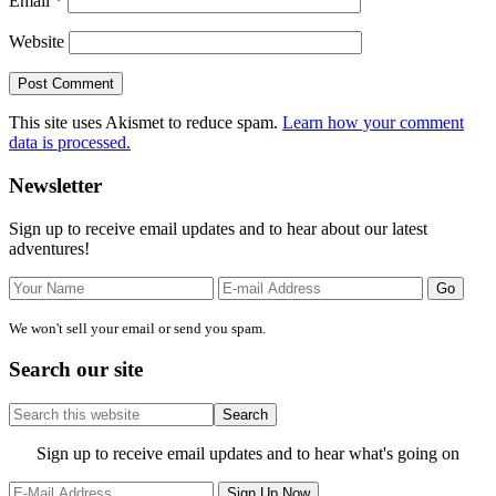
Email
*
Website
This site uses Akismet to reduce spam.
Learn how your comment
data is processed.
Primary
Newsletter
Sidebar
Sign up to receive email updates and to hear about our latest
adventures!
We won't sell your email or send you spam.
Search our site
Search
this
website
Site
Sign up to receive email updates and to hear what's going on
Footer