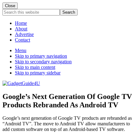
Close
Search
this
website
Home
About
Advertise
Contact
Menu
Skip to primary navigation
Skip to secondary navigation
Skip to main content
Skip to primary sidebar
Google’s Next Generation Of Google TV
Products Rebranded As Android TV
Google’s next generation of Google TV products are rebranded as
“Android TV”. The move to Android TV allow manufacturers to
add custom software on top of an Android-based TV software.