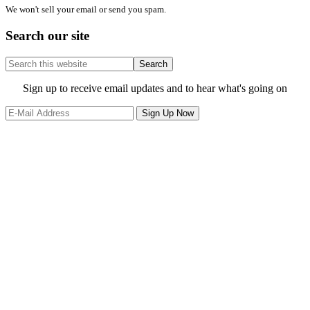
We won't sell your email or send you spam.
Search our site
Search
this
website
Site
Sign up to receive email updates and to hear what's going on
Footer