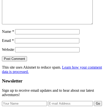
Name
*
Email
*
Website
This site uses Akismet to reduce spam.
Learn how your comment
data is processed.
Primary
Newsletter
Sidebar
Sign up to receive email updates and to hear about our latest
adventures!