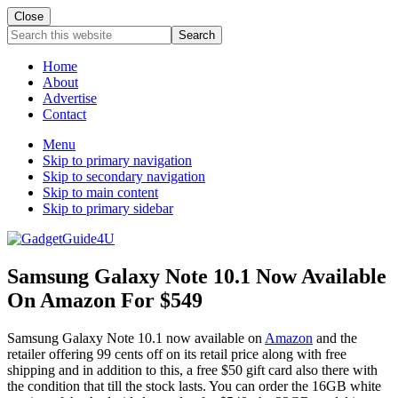
Close
Search
this
website
Home
About
Advertise
Contact
Menu
Skip to primary navigation
Skip to secondary navigation
Skip to main content
Skip to primary sidebar
Samsung Galaxy Note 10.1 Now Available
On Amazon For $549
Samsung Galaxy Note 10.1 now available on
Amazon
and the
retailer offering 99 cents off on its retail price along with free
shipping and in addition to this, a free $50 gift card also there with
the condition that till the stock lasts. You can order the 16GB white