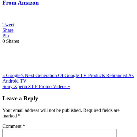
From Amazon
Tweet
Share
Pin
0
Shares
Previous
«
Google’s Next Generation Of Google TV Products Rebranded As
Post:
Android TV
Next
Sony Xperia Z1 F Promo Videos
»
Post:
Reader
Leave a Reply
Interactions
Your email address will not be published.
Required fields are
marked
*
Comment
*