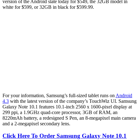
version of the Android slate today for $549, the 32GB model in
white for $599, or 32GB in black for $599.99.
For your information, Samsung’s full-sized tablet runs on
Android
4.3
with the latest version of the company’s TouchWiz UI. Samsung
Galaxy Note 10.1 features 10.1-inch 2560 x 1600-pixel display at
299 ppi, a 1.9GHz quad-core processor, 3GB of RAM, an
8220mAh battery, a redesigned S Pen, an 8-megapixel main camera
and a 2-megapixel secondary lens.
Click Here To Order Samsung Galaxy Note 10.1