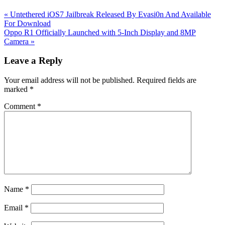
Previous
«
Untethered iOS7 Jailbreak Released By Evasi0n And Available
Post:
For Download
Next
Oppo R1 Officially Launched with 5-Inch Display and 8MP
Post:
Camera
»
Reader
Leave a Reply
Interactions
Your email address will not be published.
Required fields are
marked
*
Comment
*
Name
*
Email
*