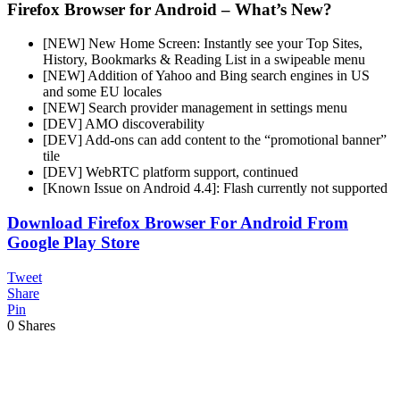
Firefox Browser for Android – What’s New?
[NEW] New Home Screen: Instantly see your Top Sites,
History, Bookmarks & Reading List in a swipeable menu
[NEW] Addition of Yahoo and Bing search engines in US
and some EU locales
[NEW] Search provider management in settings menu
[DEV] AMO discoverability
[DEV] Add-ons can add content to the “promotional banner”
tile
[DEV] WebRTC platform support, continued
[Known Issue on Android 4.4]: Flash currently not supported
Download Firefox Browser For Android From
Google Play Store
Tweet
Share
Pin
0
Shares