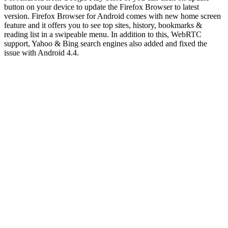
button on your device to update the Firefox Browser to latest
version. Firefox Browser for Android comes with new home screen
feature and it offers you to see top sites, history, bookmarks &
reading list in a swipeable menu. In addition to this, WebRTC
support, Yahoo & Bing search engines also added and fixed the
issue with Android 4.4.