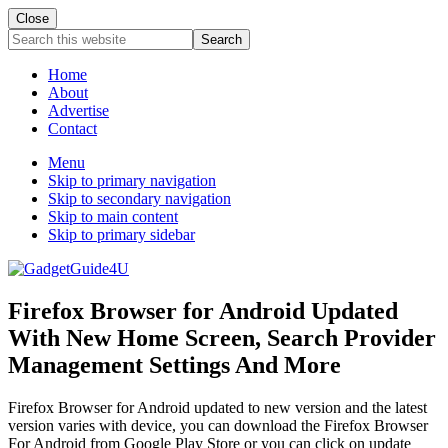
Close
Search
this
website
Home
About
Advertise
Contact
Menu
Skip to primary navigation
Skip to secondary navigation
Skip to main content
Skip to primary sidebar
Firefox Browser for Android Updated
With New Home Screen, Search Provider
Management Settings And More
Firefox Browser for Android updated to new version and the latest
version varies with device, you can download the Firefox Browser
For Android from Google Play Store or you can click on update