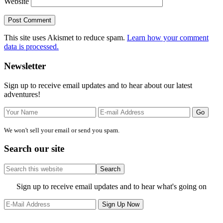
Website
This site uses Akismet to reduce spam.
Learn how your comment
data is processed.
Primary
Newsletter
Sidebar
Sign up to receive email updates and to hear about our latest
adventures!
We won't sell your email or send you spam.
Search our site
Search
this
website
Site
Sign up to receive email updates and to hear what's going on
Footer