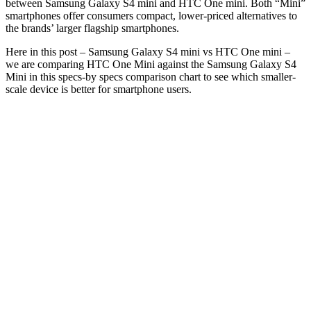
between Samsung Galaxy S4 mini and HTC One mini. Both “Mini”
smartphones offer consumers compact, lower-priced alternatives to
the brands’ larger flagship smartphones.
Here in this post – Samsung Galaxy S4 mini vs HTC One mini –
we are comparing HTC One Mini against the Samsung Galaxy S4
Mini in this specs-by specs comparison chart to see which smaller-
scale device is better for smartphone users.