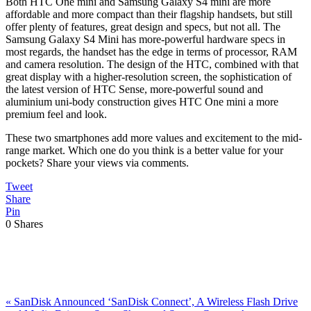
Both HTC One mini and Samsung Galaxy S4 mini are more
affordable and more compact than their flagship handsets, but still
offer plenty of features, great design and specs, but not all. The
Samsung Galaxy S4 Mini has more-powerful hardware specs in
most regards, the handset has the edge in terms of processor, RAM
and camera resolution. The design of the HTC, combined with that
great display with a higher-resolution screen, the sophistication of
the latest version of HTC Sense, more-powerful sound and
aluminium uni-body construction gives HTC One mini a more
premium feel and look.
These two smartphones add more values and excitement to the mid-
range market. Which one do you think is a better value for your
pockets? Share your views via comments.
Tweet
Share
Pin
0
Shares
Previous
«
SanDisk Announced ‘SanDisk Connect’, A Wireless Flash Drive