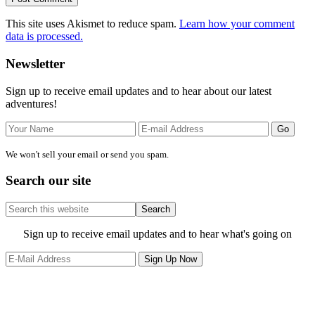
This site uses Akismet to reduce spam.
Learn how your comment
data is processed.
Primary
Newsletter
Sidebar
Sign up to receive email updates and to hear about our latest
adventures!
We won't sell your email or send you spam.
Search our site
Search
this
website
Site
Sign up to receive email updates and to hear what's going on
Footer