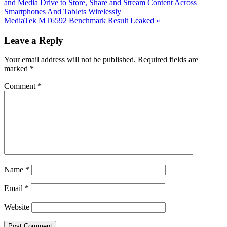
Post:
and Media Drive to Store, Share and Stream Content Across
Smartphones And Tablets Wirelessly
Next
MediaTek MT6592 Benchmark Result Leaked
»
Post:
Reader
Leave a Reply
Interactions
Your email address will not be published.
Required fields are
marked
*
Comment
*
Name
*
Email
*
Website