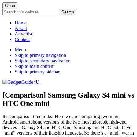
Close
Search
this
website
Home
About
Advertise
Contact
Menu
Skip to primary navigation
Skip to secondary navigation
Skip to main content
Skip to primary sidebar
[Comparison] Samsung Galaxy S4 mini vs
HTC One mini
It’s comparison time folks! Here we are comparing two mini
Android smartphone versions of the two most adorable high-end
devices – Galaxy S4 and HTC One. Samsung and HTC both have
“mini” versions of their flagship handsets. So there’s a “mini” war in