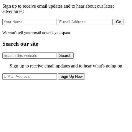
Sidebar
Sign up to receive email updates and to hear about our latest
adventures!
We won't sell your email or send you spam.
Search our site
Search
this
website
Site
Sign up to receive email updates and to hear what's going on
Footer