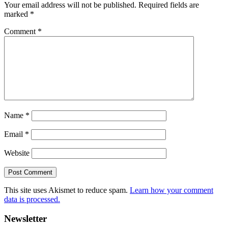
Your email address will not be published.
Required fields are
marked
*
Comment
*
Name
*
Email
*
Website
This site uses Akismet to reduce spam.
Learn how your comment
data is processed.
Primary
Newsletter