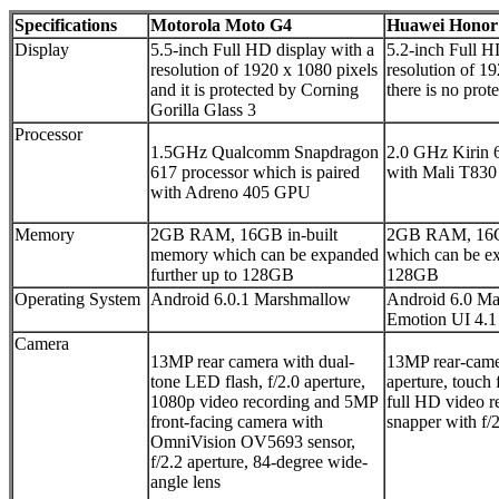
Specifications
Motorola Moto G4
Huawei Honor
Display
5.5-inch Full HD display with a
5.2-inch Full H
resolution of 1920 x 1080 pixels
resolution of 1
and it is protected by Corning
there is no prot
Gorilla Glass 3
Processor
1.5GHz Qualcomm Snapdragon
2.0 GHz Kirin 6
617 processor which is paired
with Mali T83
with Adreno 405 GPU
Memory
2GB RAM, 16GB in-built
2GB RAM, 16GB
memory which can be expanded
which can be ex
further up to 128GB
128GB
Operating System
Android 6.0.1 Marshmallow
Android 6.0 Ma
Emotion UI 4.1 
Camera
13MP rear camera with dual-
13MP rear-camer
tone LED flash, f/2.0 aperture,
aperture, touch
1080p video recording
and 5MP
full HD video 
front-facing camera with
snapper with f/2
OmniVision OV5693 sensor,
f/2.2 aperture, 84-degree wide-
angle lens