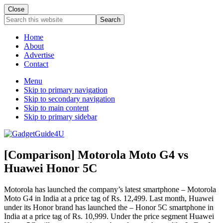
Close
Search
this
website
Home
About
Advertise
Contact
Menu
Skip to primary navigation
Skip to secondary navigation
Skip to main content
Skip to primary sidebar
[Comparison] Motorola Moto G4 vs
Huawei Honor 5C
Motorola has launched the company’s latest smartphone – Motorola
Moto G4 in India at a price tag of Rs. 12,499. Last month, Huawei
under its Honor brand has launched the – Honor 5C smartphone in
India at a price tag of Rs. 10,999. Under the price segment Huawei