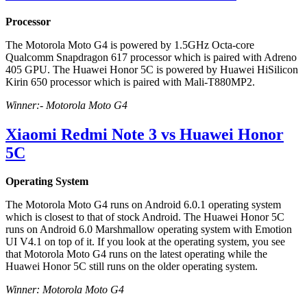
Processor
The Motorola Moto G4 is powered by 1.5GHz Octa-core
Qualcomm Snapdragon 617 processor which is paired with Adreno
405 GPU. The Huawei Honor 5C is powered by Huawei HiSilicon
Kirin 650 processor which is paired with Mali-T880MP2.
Winner:- Motorola Moto G4
Xiaomi Redmi Note 3 vs Huawei Honor
5C
Operating System
The Motorola Moto G4 runs on Android 6.0.1 operating system
which is closest to that of stock Android. The Huawei Honor 5C
runs on Android 6.0 Marshmallow operating system with Emotion
UI V4.1 on top of it. If you look at the operating system, you see
that Motorola Moto G4 runs on the latest operating while the
Huawei Honor 5C still runs on the older operating system.
Winner: Motorola Moto G4