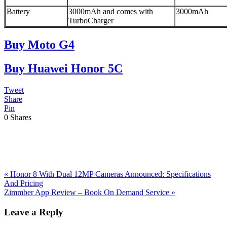
Battery
3000mAh and comes with
3000mAh
TurboCharger
Buy Moto G4
Buy Huawei Honor 5C
Tweet
Share
Pin
0
Shares
Previous
«
Honor 8 With Dual 12MP Cameras Announced: Specifications
Post:
And Pricing
Next
Zimmber App Review – Book On Demand Service
»
Post:
Reader
Leave a Reply
Interactions