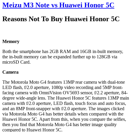
Meizu M3 Note vs Huawei Honor 5C
Reasons Not To Buy Huawei Honor 5C
Memory
Both the smartphone has 2GB RAM and 16GB in-built memory,
the in-built memory can be expanded further up to 128GB via
microSD Card.
Camera
The Motorola Moto G4 features 13MP rear camera with dual-tone
LED flash, f/2.0 aperture, 1080p video recording and 5MP front-
facing camera with OmniVision OV5693 sensor, f/2.2 aperture, 84-
degree wide-angle lens. The Huawei Honor 5C features 13MP main
camera with f/2.0 aperture, LED flash, touch focus and auto focus,
and an 8MP front-snapper with f/2.0 aperture. The images clicked
via Motorola Moto G4 has better details when compared with the
Huawei Honor 5C. Apart from this, when you compare the selfies,
then you find that Motorola Moto G4 has better image quality
compared to Huawei Honor 5C.