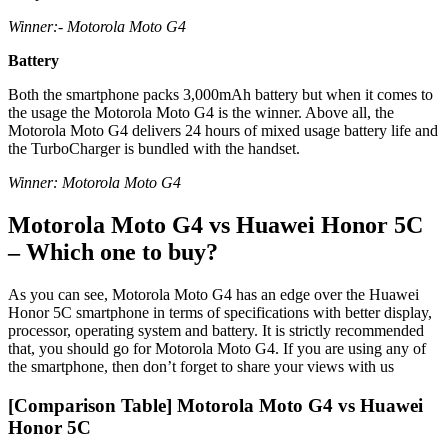
Winner:- Motorola Moto G4
Battery
Both the smartphone packs 3,000mAh battery but when it comes to
the usage the Motorola Moto G4 is the winner. Above all, the
Motorola Moto G4 delivers 24 hours of mixed usage battery life and
the TurboCharger is bundled with the handset.
Winner: Motorola Moto G4
Motorola Moto G4 vs Huawei Honor 5C
– Which one to buy?
As you can see, Motorola Moto G4 has an edge over the Huawei
Honor 5C smartphone in terms of specifications with better display,
processor, operating system and battery. It is strictly recommended
that, you should go for Motorola Moto G4. If you are using any of
the smartphone, then don’t forget to share your views with us
[Comparison Table] Motorola Moto G4 vs Huawei
Honor 5C