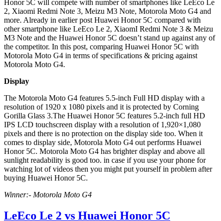
Honor 5C will compete with number of smartphones like LeEco Le
2, Xiaomi Redmi Note 3, Meizu M3 Note, Motorola Moto G4 and
more. Already in earlier post Huawei Honor 5C compared with
other smartphone like LeEco Le 2, XiaomI Redmi Note 3 & Meizu
M3 Note and the Huawei Honor 5C doesn’t stand up against any of
the competitor. In this post, comparing Huawei Honor 5C with
Motorola Moto G4 in terms of specifications & pricing against
Motorola Moto G4.
Display
The Motorola Moto G4 features 5.5-inch Full HD display with a
resolution of 1920 x 1080 pixels and it is protected by Corning
Gorilla Glass 3.The Huawei Honor 5C features 5.2-inch full HD
IPS LCD touchscreen display with a resolution of 1,920×1,080
pixels and there is no protection on the display side too. When it
comes to display side, Motorola Moto G4 out performs Huawei
Honor 5C. Motorola Moto G4 has brighter display and above all
sunlight readability is good too. in case if you use your phone for
watching lot of videos then you might put yourself in problem after
buying Huawei Honor 5C.
Winner:- Motorola Moto G4
LeEco Le 2 vs Huawei Honor 5C