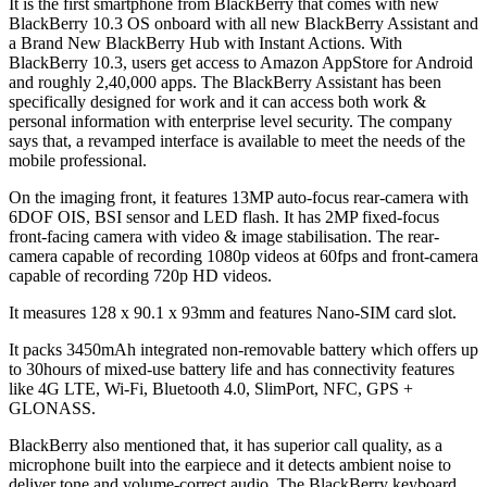
It is the first smartphone from BlackBerry that comes with new
BlackBerry 10.3 OS onboard with all new BlackBerry Assistant and
a Brand New BlackBerry Hub with Instant Actions. With
BlackBerry 10.3, users get access to Amazon AppStore for Android
and roughly 2,40,000 apps. The BlackBerry Assistant has been
specifically designed for work and it can access both work &
personal information with enterprise level security. The company
says that, a revamped interface is available to meet the needs of the
mobile professional.
On the imaging front, it features 13MP auto-focus rear-camera with
6DOF OIS, BSI sensor and LED flash. It has 2MP fixed-focus
front-facing camera with video & image stabilisation. The rear-
camera capable of recording 1080p videos at 60fps and front-camera
capable of recording 720p HD videos.
It measures 128 x 90.1 x 93mm and features Nano-SIM card slot.
It packs 3450mAh integrated non-removable battery which offers up
to 30hours of mixed-use battery life and has connectivity features
like 4G LTE, Wi-Fi, Bluetooth 4.0, SlimPort, NFC, GPS +
GLONASS.
BlackBerry also mentioned that, it has superior call quality, as a
microphone built into the earpiece and it detects ambient noise to
deliver tone and volume-correct audio. The BlackBerry keyboard