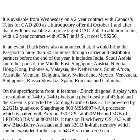
It is available from Wednesday on a 2-year contract with Canada’s
Telus for CAD 200 as a introductory offer till October 1 and after
that it will be available at a price tag of CAD 250. In addition to this,
with a 2-year contract with AT&T in U.S., it cost US$250.
In an event, BlackBerry also announced that, it would bring the
Passport to more than 30 countries through carrier and distributor
partners before the end of the year, it includes India, Saudi Arabia
and other parts of the Middle East, Singapore, Austria, Nigeria,
Hong Kong, Indonesia, Malaysia, the Netherlands, South Africa,
Australia, Vietnam, Belgium, Italy, Switzerland, Mexico, Venezuela,
Philippines, Russia Slovakia, Spain, Romania and Columbia.
On the specifications front, it features 4.5-inch diagonal display with
a resolution of 1440 x 1440 pixels at a pixel density of 453ppi and
the screen is protected by Corning Gorilla Glass 3. It is powered by
2.2GHz quad-core Snapdragon 800 MSM8974-AA processor
which is paired with Adreno 330 GPU at 450MHz and 3GB of
LPDDR3 RAM at 800MHz. It runs on BlackBerry OS 10.3 with
new BlackBerry Assistant and has 32GB in-built memory which
can be expanded further up to 64GB via microSD card.