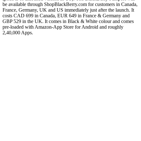
be available through ShopBlackBerry.com for customers in Canada,
France, Germany, UK and US immediately just after the launch. It
costs CAD 699 in Canada, EUR 649 in France & Germany and
GBP 529 in the UK. It comes in Black & White colour and comes
pre-loaded with Amazon-App Store for Android and roughly
2,40,000 Apps.