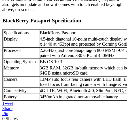
also gets an update and now it comes with touch enabled keys right
above, on-screen.
BlackBerry Passport Specification
Specifications
BlackBerry Passport
Display
4.5-inch diagonal 10-point multi-touch display w
x 1440 at 453ppi and protected by Corning Goril
Processor
2.2GHz quad-core Snapdragon 800 MSM8974-A
paired with Adreno 330 GPU at 450MHz
Operating System
BB OS 10.3
Memory
3GB RAM, 32GB in-built memory which can be 
64GB using microSD card
Camera
13MP auto-focus rear-camera with LED flash, 
fixed-focus front-facing camera with Image & vid
Connectivity
4G LTE, Wi-Fi, Bluetooth 4.0, SlimPort, NF
Battery
3450mAh integrated non-removable battery
Tweet
Share
Pin
0
Shares