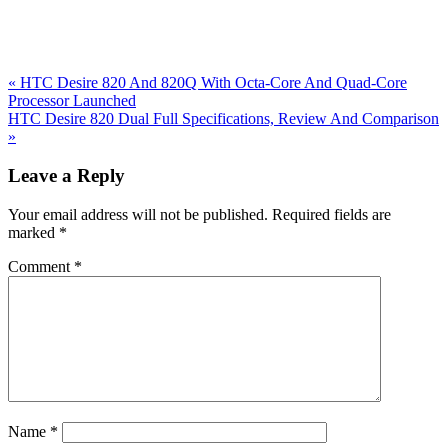
Previous
«
HTC Desire 820 And 820Q With Octa-Core And Quad-Core
Post:
Processor Launched
Next
HTC Desire 820 Dual Full Specifications, Review And Comparison
Post:
»
Reader
Leave a Reply
Interactions
Your email address will not be published.
Required fields are
marked
*
Comment
*
Name
*