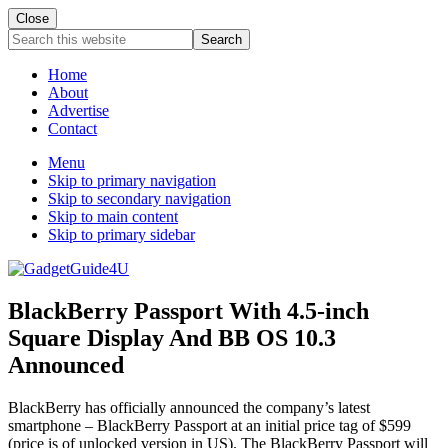
Close
Search
this
website
Home
About
Advertise
Contact
Menu
Skip to primary navigation
Skip to secondary navigation
Skip to main content
Skip to primary sidebar
BlackBerry Passport With 4.5-inch
Square Display And BB OS 10.3
Announced
BlackBerry has officially announced the company’s latest
smartphone – BlackBerry Passport at an initial price tag of $599
(price is of unlocked version in US). The BlackBerry Passport will