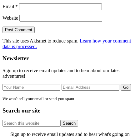
Email
*
Website
This site uses Akismet to reduce spam.
Learn how your comment
data is processed.
Primary
Newsletter
Sidebar
Sign up to receive email updates and to hear about our latest
adventures!
We won't sell your email or send you spam.
Search our site
Search
this
website
Site
Sign up to receive email updates and to hear what's going on