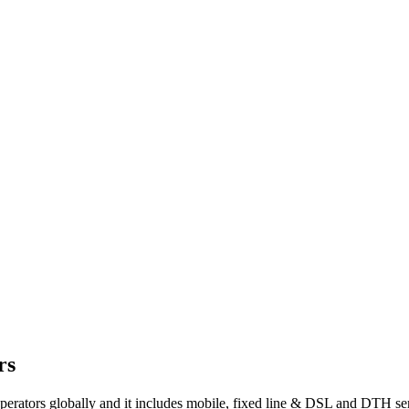
rs
 operators globally and it includes mobile, fixed line & DSL and DTH se