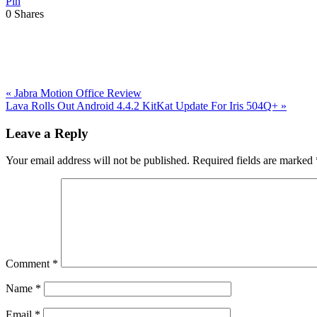
Pin
0
Shares
Previous
«
Jabra Motion Office Review
Post:
Next
Lava Rolls Out Android 4.4.2 KitKat Update For Iris 504Q+
»
Post:
Reader
Leave a Reply
Interactions
Your email address will not be published.
Required fields are marked
Comment
*
Name
*
Email
*