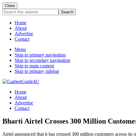
Close
Search
this
website
Home
About
Advertise
Contact
Menu
Skip to primary navigation
Skip to secondary navigation
Skip to main content
Skip to primary sidebar
Home
About
Advertise
Contact
Bharti Airtel Crosses 300 Million Custome
Airtel announced that it has crossed 300 million customers across its