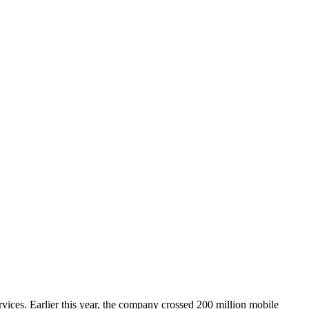
rvices. Earlier this year, the company crossed 200 million mobile