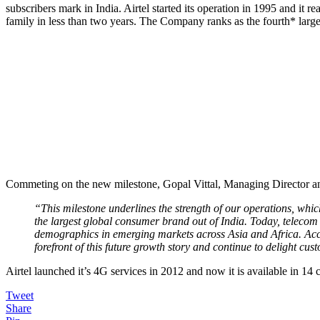
subscribers mark in India. Airtel started its operation in 1995 and it 
family in less than two years. The Company ranks as the fourth* large
Commeting on the new milestone, Gopal Vittal, Managing Director an
“This milestone underlines the strength of our operations, which 
the largest global consumer brand out of India. Today, telecom 
demographics in emerging markets across Asia and Africa. Accele
forefront of this future growth story and continue to delight cus
Airtel launched it’s 4G services in 2012 and now it is available in 14 c
Tweet
Share