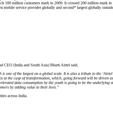
reach 100 million customers mark in 2009. It crossed 200 million mark in
st mobile service provider globally and second* largest globally outsid
d CEO (India and South Asia) Bharti Airtel said,
is one of the largest on a global scale. It is also a tribute to the ‘Airt
is at the cusp of transformation, which, going forward will be driven a
rated data consumption by the youth is going to be the underlying story
tomers by adding value to their lives.”
ities across India.