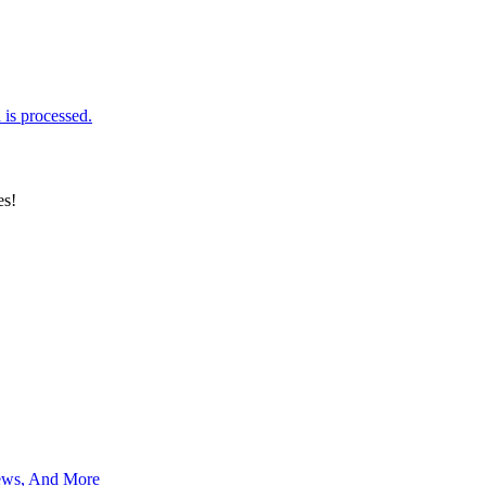
is processed.
es!
News, And More