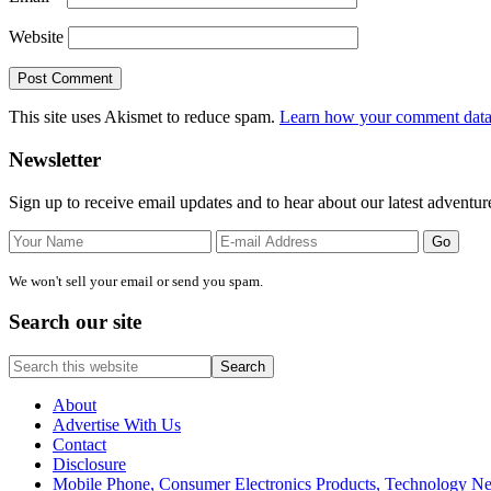
Website
This site uses Akismet to reduce spam.
Learn how your comment data 
Primary
Newsletter
Sidebar
Sign up to receive email updates and to hear about our latest adventur
We won't sell your email or send you spam.
Search our site
Search
this
website
About
Advertise With Us
Contact
Disclosure
Mobile Phone, Consumer Electronics Products, Technology 