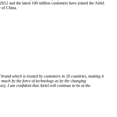
 2012 and the latest 100 million customers have joined the Airtel
e of China.
el’ brand which is trusted by customers in 20 countries, making it
s much by the force of technology as by the changing
. I am confident that Airtel will continue to be at the