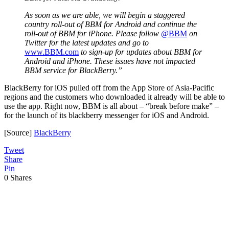
As soon as we are able, we will begin a staggered
country roll-out of BBM for Android and continue the
roll-out of BBM for iPhone. Please follow
@BBM
on
Twitter for the latest updates and go to
www.BBM.com
to sign-up for updates about BBM for
Android and iPhone. These issues have not impacted
BBM service for BlackBerry.”
BlackBerry for iOS pulled off from the App Store of Asia-Pacific
regions and the customers who downloaded it already will be able to
use the app. Right now, BBM is all about – “break before make” –
for the launch of its blackberry messenger for iOS and Android.
[Source]
BlackBerry
Tweet
Share
Pin
0
Shares