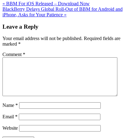
Previous
«
BBM For iOS Released – Download Now
Post:
Next
BlackBerry Delays Global Roll-Out of BBM for Android and
Post:
iPhone, Asks for Your Patience
»
Reader
Leave a Reply
Interactions
Your email address will not be published.
Required fields are
marked
*
Comment
*
Name
*
Email
*
Website