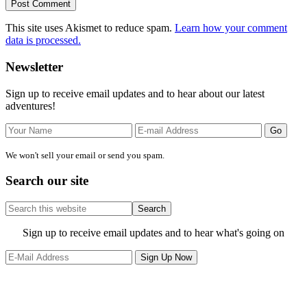
This site uses Akismet to reduce spam.
Learn how your comment
data is processed.
Primary
Newsletter
Sidebar
Sign up to receive email updates and to hear about our latest
adventures!
We won't sell your email or send you spam.
Search our site
Search
this
website
Site
Sign up to receive email updates and to hear what's going on
Footer