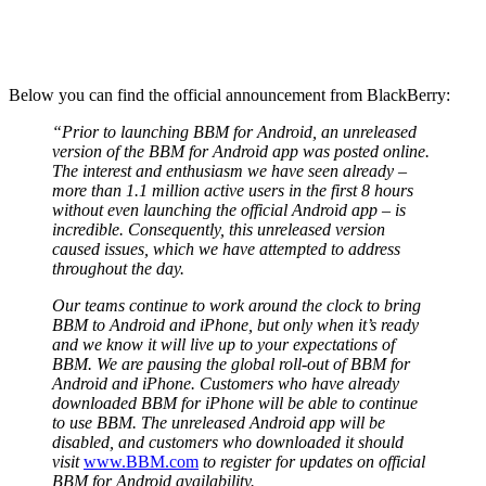
Below you can find the official announcement from BlackBerry:
“Prior to launching BBM for Android, an unreleased
version of the BBM for Android app was posted online.
The interest and enthusiasm we have seen already –
more than 1.1 million active users in the first 8 hours
without even launching the official Android app – is
incredible. Consequently, this unreleased version
caused issues, which we have attempted to address
throughout the day.
Our teams continue to work around the clock to bring
BBM to Android and iPhone, but only when it’s ready
and we know it will live up to your expectations of
BBM. We are pausing the global roll-out of BBM for
Android and iPhone. Customers who have already
downloaded BBM for iPhone will be able to continue
to use BBM. The unreleased Android app will be
disabled, and customers who downloaded it should
visit
www.BBM.com
to register for updates on official
BBM for Android availability.