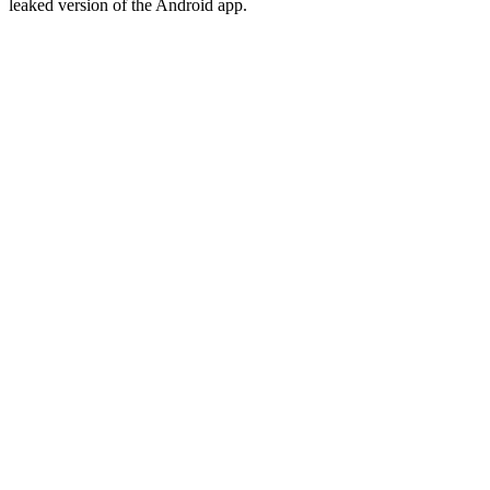
leaked version of the Android app.