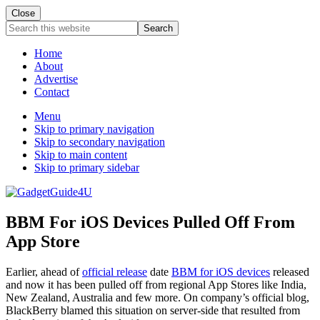
Close
Search
this
website
Home
About
Advertise
Contact
Menu
Skip to primary navigation
Skip to secondary navigation
Skip to main content
Skip to primary sidebar
BBM For iOS Devices Pulled Off From
App Store
Earlier, ahead of
official release
date
BBM for iOS devices
released
and now it has been pulled off from regional App Stores like India,
New Zealand, Australia and few more. On company’s official blog,
BlackBerry blamed this situation on server-side that resulted from