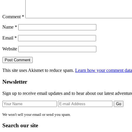
Comment
*
Name
*
Email
*
Website
This site uses Akismet to reduce spam.
Learn how your comment data 
Primary
Newsletter
Sidebar
Sign up to receive email updates and to hear about our latest adventur
We won't sell your email or send you spam.
Search our site