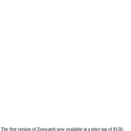
e first version of Zenwatch now available at a price tag of $150.