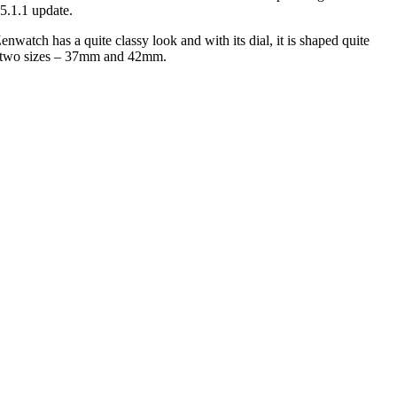
 5.1.1 update.
nwatch has a quite classy look and with its dial, it is shaped quite
 in two sizes – 37mm and 42mm.