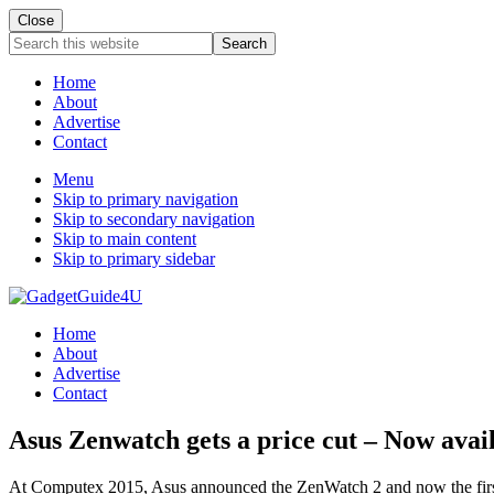
Close
Search
this
website
Home
About
Advertise
Contact
Menu
Skip to primary navigation
Skip to secondary navigation
Skip to main content
Skip to primary sidebar
Home
About
Advertise
Contact
Asus Zenwatch gets a price cut – Now avai
At Computex 2015, Asus announced the ZenWatch 2 and now the first v