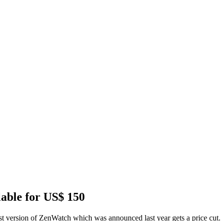
lable for US$ 150
ersion of ZenWatch which was announced last year gets a price cut. Th