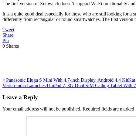
The first version of Zenwatch doesn’t support Wi-Fi functionality and 
It is a quite good deal especially for those who are still looking for
differently from rectangular or round smartwatches. The first versio
Tweet
Share
Pin
0
Shares
Previous
«
Panasonic Eluga S Mini With 4.7-inch Display, Android 4.4 KitKa
Post:
Next
Verico India Launches UniPad 7, 3G Dual SIM Calling Tablet With 7
Post:
Reader
Leave a Reply
Interactions
Your email address will not be published.
Required fields are marked