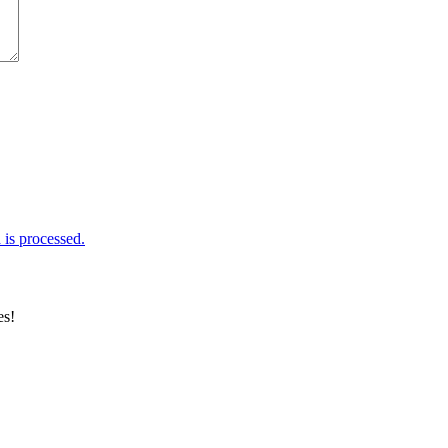
is processed.
es!