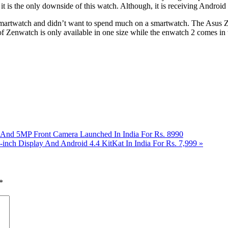
it is the only downside of this watch. Although, it is receiving Android
 a smartwatch and didn’t want to spend much on a smartwatch. The Asus Ze
n of Zenwatch is only available in one size while the enwatch 2 comes
t And 5MP Front Camera Launched In India For Rs. 8990
-inch Display And Android 4.4 KitKat In India For Rs. 7,999
»
*