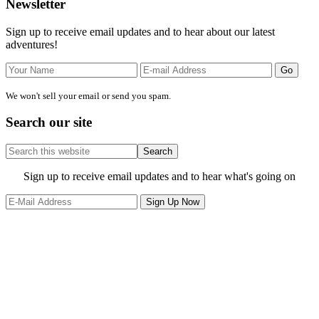
Primary
Newsletter
Sidebar
Sign up to receive email updates and to hear about our latest
adventures!
We won't sell your email or send you spam.
Search our site
Search
this
website
Site
Sign up to receive email updates and to hear what's going on
Footer