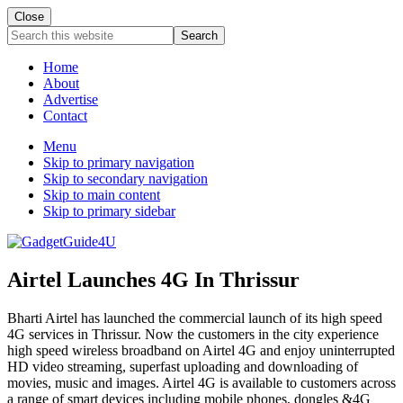
Close
Search
this
website
Home
About
Advertise
Contact
Menu
Skip to primary navigation
Skip to secondary navigation
Skip to main content
Skip to primary sidebar
Airtel Launches 4G In Thrissur
Bharti Airtel has launched the commercial launch of its high speed
4G services in Thrissur. Now the customers in the city experience
high speed wireless broadband on Airtel 4G and enjoy uninterrupted
HD video streaming, superfast uploading and downloading of
movies, music and images. Airtel 4G is available to customers across
a range of smart devices including mobile phones, dongles &4G