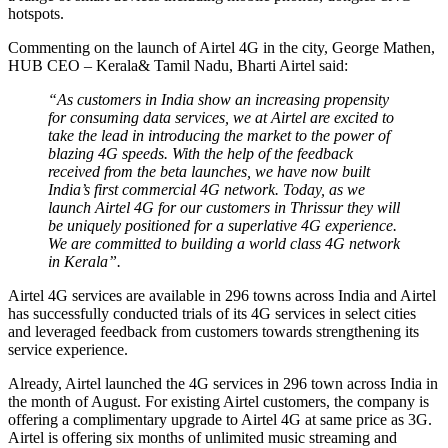
hotspots.
Commenting on the launch of Airtel 4G in the city, George Mathen,
HUB CEO – Kerala& Tamil Nadu, Bharti Airtel said:
“As customers in India show an increasing propensity
for consuming data services, we at Airtel are excited to
take the lead in introducing the market to the power of
blazing 4G speeds. With the help of the feedback
received from the beta launches, we have now built
India’s first commercial 4G network. Today, as we
launch Airtel 4G for our customers in Thrissur they will
be uniquely positioned for a superlative 4G experience.
We are committed to building a world class 4G network
in Kerala”.
Airtel 4G services are available in 296 towns across India and Airtel
has successfully conducted trials of its 4G services in select cities
and leveraged feedback from customers towards strengthening its
service experience.
Already, Airtel launched the 4G services in 296 town across India in
the month of August. For existing Airtel customers, the company is
offering a complimentary upgrade to Airtel 4G at same price as 3G.
Airtel is offering six months of unlimited music streaming and