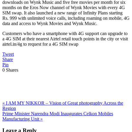
downloads on Wynk Music and five free movies per month for six
months on the Eros Now channel of Wynk Movies with every 4G
SIM swap. It also launched a new range of Infinity Plans starting
Rs. 999 with unlimited voice calls, including roaming on mobile, 4G
data and access to Wynk Movies and Wynk Music.
Customers who have a smartphone with 4G support can upgrade to
a 4G SIM at their nearest Airtel retail touch points in the city or visit
airtel.in/4g to request for a 4G SIM swap
Tweet
Share
Pin
0
Shares
Previous
«
I AM MY NIKKOR – Vision of Great photography Across the
Post:
Region
Next
Prime Minister Narendra Modi Inaugurates Celkon Mobiles
Post:
Manufacturing Unit
»
Reader
Leave a Reply