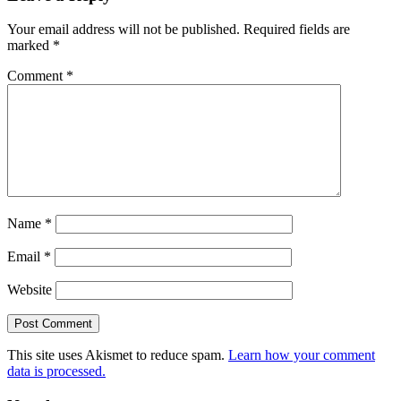
Interactions
Your email address will not be published.
Required fields are
marked
*
Comment
*
Name
*
Email
*
Website
This site uses Akismet to reduce spam.
Learn how your comment
data is processed.