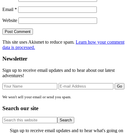
Email
*
Website
This site uses Akismet to reduce spam.
Learn how your comment
data is processed.
Primary
Newsletter
Sidebar
Sign up to receive email updates and to hear about our latest
adventures!
We won't sell your email or send you spam.
Search our site
Search
this
website
Site
Sign up to receive email updates and to hear what's going on