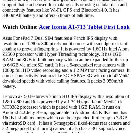
support that can be used for making calls or using cellular data and
connectivity features like Wi-Fi, GPS and Bluetooth 4.0. It has
3400mAh battery and offers 6 hours of talk time.
Watch Online:
Acer Iconia A1-713 Tablet First Look
Asus FonePad 7 Dual SIM features a 7-inch IPS display with
resolution of 1280 x 800 pixels and it comes with smudge-resistant
coating to prevent fingerprints. It is powered by 1.6GHz Intel Atom
Z2560 processor with Hyper-Threading technology. It has 1GB
RAM and 8GB in-built memory which can be expanded further up
to 64GB via microSD card. It has a 5-megapixel rear camera with
1080p full HD video recording and a 1.2 MP front-facing camera. It
comes connectivity features like 3G HSPA+ 3G with up to 42Mbit/s
download speeds with voice calling features. It packs 3,950mAh
battery.
Lenovo a7-50 features a 7-inch HD IPS display with a resolution of
1280 x 800 and it is powered by a 1.3GHz quad-core MediaTek
MT8382 processor which is paired with 1GB RAM. It runs on
Android 4.2 Jelly Bean, upgradable to Android 4.4 KitKat and has
16GB in-built memory which can be expanded further up to 32GB
via microSD card . It has a 5-megapixel fixed-focus rear camera and
a 2-megapixel front-facing camera. it also has a 3G support, voice