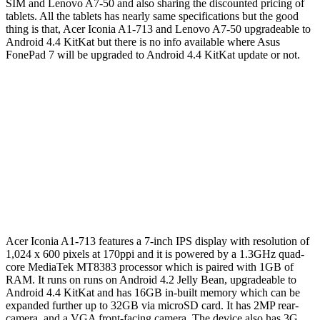
SIM and Lenovo A7-50 and also sharing the discounted pricing of
tablets. All the tablets has nearly same specifications but the good
thing is that, Acer Iconia A1-713 and Lenovo A7-50 upgradeable to
Android 4.4 KitKat but there is no info available where Asus
FonePad 7 will be upgraded to Android 4.4 KitKat update or not.
Acer Iconia A1-713 features a 7-inch IPS display with resolution of
1,024 x 600 pixels at 170ppi and it is powered by a 1.3GHz quad-
core MediaTek MT8383 processor which is paired with 1GB of
RAM. It runs on runs on Android 4.2 Jelly Bean, upgradeable to
Android 4.4 KitKat and has 16GB in-built memory which can be
expanded further up to 32GB via microSD card. It has 2MP rear-
camera and a VGA front-facing camera. The device also has 3G