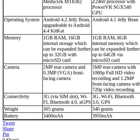
MediaTek MT8382
Z2460 processor with
processor
PowerVR SGX540
GPU
Operating System
Android 4.2 Jelly Bean,
Android 4.1 Jelly Bean
upgradeable to Android
4.4 KitKat
Memory
1GB RAM, 16GB
1GB RAM, 8GB
internal storage which
internal memory which
can be expanded further
can be expanded further
up to 32GB with
up to 64GB via
microSD card
microSD card
Camera
2MP rear-camera and
5MP rear-camera with
0.3MP (VGA) front-
1080p Full HD video
facing camera
recording and 1.2MP
front-facing camera wit
720p video recording
Connectivity
3G (via SIM slot), Wi-
3G, Wi-Fi, Bluetooth
FI, Bluetooth 4.0, aGPS
3.0, GPS
Weight
305 grams
340 grams
Battery
3400mAh
3950mAh
Tweet
Share
Pin
0
Shares