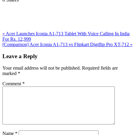
Previous
«
Acer Launches Iconia A1-713 Tablet With Voice Calling In India
Post:
For Rs. 12,999
Next
[Comparison] Acer Iconia A1-713 vs Flipkart Digiflip Pro XT-712
»
Post:
Reader
Leave a Reply
Interactions
Your email address will not be published.
Required fields are
marked
*
Comment
*
Name
*