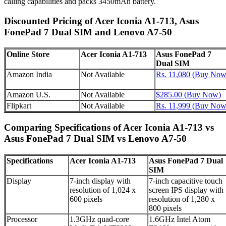
calling capabilities and packs 3450mAh battery.
Discounted Pricing of Acer Iconia A1-713, Asus
FonePad 7 Dual SIM and Lenovo A7-50
Online Store
Acer Iconia A1-713
Asus FonePad 7
Dual SIM
Amazon India
Not Available
Rs. 11,080 (Buy Now
Amazon U.S.
Not Available
$285.00 (Buy Now)
Flipkart
Not Available
Rs. 11,999 (Buy Now
Comparing Specifications of Acer Iconia A1-713 vs
Asus FonePad 7 Dual SIM vs Lenovo A7-50
Specifications
Acer Iconia A1-713
Asus FonePad 7 Dual
SIM
Display
7-inch display with
7-inch capacitive touch
resolution of 1,024 x
screen IPS display with
600 pixels
resolution of 1,280 x
800 pixels
Processor
1.3GHz quad-core
1.6GHz Intel Atom