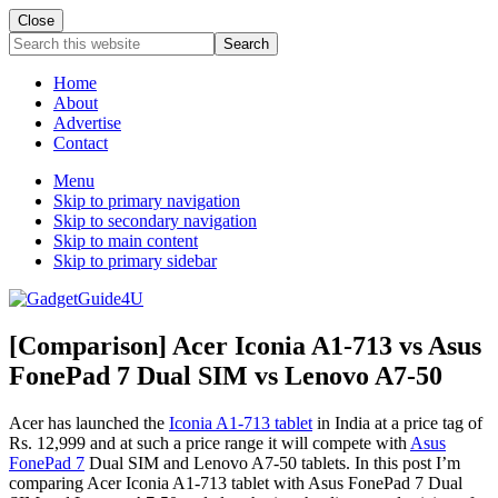
Close
Search
this
website
Home
About
Advertise
Contact
Menu
Skip to primary navigation
Skip to secondary navigation
Skip to main content
Skip to primary sidebar
[Comparison] Acer Iconia A1-713 vs Asus
FonePad 7 Dual SIM vs Lenovo A7-50
Acer has launched the
Iconia A1-713 tablet
in India at a price tag of
Rs. 12,999 and at such a price range it will compete with
Asus
FonePad 7
Dual SIM and Lenovo A7-50 tablets. In this post I’m
comparing Acer Iconia A1-713 tablet with Asus FonePad 7 Dual