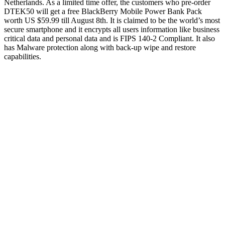
Netherlands. As a limited time offer, the customers who pre-order
DTEK50 will get a free BlackBerry Mobile Power Bank Pack
worth US $59.99 till August 8th. It is claimed to be the world’s most
secure smartphone and it encrypts all users information like business
critical data and personal data and is FIPS 140-2 Compliant. It also
has Malware protection along with back-up wipe and restore
capabilities.