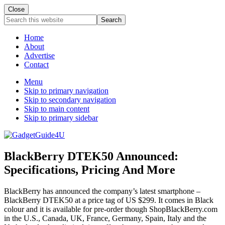
Close
Search
this
website
Home
About
Advertise
Contact
Menu
Skip to primary navigation
Skip to secondary navigation
Skip to main content
Skip to primary sidebar
BlackBerry DTEK50 Announced:
Specifications, Pricing And More
BlackBerry has announced the company’s latest smartphone –
BlackBerry DTEK50 at a price tag of US $299. It comes in Black
colour and it is available for pre-order though ShopBlackBerry.com
in the U.S., Canada, UK, France, Germany, Spain, Italy and the