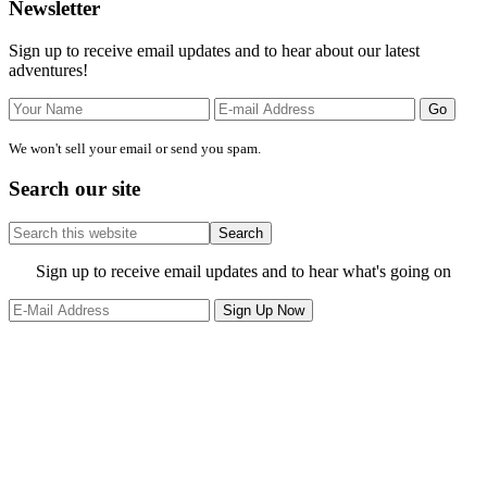
Primary
Newsletter
Sidebar
Sign up to receive email updates and to hear about our latest
adventures!
We won't sell your email or send you spam.
Search our site
Search
this
website
Site
Sign up to receive email updates and to hear what's going on
Footer