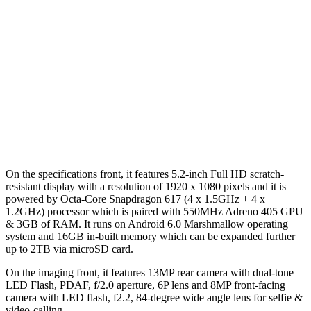
On the specifications front, it features 5.2-inch Full HD scratch-
resistant display with a resolution of 1920 x 1080 pixels and it is
powered by Octa-Core Snapdragon 617 (4 x 1.5GHz + 4 x
1.2GHz) processor which is paired with 550MHz Adreno 405 GPU
& 3GB of RAM. It runs on Android 6.0 Marshmallow operating
system and 16GB in-built memory which can be expanded further
up to 2TB via microSD card.
On the imaging front, it features 13MP rear camera with dual-tone
LED Flash, PDAF, f/2.0 aperture, 6P lens and 8MP front-facing
camera with LED flash, f2.2, 84-degree wide angle lens for selfie &
video-calling.