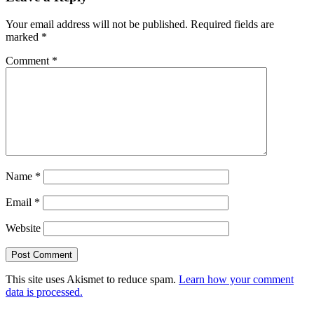
Interactions
Your email address will not be published.
Required fields are
marked
*
Comment
*
Name
*
Email
*
Website
This site uses Akismet to reduce spam.
Learn how your comment
data is processed.