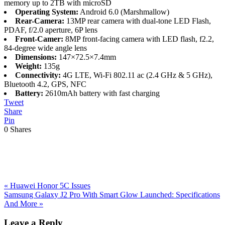
memory up to 2TB with microSD
Operating System:
Android 6.0 (Marshmallow)
Rear-Camera:
13MP rear camera with dual-tone LED Flash,
PDAF, f/2.0 aperture, 6P lens
Front-Camer:
8MP front-facing camera with LED flash, f2.2,
84-degree wide angle lens
Dimensions:
147×72.5×7.4mm
Weight:
135g
Connectivity:
4G LTE, Wi-Fi 802.11 ac (2.4 GHz & 5 GHz),
Bluetooth 4.2, GPS, NFC
Battery:
2610mAh battery with fast charging
Tweet
Share
Pin
0
Shares
Previous
«
Huawei Honor 5C Issues
Post:
Next
Samsung Galaxy J2 Pro With Smart Glow Launched: Specifications
Post:
And More
»
Reader
Leave a Reply