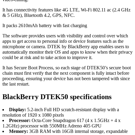
It has connectivity features like 4G LTE, Wi-Fi 802.11 ac (2.4 GHz
& 5 GHz), Bluetooth 4.2, GPS, NFC.
It packs 2610mAh battery with fast charging
The software provides users with visibility and control over which
apps to get access to personal info or device features such as the
microphone or camera. DTEK by BlackBerry app enables users to
automatically monitor their OS and apps to know when their privacy
could be at risk and to take action to improve it.
It has Secure Boot Process, so each stage of DTEK50’s secure boot
chain must first verify that the next component is fully intact before
proceeding, ensuring your device has not been tampered with since
the last restart.
BlackBerry DTEK50 specifications
Display:
5.2-inch Full HD scratch-resistant display with a
resolution of 1920 x 1080 pixels
Processor:
Octa-Core Snapdragon 617 (4 x 1.5GHz + 4 x
1.2GHz) processor with 550MHz Adreno 405 GPU
Memory:
3GB RAM with 16GB internal storage, expandable