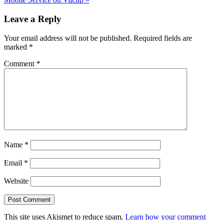
Reader
Leave a Reply
Interactions
Your email address will not be published.
Required fields are
marked
*
Comment
*
Name
*
Email
*
Website
This site uses Akismet to reduce spam.
Learn how your comment