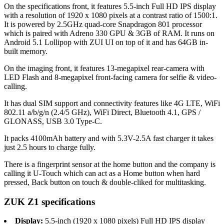
On the specifications front, it features 5.5-inch Full HD IPS display
with a resolution of 1920 x 1080 pixels at a contrast ratio of 1500:1.
It is powered by 2.5GHz quad-core Snapdragon 801 processor
which is paired with Adreno 330 GPU & 3GB of RAM. It runs on
Android 5.1 Lollipop with ZUI UI on top of it and has 64GB in-
built memory.
On the imaging front, it features 13-megapixel rear-camera with
LED Flash and 8-megapixel front-facing camera for selfie & video-
calling.
It has dual SIM support and connectivity features like 4G LTE, WiFi
802.11 a/b/g/n (2.4/5 GHz), WiFi Direct, Bluetooth 4.1, GPS /
GLONASS, USB 3.0 Type-C.
It packs 4100mAh battery and with 5.3V-2.5A fast charger it takes
just 2.5 hours to charge fully.
There is a fingerprint sensor at the home button and the company is
calling it U-Touch which can act as a Home button when hard
pressed, Back button on touch & double-cliked for multitasking.
ZUK Z1 specifications
Display:
5.5-inch (1920 x 1080 pixels) Full HD IPS display