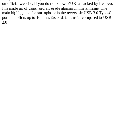
on official website. If you do not know, ZUK ia backed by Lenovo.
It is made up of using aircraft-grade aluminium metal frame. The
main highlight os the smartphone is the reversible USB 3.0 Type-C
port that offers up to 10 times faster data transfer compared to USB
2.0.