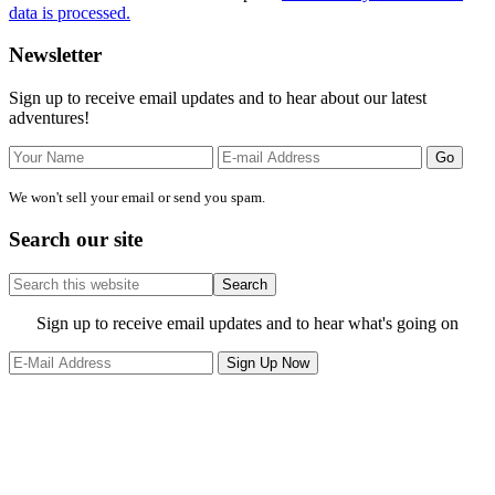
data is processed.
Primary
Newsletter
Sidebar
Sign up to receive email updates and to hear about our latest
adventures!
We won't sell your email or send you spam.
Search our site
Search
this
website
Site
Sign up to receive email updates and to hear what's going on
Footer