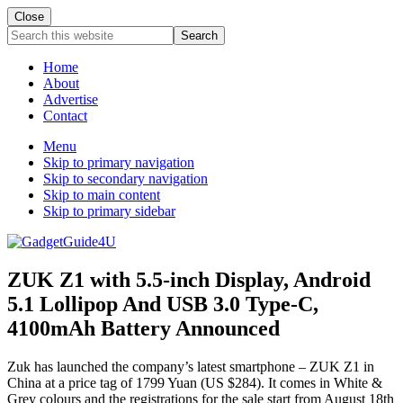
Close
Search
this
website
Home
About
Advertise
Contact
Menu
Skip to primary navigation
Skip to secondary navigation
Skip to main content
Skip to primary sidebar
ZUK Z1 with 5.5-inch Display, Android
5.1 Lollipop And USB 3.0 Type-C,
4100mAh Battery Announced
Zuk has launched the company’s latest smartphone – ZUK Z1 in
China at a price tag of 1799 Yuan (US $284). It comes in White &
Grey colours and the registrations for the sale start from August 18th