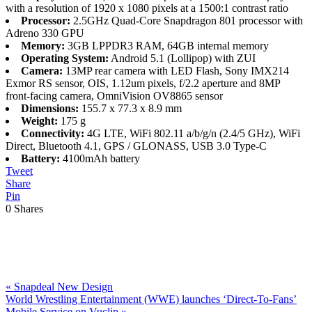
with a resolution of 1920 x 1080 pixels at a 1500:1 contrast ratio
Processor:
2.5GHz Quad-Core Snapdragon 801 processor with
Adreno 330 GPU
Memory:
3GB LPPDR3 RAM, 64GB internal memory
Operating System:
Android 5.1 (Lollipop) with ZUI
Camera:
13MP rear camera with LED Flash, Sony IMX214
Exmor RS sensor, OIS, 1.12um pixels, f/2.2 aperture and 8MP
front-facing camera, OmniVision OV8865 sensor
Dimensions:
155.7 x 77.3 x 8.9 mm
Weight:
175 g
Connectivity:
4G LTE, WiFi 802.11 a/b/g/n (2.4/5 GHz), WiFi
Direct, Bluetooth 4.1, GPS / GLONASS, USB 3.0 Type-C
Battery:
4100mAh battery
Tweet
Share
Pin
0
Shares
Previous
«
Snapdeal New Design
Post:
Next
World Wrestling Entertainment (WWE) launches ‘Direct-To-Fans’
Post:
Mobile Service on Vuclip
»