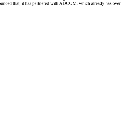
nnounced that, it has partnered with ADCOM, which already has over