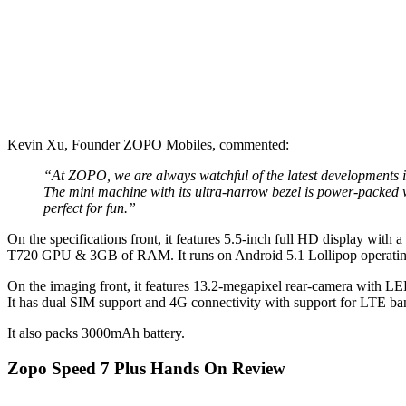
Kevin Xu, Founder ZOPO Mobiles, commented:
“At ZOPO, we are always watchful of the latest developments 
The mini machine with its ultra-narrow bezel is power-packed w
perfect for fun.”
On the specifications front, it features 5.5-inch full HD display wi
T720 GPU & 3GB of RAM. It runs on Android 5.1 Lollipop operating
On the imaging front, it features 13.2-megapixel rear-camera with LED
It has dual SIM support and 4G connectivity with support for LTE ba
It also packs 3000mAh battery.
Zopo Speed 7 Plus Hands On Review