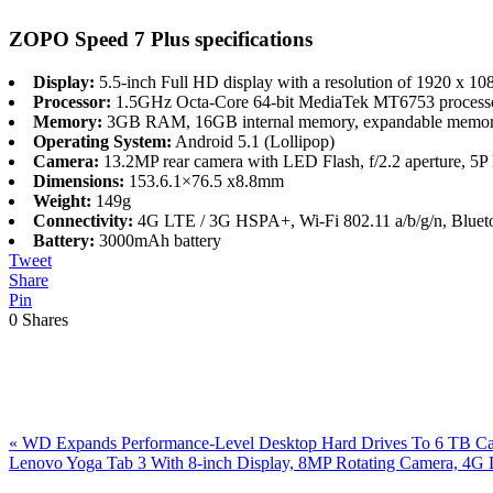
ZOPO Speed 7 Plus specifications
Display:
5.5-inch Full HD display with a resolution of 1920 x 108
Processor:
1.5GHz Octa-Core 64-bit MediaTek MT6753 process
Memory:
3GB RAM, 16GB internal memory, expandable memor
Operating System:
Android 5.1 (Lollipop)
Camera:
13.2MP rear camera with LED Flash, f/2.2 aperture, 5P 
Dimensions:
153.6.1×76.5 x8.8mm
Weight:
149g
Connectivity:
4G LTE / 3G HSPA+, Wi-Fi 802.11 a/b/g/n, Bluet
Battery:
3000mAh battery
Tweet
Share
Pin
0
Shares
Previous
«
WD Expands Performance-Level Desktop Hard Drives To 6 TB Ca
Post:
Next
Lenovo Yoga Tab 3 With 8-inch Display, 8MP Rotating Camera, 4G
Post:
Reader