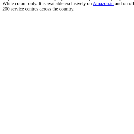
White colour only. It is available exclusively on
Amazon.in
and on off
200 service centres across the country.