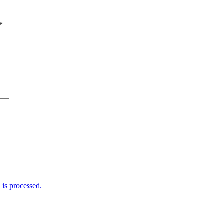
*
is processed.