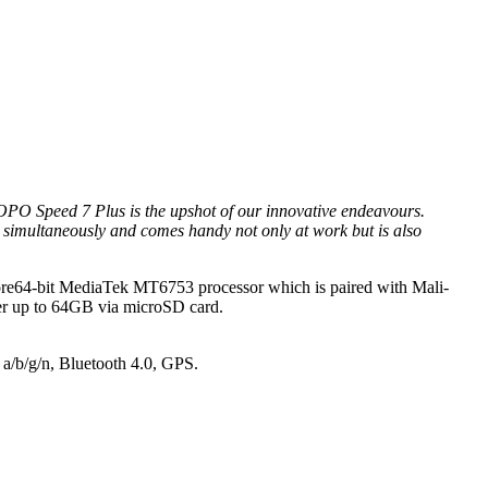
PO Speed 7 Plus is the upshot of our innovative endeavours.
s simultaneously and comes handy not only at work but is also
a-Core64-bit MediaTek MT6753 processor which is paired with Mali-
r up to 64GB via microSD card.
 a/b/g/n, Bluetooth 4.0, GPS.