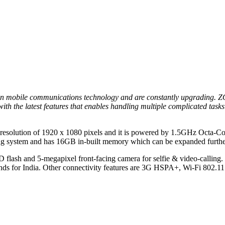
in mobile communications technology and are constantly upgrading. ZO
ith the latest features that enables handling multiple complicated task
th a resolution of 1920 x 1080 pixels and it is powered by 1.5GHz Oct
 system and has 16GB in-built memory which can be expanded furthe
 flash and 5-megapixel front-facing camera for selfie & video-calling.
nds for India. Other connectivity features are 3G HSPA+, Wi-Fi 802.11