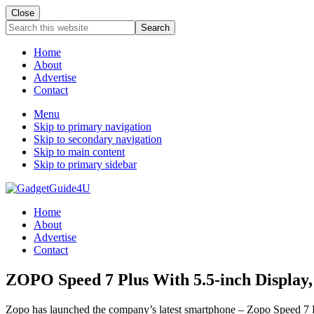
Close
Search
this
website
Home
About
Advertise
Contact
Menu
Skip to primary navigation
Skip to secondary navigation
Skip to main content
Skip to primary sidebar
Home
About
Advertise
Contact
ZOPO Speed 7 Plus With 5.5-inch Displa
Zopo has launched the company’s latest smartphone – Zopo Speed 7 Plus