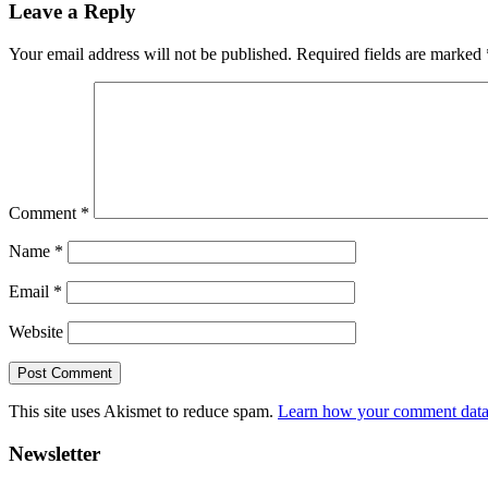
Leave a Reply
Interactions
Your email address will not be published.
Required fields are marked
Comment
*
Name
*
Email
*
Website
This site uses Akismet to reduce spam.
Learn how your comment data 
Primary
Newsletter
Sidebar