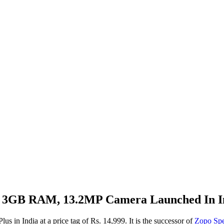
y, 3GB RAM, 13.2MP Camera Launched In In
 in India at a price tag of Rs. 14,999. It is the successor of
Zopo Sp