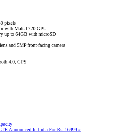
0 pixels
or with Mali-T720 GPU
y up to 64GB with microSD
lens and 5MP front-facing camera
ooth 4.0, GPS
pacity
 LTE Announced In India For Rs. 16999
»