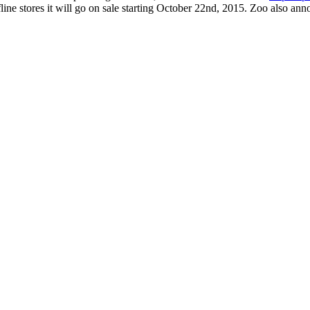
line stores it will go on sale starting October 22nd, 2015. Zoo also a