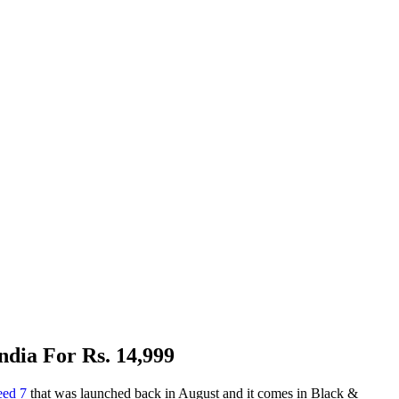
dia For Rs. 14,999
eed 7
that was launched back in August and it comes in Black &