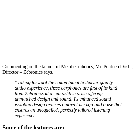
Commenting on the launch of Metal earphones, Mr. Pradeep Doshi,
Director – Zebronics says,
“Taking forward the commitment to deliver quality
audio experience, these earphones are first of its kind
from Zebronics at a competitive price offering
unmatched design and sound. Its enhanced sound
isolation design reduces ambient background noise that
ensures an unequalled, perfectly tailored listening
experience.”
Some of the features are: