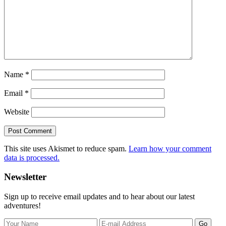
Name
*
Email
*
Website
This site uses Akismet to reduce spam.
Learn how your comment
data is processed.
Primary
Newsletter
Sidebar
Sign up to receive email updates and to hear about our latest
adventures!