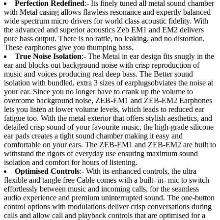
Perfection Redefined
:- Its finely tuned all metal sound chamber
with Metal casing allows flawless resonance and expertly balanced
wide spectrum micro drivers for world class acoustic fidelity. With
the advanced and superior acoustics Zeb EM1 and EM2 delivers
pure bass output. There is no rattle, no leaking, and no distortion.
These earphones give you thumping bass.
True Noise Isolation
:- The Metal in ear design fits snugly in the
ear and blocks out background noise with crisp reproduction of
music and voices producing real deep bass. The Better sound
isolation with bundled, extra 3 sizes of earplugsobviates the noise at
your ear. Since you no longer have to crank up the volume to
overcome background noise, ZEB-EM1 and ZEB-EM2 Earphones
lets you listen at lower volume levels, which leads to reduced ear
fatigue too. With the metal exterior that offers stylish aesthetics, and
detailed crisp sound of your favourite music, the high-grade silicone
ear pads creates a tight sound chamber making it easy and
comfortable on your ears. The ZEB-EM1 and ZEB-EM2 are built to
withstand the rigors of everyday use ensuring maximum sound
isolation and comfort for hours of listening.
Optimised Controls
:- With its enhanced controls, the ultra
flexible and tangle free Cable comes with a built- in- mic to switch
effortlessly between music and incoming calls, for the seamless
audio experience and premium uninterrupted sound. The one-button
control options with modulations deliver crisp conversations during
calls and allow call and playback controls that are optimised for a