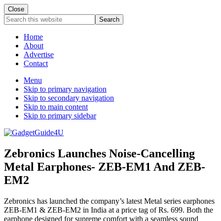
Close
Search
this
website
Home
About
Advertise
Contact
Menu
Skip to primary navigation
Skip to secondary navigation
Skip to main content
Skip to primary sidebar
Zebronics Launches Noise-Cancelling
Metal Earphones- ZEB-EM1 And ZEB-
EM2
Zebronics has launched the company’s latest Metal series earphones
ZEB-EM1 & ZEB-EM2 in India at a price tag of Rs. 699. Both the
earphone designed for supreme comfort with a seamless sound