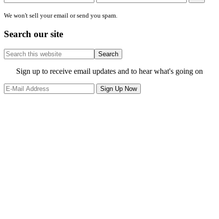
We won't sell your email or send you spam.
Search our site
Search
this
website
Site
Sign up to receive email updates and to hear what's going on
Footer