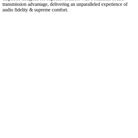
transmission advantage, delivering an unparalleled experience of
audio fidelity & supreme comfort.