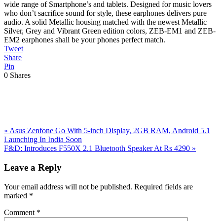
wide range of Smartphone’s and tablets. Designed for music lovers
who don’t sacrifice sound for style, these earphones delivers pure
audio. A solid Metallic housing matched with the newest Metallic
Silver, Grey and Vibrant Green edition colors, ZEB-EM1 and ZEB-
EM2 earphones shall be your phones perfect match.
Tweet
Share
Pin
0
Shares
Previous
«
Asus Zenfone Go With 5-inch Display, 2GB RAM, Android 5.1
Post:
Launching In India Soon
Next
F&D: Introduces F550X 2.1 Bluetooth Speaker At Rs 4290
»
Post:
Reader
Leave a Reply
Interactions
Your email address will not be published.
Required fields are
marked
*
Comment
*